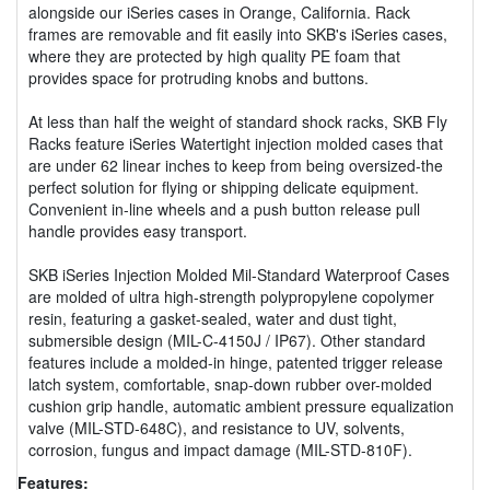
alongside our iSeries cases in Orange, California. Rack
frames are removable and fit easily into SKB's iSeries cases,
where they are protected by high quality PE foam that
provides space for protruding knobs and buttons.
At less than half the weight of standard shock racks, SKB Fly
Racks feature iSeries Watertight injection molded cases that
are under 62 linear inches to keep from being oversized-the
perfect solution for flying or shipping delicate equipment.
Convenient in-line wheels and a push button release pull
handle provides easy transport.
SKB iSeries Injection Molded Mil-Standard Waterproof Cases
are molded of ultra high-strength polypropylene copolymer
resin, featuring a gasket-sealed, water and dust tight,
submersible design (MIL-C-4150J / IP67). Other standard
features include a molded-in hinge, patented trigger release
latch system, comfortable, snap-down rubber over-molded
cushion grip handle, automatic ambient pressure equalization
valve (MIL-STD-648C), and resistance to UV, solvents,
corrosion, fungus and impact damage (MIL-STD-810F).
Features: