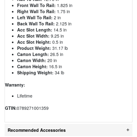
Front Wall To Rail:
1.825 in
Right Wall To Rail:
1.75 in
Left Wall To Rail:
2 in
Back Wall To Rail:
2.125 in
Acc Slot Length:
14.5 in
Acc Slot Width:
9.25 in
Acc Slot Height:
0.5 in
Product Weight:
31.17 lb
Carton Length:
26.5 in
Carton Width:
20 in
Carton Height:
16.5 in
Shipping Weight:
34 lb
Warranty:
Lifetime
GTIN:
0789271001359
Recommended Accessories