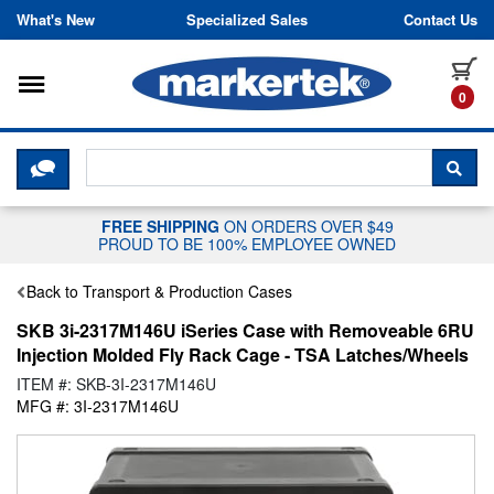
Skip to content
What's New
Specialized Sales
Contact Us
Toggle navigation
it
0
CLICK HERE TO CHAT WITH A LIV
SEA
FREE SHIPPING
ON ORDERS OVER $49
PROUD TO BE 100% EMPLOYEE OWNED
Back to Transport & Production Cases
SKB 3i-2317M146U iSeries Case with Removeable 6RU
Injection Molded Fly Rack Cage - TSA Latches/Wheels
ITEM #: SKB-3I-2317M146U
MFG #: 3I-2317M146U