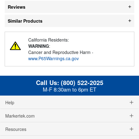
Reviews
Similar Products
California Residents:
WARNING
:
Cancer and Reproductive Harm -
www.P65Warnings.ca.gov
Call Us:
(800) 522-2025
M-F 8:30am to 6pm ET
Help
Markertek.com
Resources