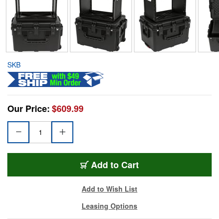
SKB
Our Price:
$609.99
Add to Cart
Add to Wish List
Leasing Options