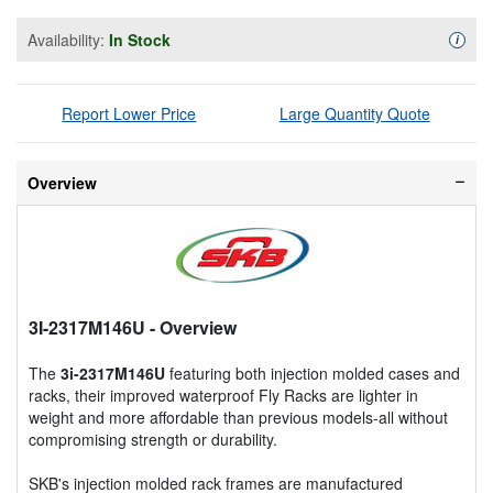
Availability:
In Stock
Availa
i
Report Lower Price
Large Quantity Quote
Overview
3I-2317M146U
- Overview
The
3i-2317M146U
featuring both injection molded cases and
racks, their improved waterproof Fly Racks are lighter in
weight and more affordable than previous models-all without
compromising strength or durability.
SKB's injection molded rack frames are manufactured