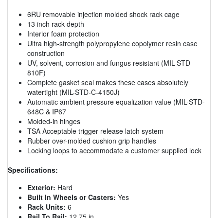
6RU removable injection molded shock rack cage
13 inch rack depth
Interior foam protection
Ultra high-strength polypropylene copolymer resin case
construction
UV, solvent, corrosion and fungus resistant (MIL-STD-
810F)
Complete gasket seal makes these cases absolutely
watertight (MIL-STD-C-4150J)
Automatic ambient pressure equalization value (MIL-STD-
648C & IP67
Molded-in hinges
TSA Acceptable trigger release latch system
Rubber over-molded cushion grip handles
Locking loops to accommodate a customer supplied lock
Specifications:
Exterior:
Hard
Built In Wheels or Casters:
Yes
Rack Units:
6
Rail To Rail:
12.75 in