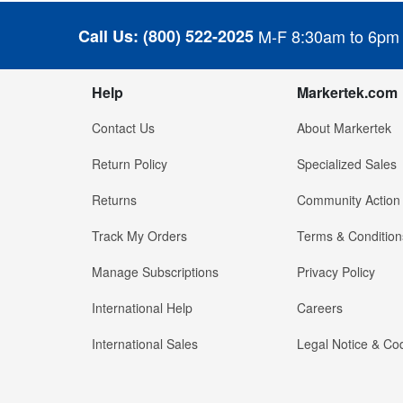
Call Us:
(800) 522-2025
M-F 8:30am to 6pm
Help
Markertek.com
Contact Us
About Markertek
Return Policy
Specialized Sales
Returns
Community Action
Track My Orders
Terms & Condition
Manage Subscriptions
Privacy Policy
International Help
Careers
International Sales
Legal Notice & Cod