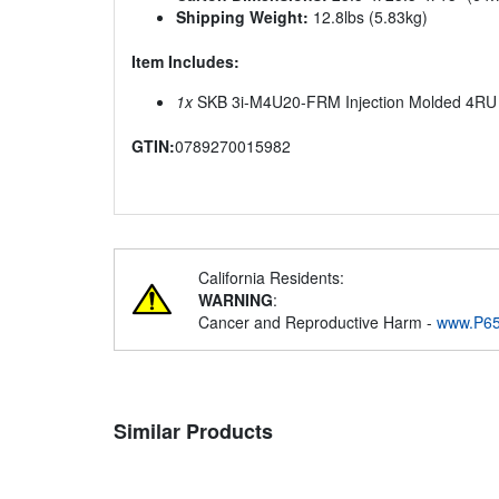
Shipping Weight:
12.8lbs (5.83kg)
Item Includes:
1x
SKB 3i-M4U20-FRM Injection Molded 4RU 2
GTIN:
0789270015982
California Residents:
WARNING
:
Cancer and Reproductive Harm -
www.P65
Similar Products