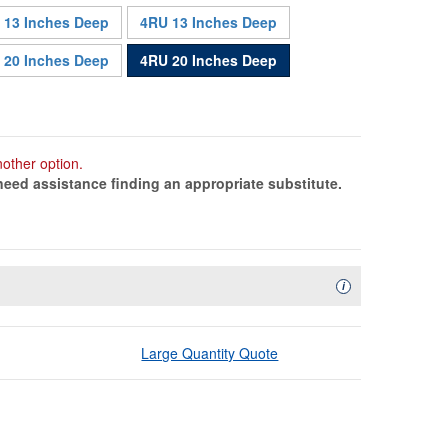
 13 Inches Deep
4RU 13 Inches Deep
Sold Out
 20 Inches Deep
4RU 20 Inches Deep
nother option.
need assistance finding an appropriate substitute.
Availability Descript
i
Large Quantity Quote