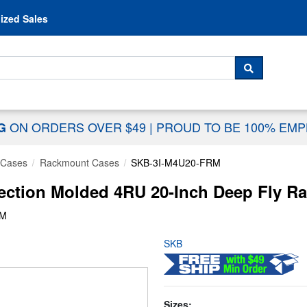
Skip to content
ized Sales
 For...
SEARCH
ON ORDERS OVER $49
|
PROUD TO BE 100% EM
NG
 Cases
Rackmount Cases
SKB-3I-M4U20-FRM
ection Molded 4RU 20-Inch Deep Fly Ra
RM
SKB
Sizes: