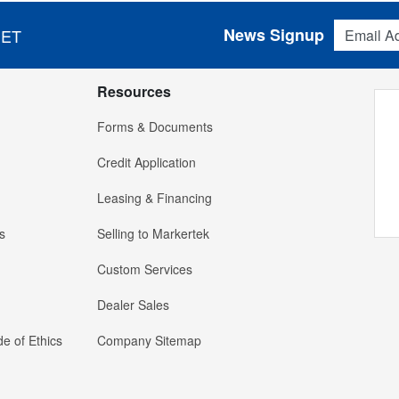
Email Addres
News Signup
 ET
Resources
Forms & Documents
Credit Application
Leasing & Financing
s
Selling to Markertek
Custom Services
Dealer Sales
e of Ethics
Company Sitemap