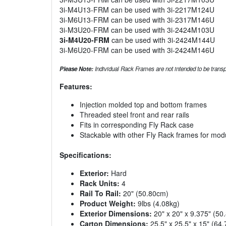
3i-M4U13-FRM can be used with 3i-2217M124U
3i-M6U13-FRM can be used with 3i-2317M146U
3i-M3U20-FRM can be used with 3i-2424M103U
3i-M4U20-FRM
can be used with 3i-2424M144U
3i-M6U20-FRM can be used with 3i-2424M146U
Please Note:
Individual Rack Frames are not intended to be transpo
Features:
Injection molded top and bottom frames
Threaded steel front and rear rails
Fits in corresponding Fly Rack case
Stackable with other Fly Rack frames for mod
Specifications:
Exterior:
Hard
Rack Units:
4
Rail To Rail:
20" (50.80cm)
Product Weight:
9lbs (4.08kg)
Exterior Dimensions:
20" x 20" x 9.375" (5
Carton Dimensions:
25.5" x 25.5" x 15" (6