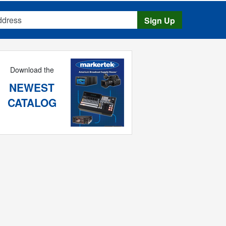
s
Sign Up
Download the
NEWEST
CATALOG