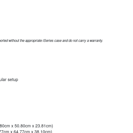
rted without the appropriate iSeries case and do not carry a warranty.
ular setup
0.80cm x 50.80cm x 23.81cm)
4.77cm x 64.77cm x 38.10cm)