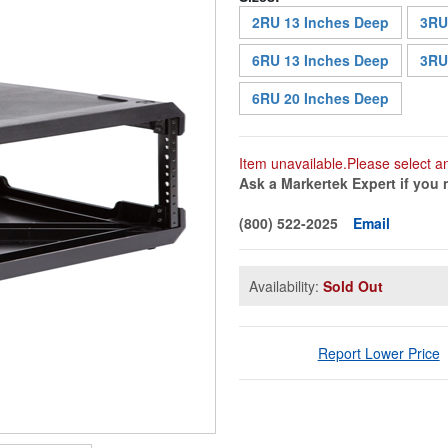
2RU 13 Inches Deep
3RU
6RU 13 Inches Deep
3RU
6RU 20 Inches Deep
Item unavailable.Please select a
Ask a Markertek Expert if you 
(800) 522-2025
Email
Availability:
Sold Out
Report Lower Price