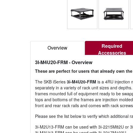
Required
Overview
Accessories
3I-M4U20-FRM
- Overview
These are perfect for users that already own th
The SKB iSeries
3i-M4U20-FRM
is a 4RU injection 
separately in a variety of rack unit sizes and depths
frames mounted full of equipment ready to be swapp
tops and bottoms of the frames are injection molded 
front and rear rack rails and comes with rack screws 
Please see the list below to verify which additional 
3i-M2U13-FRM can be used with 3i-2215M82U or 
3i-M3U13-FRM can be used with 3i-2217M103U