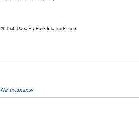
0-Inch Deep Fly Rack Internal Frame
Warnings.ca.gov