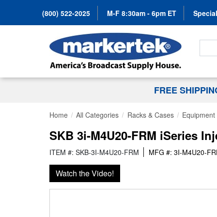
(800) 522-2025
M-F 8:30am - 6pm ET
Special
Search
FREE SHIPPI
Home
All Categories
Racks & Cases
Equipment
SKB 3i-M4U20-FRM iSeries Inj
ITEM #: SKB-3I-M4U20-FRM
MFG #: 3I-M4U20-F
Watch the Video!