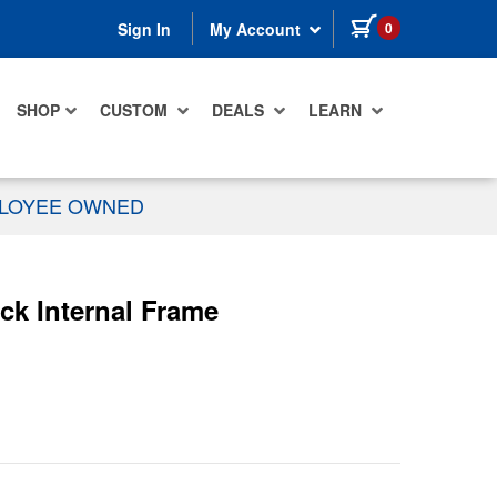
items in cart
0
Sign In
My Account
SHOP
CUSTOM
DEALS
LEARN
PLOYEE OWNED
ck Internal Frame