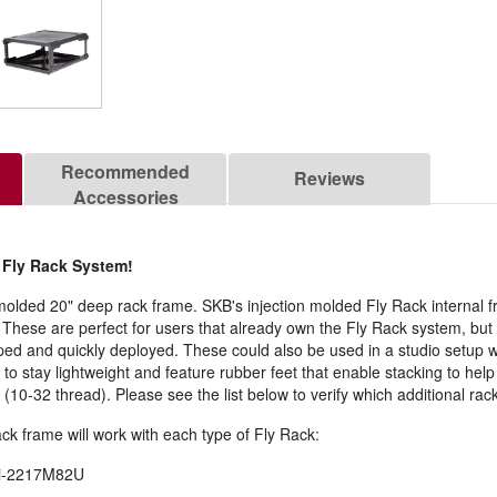
Recommended
Reviews
Accessories
e Fly Rack System!
molded 20" deep rack frame. SKB's injection molded Fly Rack internal f
. These are perfect for users that already own the Fly Rack system, but 
ed and quickly deployed. These could also be used in a studio setup 
to stay lightweight and feature rubber feet that enable stacking to he
(10-32 thread). Please see the list below to verify which additional rac
rack frame will work with each type of Fly Rack:
3i-2217M82U