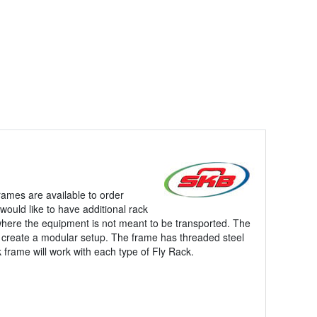
rames are available to order
would like to have additional rack
where the equipment is not meant to be transported. The
lp create a modular setup. The frame has threaded steel
k frame will work with each type of Fly Rack.