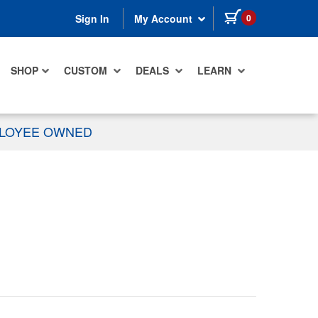
items in cart
0
Sign In
My Account
SHOP
CUSTOM
DEALS
LEARN
PLOYEE OWNED