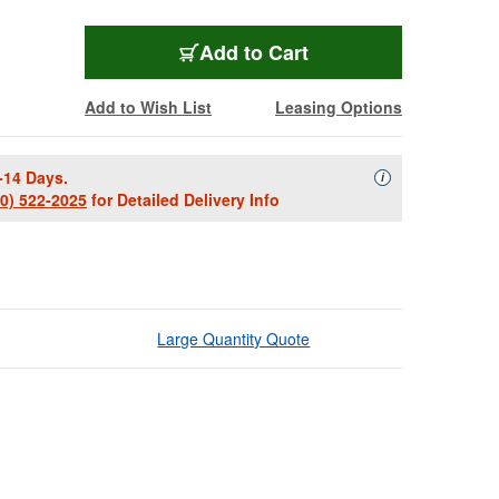
Add to Cart
Add to Wish List
Leasing Options
-14 Days.
Availability Descript
i
00) 522-2025
for Detailed Delivery Info
Large Quantity Quote