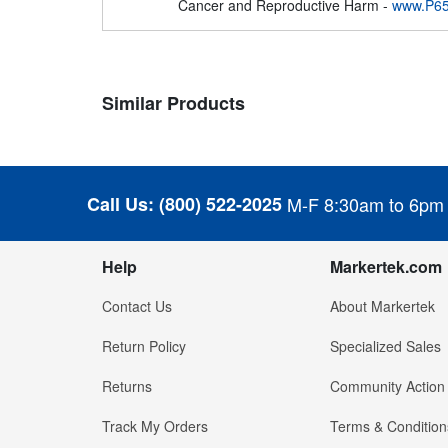
Cancer and Reproductive Harm -
www.P65
Similar Products
Call Us:
(800) 522-2025
M-F 8:30am to 6pm
Help
Markertek.com
Contact Us
About Markertek
Return Policy
Specialized Sales
Returns
Community Action
Track My Orders
Terms & Condition