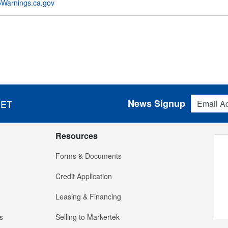
Warnings.ca.gov
Email Addres
News Signup
 ET
Resources
Forms & Documents
Credit Application
Leasing & Financing
s
Selling to Markertek