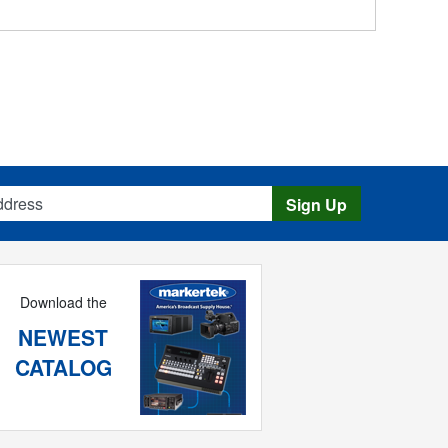
s
Sign Up
Download the
NEWEST
CATALOG