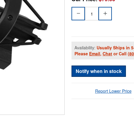
Availability:
Usually Ships in 5
Please
Email
,
Chat
or Call
(8
Notify when in stock
Report Lower Price