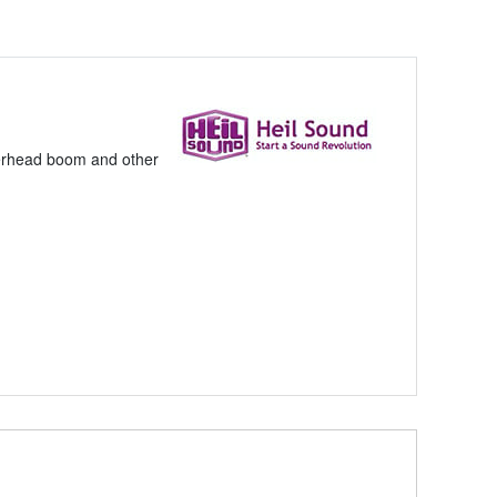
overhead boom and other