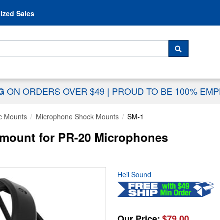
Skip to content
ized Sales
 For...
SEARCH
ON ORDERS OVER $49
|
PROUD TO BE 100% EM
NG
c Mounts
Microphone Shock Mounts
SM-1
mount for PR-20 Microphones
Heil Sound
Our Price:
$79.00