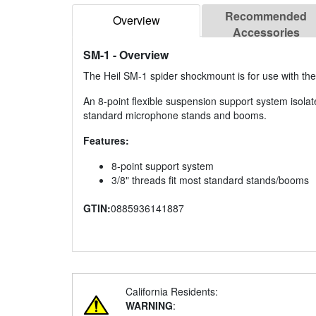
Recommended
Overview
Accessories
SM-1
- Overview
The Heil SM-1 spider shockmount is for use with the
An 8-point flexible suspension support system isola
standard microphone stands and booms.
Features:
8-point support system
3/8" threads fit most standard stands/booms
GTIN:
0885936141887
California Residents:
WARNING
: