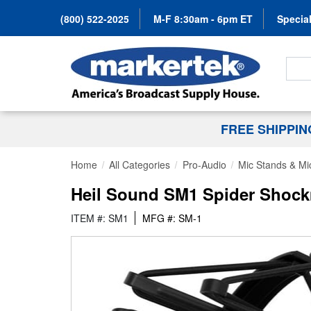
(800) 522-2025
M-F 8:30am - 6pm ET
Special
Search
FREE SHIPPI
Home
All Categories
Pro-Audio
Mic Stands & Mi
Heil Sound SM1 Spider Shock
ITEM #: SM1
MFG #: SM-1