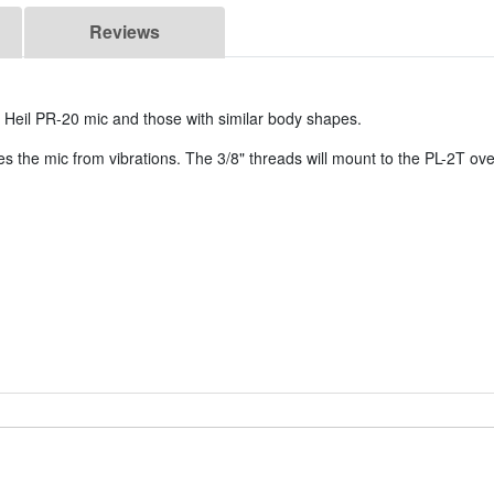
Reviews
 Heil PR-20 mic and those with similar body shapes.
tes the mic from vibrations. The 3/8" threads will mount to the PL-2T 