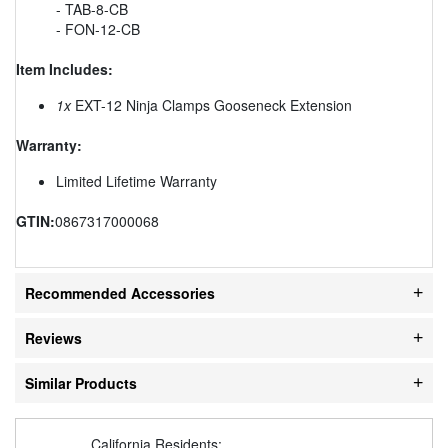
- TAB-8-CB
- FON-12-CB
Item Includes:
1x
EXT-12 Ninja Clamps Gooseneck Extension
Warranty:
Limited Lifetime Warranty
GTIN:
0867317000068
Recommended Accessories
Reviews
Similar Products
California Residents: