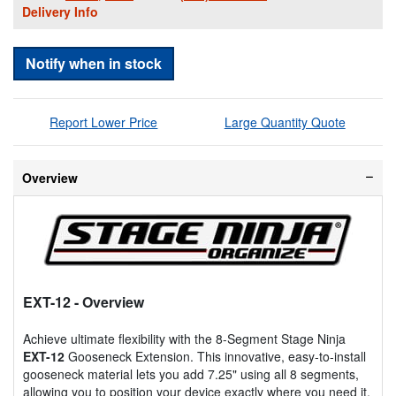
Delivery Info
Notify when in stock
Report Lower Price
Large Quantity Quote
Overview
EXT-12
- Overview
Achieve ultimate flexibility with the 8-Segment Stage Ninja
EXT-12
Gooseneck Extension. This innovative, easy-to-install
gooseneck material lets you add 7.25" using all 8 segments,
allowing you to position your device exactly where you need it,