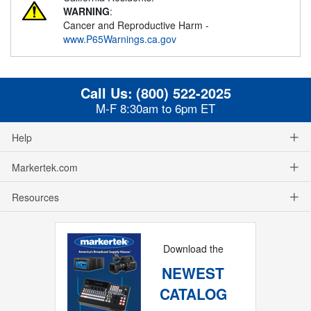
WARNING
:
Cancer and Reproductive Harm -
www.P65Warnings.ca.gov
Call Us:
(800) 522-2025
M-F 8:30am to 6pm ET
Help
Markertek.com
Resources
Download the
NEWEST
CATALOG