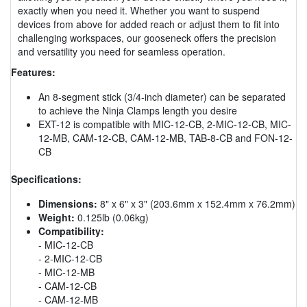
exactly when you need it. Whether you want to suspend
devices from above for added reach or adjust them to fit into
challenging workspaces, our gooseneck offers the precision
and versatility you need for seamless operation.
Features:
An 8-segment stick (3/4-inch diameter) can be separated
to achieve the Ninja Clamps length you desire
EXT-12 is compatible with MIC-12-CB, 2-MIC-12-CB, MIC-
12-MB, CAM-12-CB, CAM-12-MB, TAB-8-CB and FON-12-
CB
Specifications:
Dimensions:
8" x 6" x 3" (203.6mm x 152.4mm x 76.2mm)
Weight:
0.125lb (0.06kg)
Compatibility:
- MIC-12-CB
- 2-MIC-12-CB
- MIC-12-MB
- CAM-12-CB
- CAM-12-MB