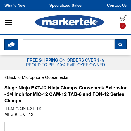
Skip to content
What's New
Specialized Sales
Contact Us
Toggle navigation
it
0
CLICK HERE TO CHAT WITH A LIV
SEA
FREE SHIPPING
ON ORDERS OVER $49
PROUD TO BE 100% EMPLOYEE OWNED
Back to Microphone Goosenecks
Stage Ninja EXT-12 Ninja Clamps Gooseneck Extension
- 3/4 Inch for MIC-12 CAM-12 TAB-8 and FON-12 Series
Clamps
ITEM #: SN-EXT-12
MFG #: EXT-12