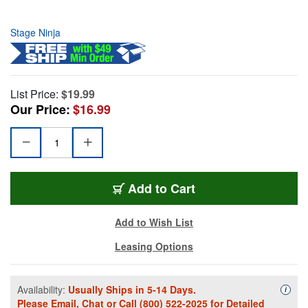
Stage Ninja
List Price:
$19.99
Our Price:
$16.99
Add to Cart
Add to Wish List
Leasing Options
Availability:
Usually Ships in 5-14 Days.
Availa
i
Please
Email
,
Chat
or Call
(800) 522-2025
for Detailed