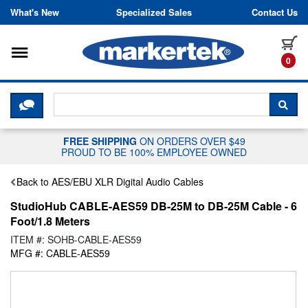
Skip to content
What's New
Specialized Sales
Contact Us
Toggle navigation
it
0
CLICK HERE TO CHAT WITH A LIV
SEA
FREE SHIPPING
ON ORDERS OVER $49
PROUD TO BE 100% EMPLOYEE OWNED
Back to AES/EBU XLR Digital Audio Cables
StudioHub CABLE-AES59 DB-25M to DB-25M Cable - 6
Foot/1.8 Meters
ITEM #: SOHB-CABLE-AES59
MFG #: CABLE-AES59