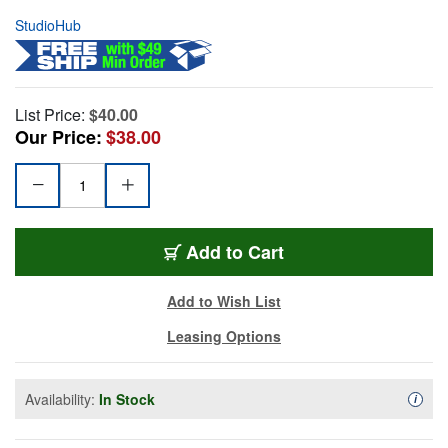
StudioHub
List Price:
$40.00
Our Price:
$38.00
Add to Cart
Add to Wish List
Leasing Options
Availability:
In Stock
Availa
i