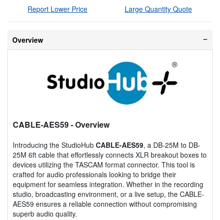
Report Lower Price
Large Quantity Quote
Overview
CABLE-AES59
- Overview
Introducing the StudioHub
CABLE-AES59
, a DB-25M to DB-
25M 6ft cable that effortlessly connects XLR breakout boxes to
devices utilizing the TASCAM format connector. This tool is
crafted for audio professionals looking to bridge their
equipment for seamless integration. Whether in the recording
studio, broadcasting environment, or a live setup, the CABLE-
AES59 ensures a reliable connection without compromising
superb audio quality.