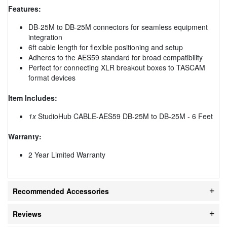
Features:
DB-25M to DB-25M connectors for seamless equipment
integration
6ft cable length for flexible positioning and setup
Adheres to the AES59 standard for broad compatibility
Perfect for connecting XLR breakout boxes to TASCAM
format devices
Item Includes:
1x
StudioHub CABLE-AES59 DB-25M to DB-25M - 6 Feet
Warranty:
2 Year Limited Warranty
Recommended Accessories
Reviews