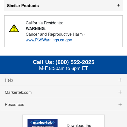
Similar Products
California Residents:
WARNING
:
Cancer and Reproductive Harm -
www.P65Warnings.ca.gov
Call Us:
(800) 522-2025
M-F 8:30am to 6pm ET
Help
Markertek.com
Resources
Download the