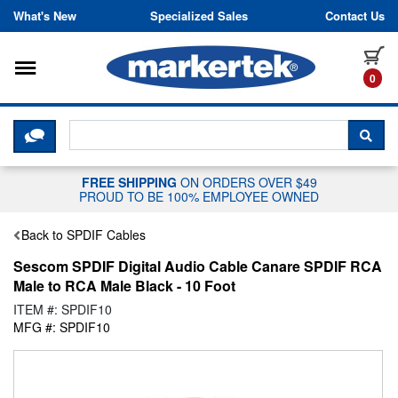
Skip to content
What's New
Specialized Sales
Contact Us
Toggle navigation
it
0
CLICK HERE TO CHAT WITH A LIV
SEA
FREE SHIPPING
ON ORDERS OVER $49
PROUD TO BE 100% EMPLOYEE OWNED
Back to SPDIF Cables
Sescom SPDIF Digital Audio Cable Canare SPDIF RCA
Male to RCA Male Black - 10 Foot
ITEM #: SPDIF10
MFG #: SPDIF10