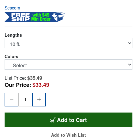
Sescom
Lengths
Colors
List Price:
$35.49
Our Price:
$33.49
SPDIF10
Add
to Cart
Add to Wish List