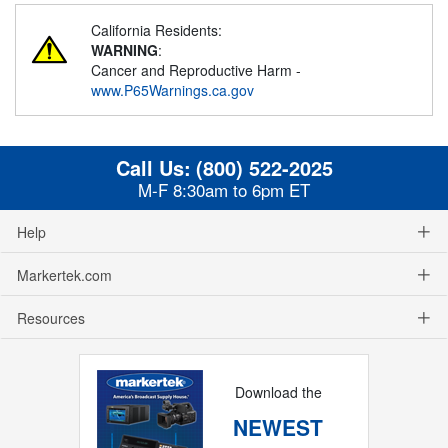
California Residents:
WARNING
:
Cancer and Reproductive Harm -
www.P65Warnings.ca.gov
Call Us:
(800) 522-2025
M-F 8:30am to 6pm ET
Help
Markertek.com
Resources
Download the
NEWEST