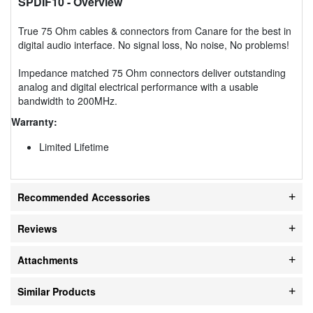
SPDIF10
- Overview
True 75 Ohm cables & connectors from Canare for the best in
digital audio interface. No signal loss, No noise, No problems!
Impedance matched 75 Ohm connectors deliver outstanding
analog and digital electrical performance with a usable
bandwidth to 200MHz.
Warranty:
Limited Lifetime
Recommended Accessories
Reviews
Attachments
Similar Products