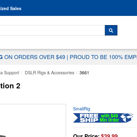
Skip to content
ized Sales
 For...
SEARCH
ON ORDERS OVER $49
|
PROUD TO BE 100% EM
NG
a Support
DSLR Rigs & Accessories
3661
tion 2
SmallRig
Our Price:
$39.99