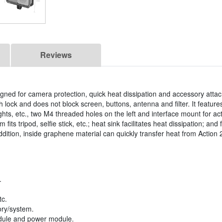
Reviews
igned for camera protection, quick heat dissipation and accessory att
 lock and does not block screen, buttons, antenna and filter. It feature
ghts, etc., two M4 threaded holes on the left and interface mount for a
its tripod, selfie stick, etc.; heat sink facilitates heat dissipation; and 
ition, inside graphene material can quickly transfer heat from Action 2
.
tc.
ory/system.
module and power module.