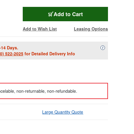
Add to Cart
Add to Wish List
Leasing Options
-14 Days.
Availability Descript
i
00) 522-2025
for Detailed Delivery Info
celable, non-returnable, non-refundable.
Large Quantity Quote