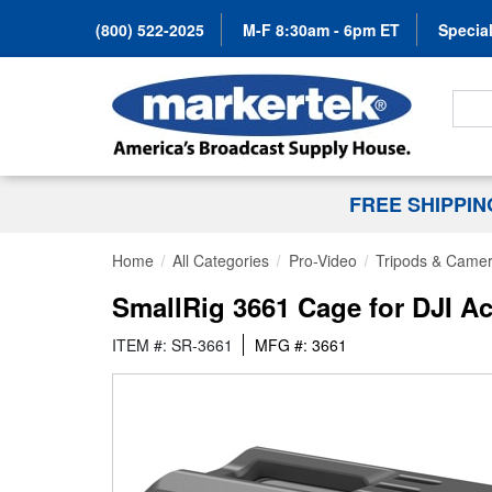
(800) 522-2025
M-F 8:30am - 6pm ET
Special
Search
FREE SHIPPI
Home
All Categories
Pro-Video
Tripods & Camer
SmallRig 3661 Cage for DJI Ac
ITEM #: SR-3661
MFG #: 3661