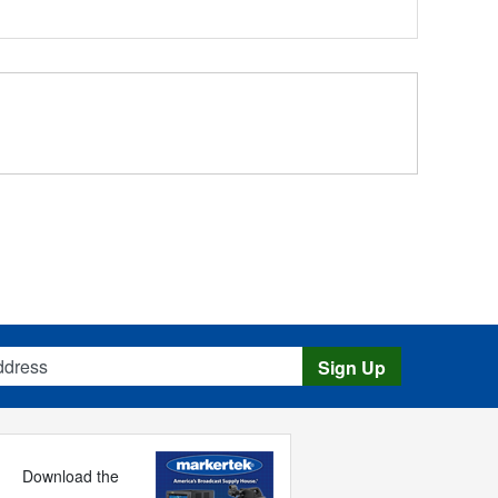
s
Sign Up
Download the