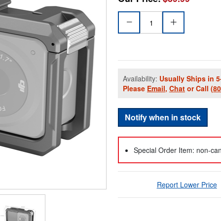
Availability:
Usually Ships in 5
Please
Email
,
Chat
or Call
(8
Notify when in stock
Special Order Item: non-can
Report Lower Price