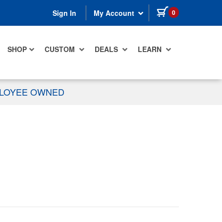
items in cart
0
Sign In
My Account
SHOP
CUSTOM
DEALS
LEARN
PLOYEE OWNED