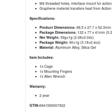
M4 threaded holes, interface mount for acti
Graphene material transfers heat from Action
Specifications:
Product Dimensions:
88.5 x 27.7 x 52.3mm (
Package Dimensions:
132 x 77 x 41mm (5.20
Net Weight:
59g±1g (2.08±0.04z)
Package Weight:
90±1g (3.18±0.4oz)
Material:
Aluminum Alloy, Silica Gel
Item Includes:
1x
Cage
1x
Mounting Fingers
1x
Allen Wrench
Warranty:
2 year
GTIN:
6941590007922