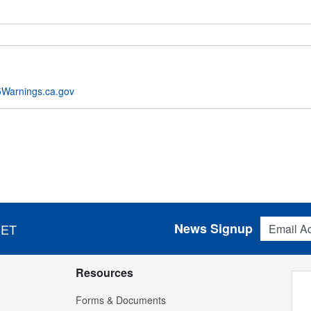
Warnings.ca.gov
Email Addres
News Signup
 ET
Resources
Forms & Documents