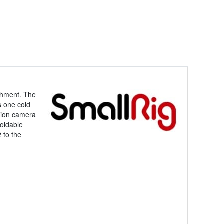
achment. The
s one cold
ction camera
foldable
 to the