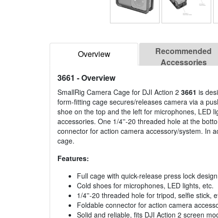
Recommended
Overview
Accessories
3661
- Overview
SmallRig Camera Cage for DJI Action 2
3661
is des
form-fitting cage secures/releases camera via a push
shoe on the top and the left for microphones, LED li
accessories. One 1/4''-20 threaded hole at the bottom f
connector for action camera accessory/system. In add
cage.
Features:
Full cage with quick-release press lock design
Cold shoes for microphones, LED lights, etc.
1/4''-20 threaded hole for tripod, selfie stick, e
Foldable connector for action camera access
Solid and reliable, fits DJI Action 2 screen 