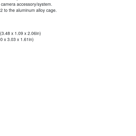
on camera accessory/system.
 2 to the aluminum alloy cage.
3.48 x 1.09 x 2.06in)
 x 3.03 x 1.61in)