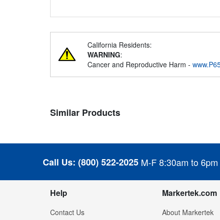
California Residents:
WARNING
:
Cancer and Reproductive Harm -
www.P65
Similar Products
Call Us:
(800) 522-2025
M-F 8:30am to 6pm
Help
Markertek.com
Contact Us
About Markertek