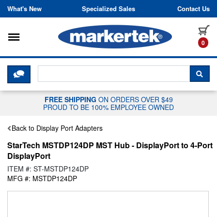
Skip to content
What's New
Specialized Sales
Contact Us
Toggle navigation
it
0
CLICK HERE TO CHAT WITH A LIV
SEA
FREE SHIPPING
ON ORDERS OVER $49
PROUD TO BE 100% EMPLOYEE OWNED
Back to Display Port Adapters
StarTech MSTDP124DP MST Hub - DisplayPort to 4-Port
DisplayPort
ITEM #: ST-MSTDP124DP
MFG #: MSTDP124DP