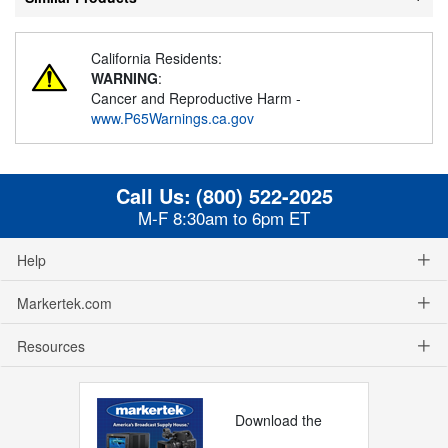
California Residents:
WARNING
:
Cancer and Reproductive Harm -
www.P65Warnings.ca.gov
Call Us:
(800) 522-2025
M-F 8:30am to 6pm ET
Help
Markertek.com
Resources
Download the