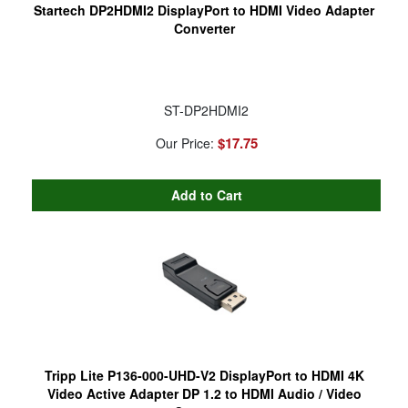
Startech DP2HDMI2 DisplayPort to HDMI Video Adapter
Converter
ST-DP2HDMI2
$17.75
Our Price:
Tripp Lite P136-000-UHD-V2 DisplayPort to HDMI 4K
Video Active Adapter DP 1.2 to HDMI Audio / Video