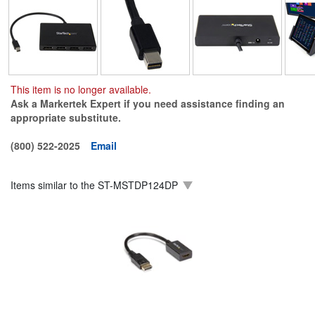
This item is no longer available.
Ask a Markertek Expert if you need assistance finding an
appropriate substitute.
(800) 522-2025
Email
Items similar to the
ST-MSTDP124DP