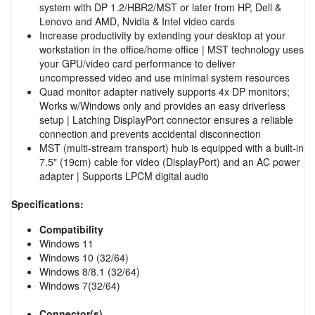
system with DP 1.2/HBR2/MST or later from HP, Dell &
Lenovo and AMD, Nvidia & Intel video cards
Increase productivity by extending your desktop at your
workstation in the office/home office | MST technology uses
your GPU/video card performance to deliver
uncompressed video and use minimal system resources
Quad monitor adapter natively supports 4x DP monitors;
Works w/Windows only and provides an easy driverless
setup | Latching DisplayPort connector ensures a reliable
connection and prevents accidental disconnection
MST (multi-stream transport) hub is equipped with a built-in
7.5" (19cm) cable for video (DisplayPort) and an AC power
adapter | Supports LPCM digital audio
Specifications:
Compatibility
Windows 11
Windows 10 (32/64)
Windows 8/8.1 (32/64)
Windows 7(32/64)
Connector(s)