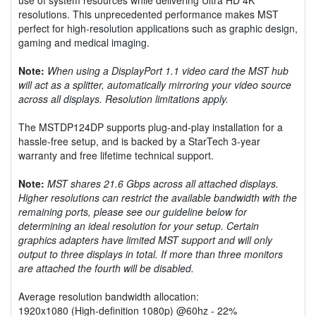
resolutions. This unprecedented performance makes MST
perfect for high-resolution applications such as graphic design,
gaming and medical imaging.
Note:
When using a DisplayPort 1.1 video card the MST hub
will act as a splitter, automatically mirroring your video source
across all displays. Resolution limitations apply.
The MSTDP124DP supports plug-and-play installation for a
hassle-free setup, and is backed by a StarTech 3-year
warranty and free lifetime technical support.
Note:
MST shares 21.6 Gbps across all attached displays.
Higher resolutions can restrict the available bandwidth with the
remaining ports, please see our guideline below for
determining an ideal resolution for your setup. Certain
graphics adapters have limited MST support and will only
output to three displays in total. If more than three monitors
are attached the fourth will be disabled.
Average resolution bandwidth allocation:
1920x1080 (High-definition 1080p) @60hz - 22%