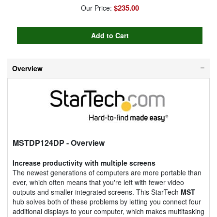
$235.00
Our Price:
Overview
MSTDP124DP
- Overview
Increase productivity with multiple screens
The newest generations of computers are more portable than
ever, which often means that you're left with fewer video
outputs and smaller integrated screens. This StarTech
MST
hub solves both of these problems by letting you connect four
additional displays to your computer, which makes multitasking