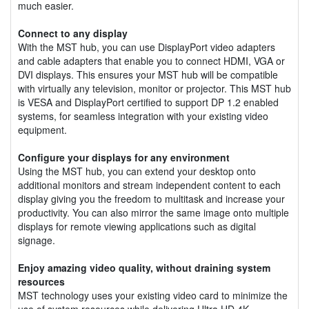
much easier.
Connect to any display
With the MST hub, you can use DisplayPort video adapters
and cable adapters that enable you to connect HDMI, VGA or
DVI displays. This ensures your MST hub will be compatible
with virtually any television, monitor or projector. This MST hub
is VESA and DisplayPort certified to support DP 1.2 enabled
systems, for seamless integration with your existing video
equipment.
Configure your displays for any environment
Using the MST hub, you can extend your desktop onto
additional monitors and stream independent content to each
display giving you the freedom to multitask and increase your
productivity. You can also mirror the same image onto multiple
displays for remote viewing applications such as digital
signage.
Enjoy amazing video quality, without draining system
resources
MST technology uses your existing video card to minimize the
use of system resources while delivering Ultra HD 4K