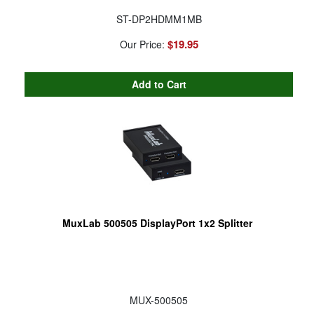
ST-DP2HDMM1MB
$19.95
Our Price:
MuxLab 500505 DisplayPort 1x2 Splitter
MUX-500505