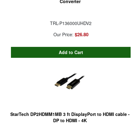
Converter
TRL-P136000UHDV2
$26.80
Our Price:
StarTech DP2HDMM1MB 3 ft DisplayPort to HDMI cable -
DP to HDMI - 4K