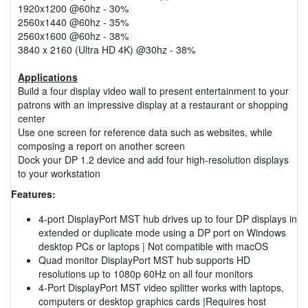
1920x1200 @60hz - 30%
2560x1440 @60hz - 35%
2560x1600 @60hz - 38%
3840 x 2160 (Ultra HD 4K) @30hz - 38%
Applications
Build a four display video wall to present entertainment to your
patrons with an impressive display at a restaurant or shopping
center
Use one screen for reference data such as websites, while
composing a report on another screen
Dock your DP 1.2 device and add four high-resolution displays
to your workstation
Features:
4-port DisplayPort MST hub drives up to four DP displays in
extended or duplicate mode using a DP port on Windows
desktop PCs or laptops | Not compatible with macOS
Quad monitor DisplayPort MST hub supports HD
resolutions up to 1080p 60Hz on all four monitors
4-Port DisplayPort MST video splitter works with laptops,
computers or desktop graphics cards |Requires host