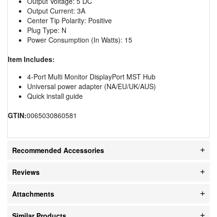
Output Voltage: 5 DC
Output Current: 3A
Center Tip Polarity: Positive
Plug Type: N
Power Consumption (In Watts): 15
Item Includes:
4-Port Multi Monitor DisplayPort MST Hub
Universal power adapter (NA/EU/UK/AUS)
Quick install guide
GTIN:
0065030860581
Recommended Accessories
Reviews
Attachments
Similar Products