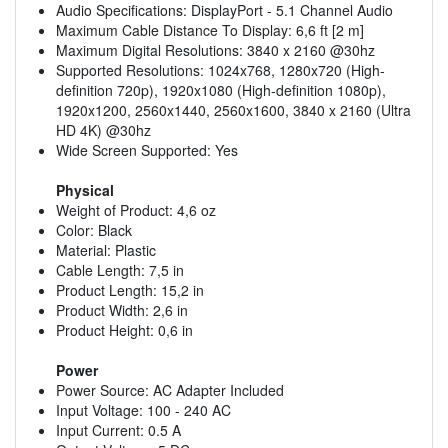
Audio Specifications: DisplayPort - 5.1 Channel Audio
Maximum Cable Distance To Display: 6,6 ft [2 m]
Maximum Digital Resolutions: 3840 x 2160 @30hz
Supported Resolutions: 1024x768, 1280x720 (High-
definition 720p), 1920x1080 (High-definition 1080p),
1920x1200, 2560x1440, 2560x1600, 3840 x 2160 (Ultra
HD 4K) @30hz
Wide Screen Supported: Yes
Physical
Weight of Product: 4,6 oz
Color: Black
Material: Plastic
Cable Length: 7,5 in
Product Length: 15,2 in
Product Width: 2,6 in
Product Height: 0,6 in
Power
Power Source: AC Adapter Included
Input Voltage: 100 - 240 AC
Input Current: 0.5 A