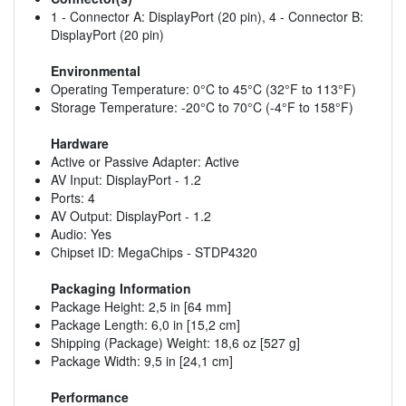
1 - Connector A: DisplayPort (20 pin), 4 - Connector B:
DisplayPort (20 pin)
Environmental
Operating Temperature: 0°C to 45°C (32°F to 113°F)
Storage Temperature: -20°C to 70°C (-4°F to 158°F)
Hardware
Active or Passive Adapter: Active
AV Input: DisplayPort - 1.2
Ports: 4
AV Output: DisplayPort - 1.2
Audio: Yes
Chipset ID: MegaChips - STDP4320
Packaging Information
Package Height: 2,5 in [64 mm]
Package Length: 6,0 in [15,2 cm]
Shipping (Package) Weight: 18,6 oz [527 g]
Package Width: 9,5 in [24,1 cm]
Performance