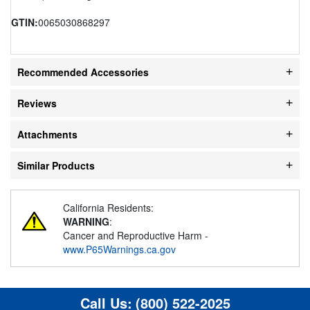
GTIN:
0065030868297
Recommended Accessories
Reviews
Attachments
Similar Products
California Residents:
WARNING
:
Cancer and Reproductive Harm -
www.P65Warnings.ca.gov
Call Us:
(800) 522-2025