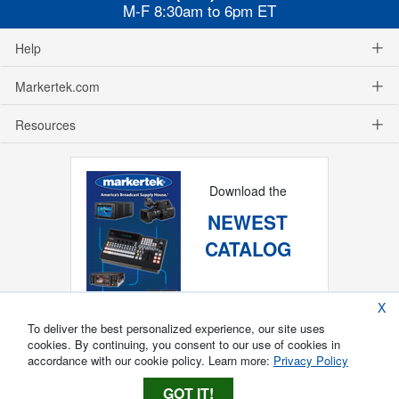
M-F 8:30am to 6pm ET
Help
Markertek.com
Resources
Download the
NEWEST
CATALOG
X
To deliver the best personalized experience, our site uses
cookies. By continuing, you consent to our use of cookies in
accordance with our cookie policy. Learn more:
Privacy Policy
GOT IT!