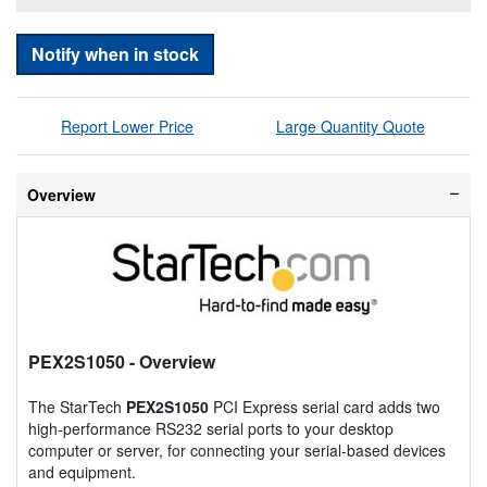
Notify when in stock
Report Lower Price
Large Quantity Quote
Overview
PEX2S1050
- Overview
The StarTech
PEX2S1050
PCI Express serial card adds two
high-performance RS232 serial ports to your desktop
computer or server, for connecting your serial-based devices
and equipment.