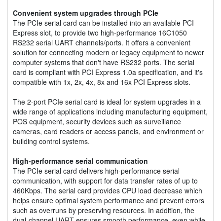
Convenient system upgrades through PCIe
The PCIe serial card can be installed into an available PCI
Express slot, to provide two high-performance 16C1050
RS232 serial UART channels/ports. It offers a convenient
solution for connecting modern or legacy equipment to newer
computer systems that don't have RS232 ports. The serial
card is compliant with PCI Express 1.0a specification, and it's
compatible with 1x, 2x, 4x, 8x and 16x PCI Express slots.
The 2-port PCIe serial card is ideal for system upgrades in a
wide range of applications including manufacturing equipment,
POS equipment, security devices such as surveillance
cameras, card readers or access panels, and environment or
building control systems.
High-performance serial communication
The PCIe serial card delivers high-performance serial
communication, with support for data transfer rates of up to
460Kbps. The serial card provides CPU load decrease which
helps ensure optimal system performance and prevent errors
such as overruns by preserving resources. In addition, the
dual-channel UART ensures smooth performance, even while