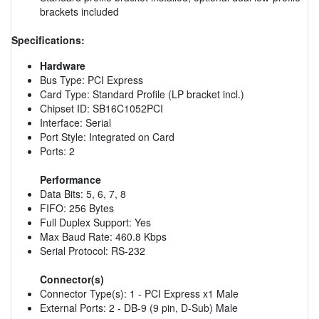
brackets included
Specifications:
Hardware
Bus Type: PCI Express
Card Type: Standard Profile (LP bracket incl.)
Chipset ID: SB16C1052PCI
Interface: Serial
Port Style: Integrated on Card
Ports: 2
Performance
Data Bits: 5, 6, 7, 8
FIFO: 256 Bytes
Full Duplex Support: Yes
Max Baud Rate: 460.8 Kbps
Serial Protocol: RS-232
Connector(s)
Connector Type(s): 1 - PCI Express x1 Male
External Ports: 2 - DB-9 (9 pin, D-Sub) Male