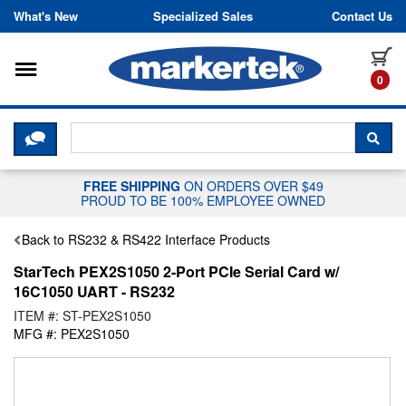
Skip to content
What's New
Specialized Sales
Contact Us
Toggle navigation
it
0
CLICK HERE TO CHAT WITH A LIV
SEA
FREE SHIPPING
ON ORDERS OVER $49
PROUD TO BE 100% EMPLOYEE OWNED
Back to RS232 & RS422 Interface Products
StarTech PEX2S1050 2-Port PCIe Serial Card w/
16C1050 UART - RS232
ITEM #: ST-PEX2S1050
MFG #: PEX2S1050