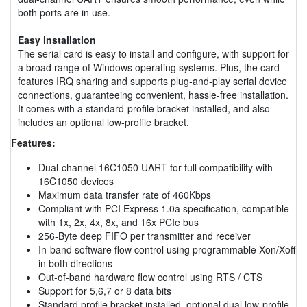
both ports are in use.
Easy installation
The serial card is easy to install and configure, with support for
a broad range of Windows operating systems. Plus, the card
features IRQ sharing and supports plug-and-play serial device
connections, guaranteeing convenient, hassle-free installation.
It comes with a standard-profile bracket installed, and also
includes an optional low-profile bracket.
Features:
Dual-channel 16C1050 UART for full compatibility with
16C1050 devices
Maximum data transfer rate of 460Kbps
Compliant with PCI Express 1.0a specification, compatible
with 1x, 2x, 4x, 8x, and 16x PCIe bus
256-Byte deep FIFO per transmitter and receiver
In-band software flow control using programmable Xon/Xoff
in both directions
Out-of-band hardware flow control using RTS / CTS
Support for 5,6,7 or 8 data bits
Standard profile bracket installed, optional dual low-profile