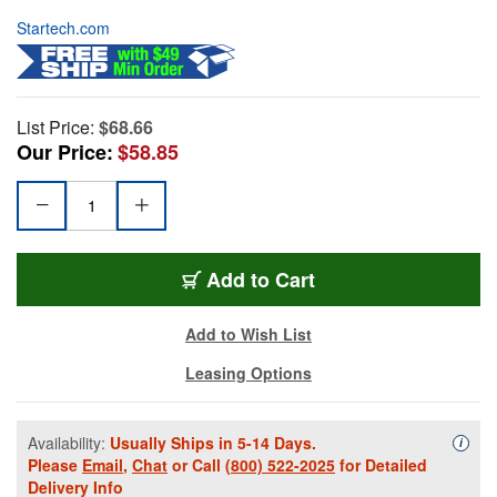
Startech.com
List Price:
$68.66
Our Price:
$58.85
Add to Cart
Add to Wish List
Leasing Options
Availability:
Usually Ships in 5-14 Days.
Availa
i
Please
Email
,
Chat
or Call
(800) 522-2025
for Detailed
Delivery Info