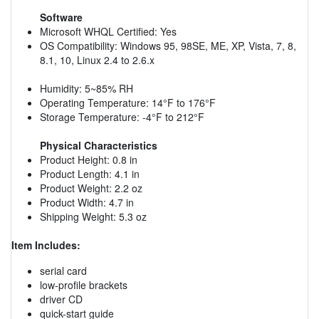
Software
Microsoft WHQL Certified: Yes
OS Compatibility: Windows 95, 98SE, ME, XP, Vista, 7, 8,
8.1, 10, Linux 2.4 to 2.6.x
Humidity: 5~85% RH
Operating Temperature: 14°F to 176°F
Storage Temperature: -4°F to 212°F
Physical Characteristics
Product Height: 0.8 in
Product Length: 4.1 in
Product Weight: 2.2 oz
Product Width: 4.7 in
Shipping Weight: 5.3 oz
Item Includes:
serial card
low-profile brackets
driver CD
quick-start guide