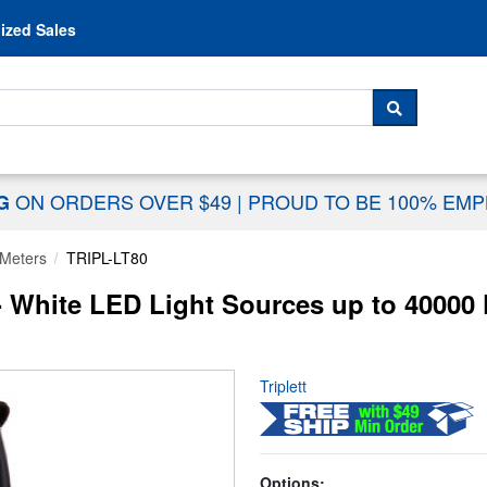
Skip to content
ized Sales
 For...
SEARCH
ON ORDERS OVER $49
|
PROUD TO BE 100% EM
NG
 Meters
TRIPL-LT80
 - White LED Light Sources up to 40000
Triplett
Options: