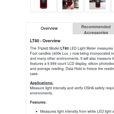
Recommended
Overview
Accessories
LT80
- Overview
The Triplett Model
LT80
LED Light Meter measures li
Foot candles (400k Lux. ) now being incorporated in f
and many other environments. It will also measure l
features a 9,999 count LCD display, silicon photodiod
and average reading, Data Hold to freeze the reading
case.
Applications:
Measure light intensity and verify OSHA safety requi
environments.
Features:
Measures light intensity from white LED light