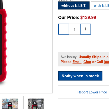
without N.I.S.T.
with N.I.S
Our Price:
$129.99
Availability:
Usually Ships in 5
Please
Email
,
Chat
or Call
(8
Notify when in stock
Report Lower Price