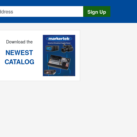
s
Sign Up
Download the
NEWEST
CATALOG