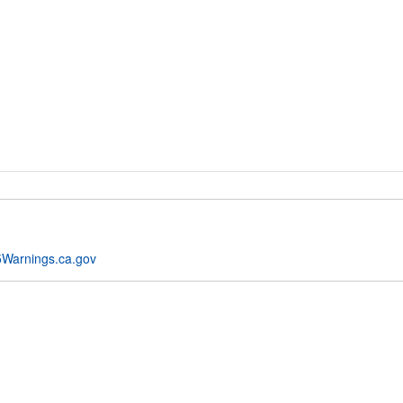
Warnings.ca.gov