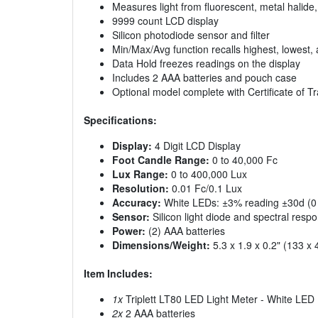
Measures light from fluorescent, metal halid
9999 count LCD display
Silicon photodiode sensor and filter
Min/Max/Avg function recalls highest, lowest
Data Hold freezes readings on the display
Includes 2 AAA batteries and pouch case
Optional model complete with Certificate of Tra
Specifications:
Display:
4 Digit LCD Display
Foot Candle Range:
0 to 40,000 Fc
Lux Range:
0 to 400,000 Lux
Resolution:
0.01 Fc/0.1 Lux
Accuracy:
White LEDs: ±3% reading ±30d (0 
Sensor:
Silicon light diode and spectral respon
Power:
(2) AAA batteries
Dimensions/Weight:
5.3 x 1.9 x 0.2" (133 x
Item Includes:
1x
Triplett LT80 LED Light Meter - White LED
2x
2 AAA batteries