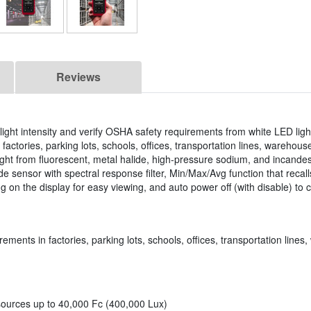
Reviews
ght intensity and verify OSHA safety requirements from white LED ligh
actories, parking lots, schools, offices, transportation lines, warehouse
ight from fluorescent, metal halide, high-pressure sodium, and incandes
e sensor with spectral response filter, Min/Max/Avg function that recall
 on the display for easy viewing, and auto power off (with disable) to 
rements in factories, parking lots, schools, offices, transportation lin
 sources up to 40,000 Fc (400,000 Lux)