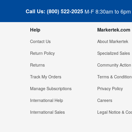
Call Us:
(800) 522-2025
M-F 8:30am to 6pm
Help
Markertek.com
Contact Us
About Markertek
Return Policy
Specialized Sales
Returns
Community Action
Track My Orders
Terms & Condition
Manage Subscriptions
Privacy Policy
International Help
Careers
International Sales
Legal Notice & Cod