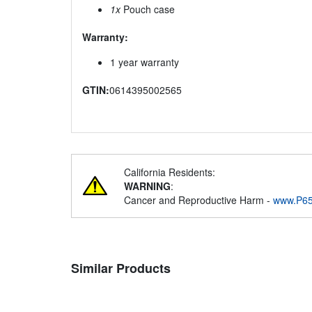
1x
Pouch case
Warranty:
1 year warranty
GTIN:
0614395002565
California Residents:
WARNING
:
Cancer and Reproductive Harm -
www.P65
Similar Products