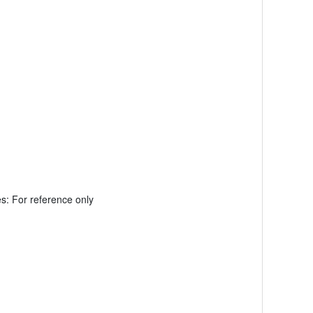
: For reference only