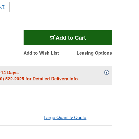
.T.
TRIPL-LT80
Add
to Cart
Add to Wish List
Leasing Options
-14 Days.
Availability Descript
i
00) 522-2025
for Detailed Delivery Info
Large Quantity Quote