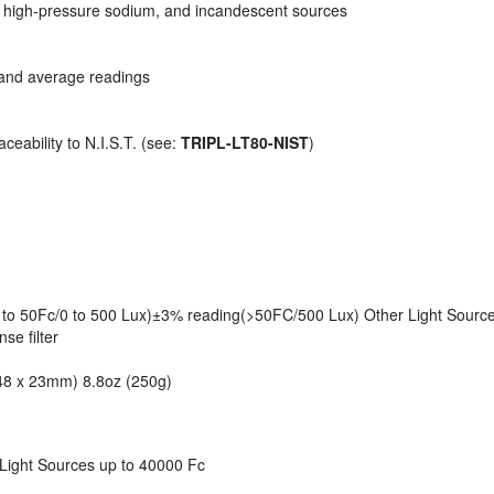
e, high-pressure sodium, and incandescent sources
, and average readings
ceability to N.I.S.T. (see:
TRIPL-LT80-NIST
)
to 50Fc/0 to 500 Lux)±3% reading(>50FC/500 Lux) Other Light Sources
se filter
 48 x 23mm) 8.8oz (250g)
 Light Sources up to 40000 Fc