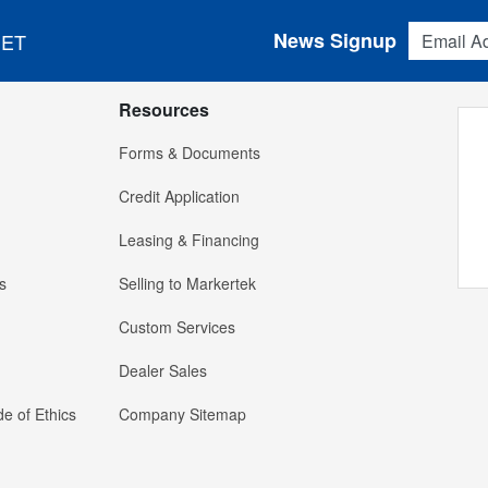
Email Addres
News Signup
 ET
Resources
Forms & Documents
Credit Application
Leasing & Financing
s
Selling to Markertek
Custom Services
Dealer Sales
e of Ethics
Company Sitemap