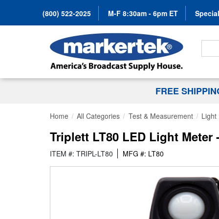
(800) 522-2025
M-F 8:30am - 6pm ET
Special
Search
FREE SHIPPI
Home
All Categories
Test & Measurement
Light
Triplett LT80 LED Light Meter
ITEM #: TRIPL-LT80
MFG #: LT80