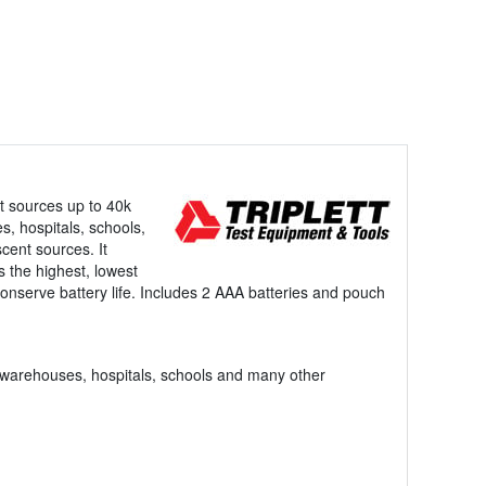
t sources up to 40k
s, hospitals, schools,
cent sources. It
s the highest, lowest
conserve battery life. Includes 2 AAA batteries and pouch
es, warehouses, hospitals, schools and many other