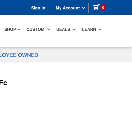
items in cart
0
Sign In
My Account
SHOP
CUSTOM
DEALS
LEARN
PLOYEE OWNED
 Fc