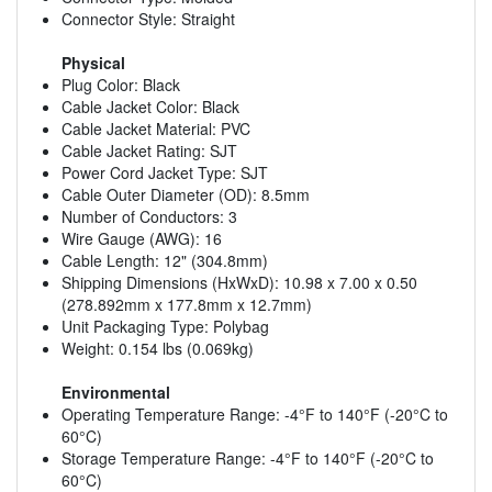
Connector Style: Straight
Physical
Plug Color: Black
Cable Jacket Color: Black
Cable Jacket Material: PVC
Cable Jacket Rating: SJT
Power Cord Jacket Type: SJT
Cable Outer Diameter (OD): 8.5mm
Number of Conductors: 3
Wire Gauge (AWG): 16
Cable Length: 12" (304.8mm)
Shipping Dimensions (HxWxD): 10.98 x 7.00 x 0.50
(278.892mm x 177.8mm x 12.7mm)
Unit Packaging Type: Polybag
Weight: 0.154 lbs (0.069kg)
Environmental
Operating Temperature Range: -4°F to 140°F (-20°C to
60°C)
Storage Temperature Range: -4°F to 140°F (-20°C to
60°C)