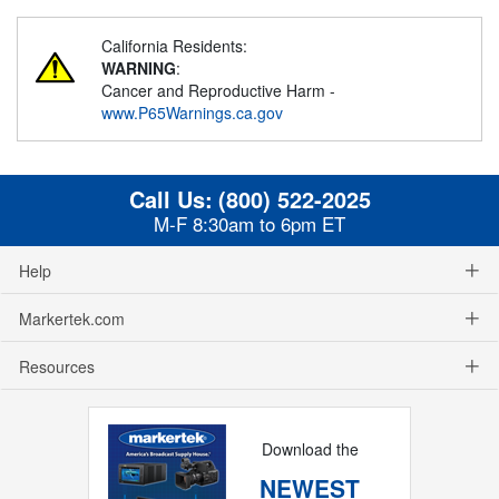
California Residents:
WARNING
:
Cancer and Reproductive Harm -
www.P65Warnings.ca.gov
Call Us:
(800) 522-2025
M-F 8:30am to 6pm ET
Help
Markertek.com
Resources
Download the
NEWEST