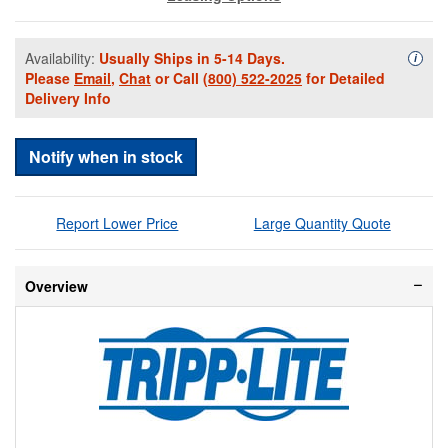
Availability:
Usually Ships in 5-14 Days.
Availa
i
Please
Email
,
Chat
or Call
(800) 522-2025
for Detailed
Delivery Info
Notify when in stock
Report Lower Price
Large Quantity Quote
Overview