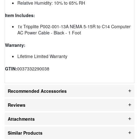
Relative Humidity: 10% to 65% RH
Item Includes:
1x
Tripplite P002-001-13A NEMA 5-15R to C14 Computer
AC Power Cable - Black - 1 Foot
Warranty:
Lifetime Limited Warranty
GTIN:
0037332290038
Recommended Accessories
Reviews
Attachments
Similar Products