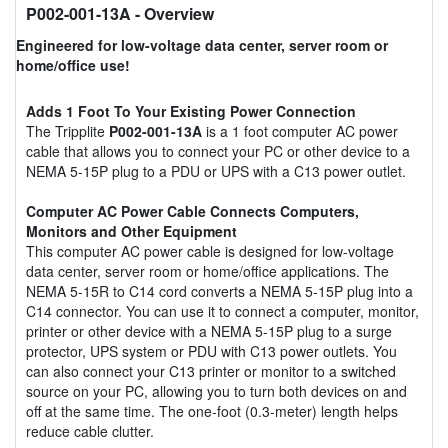
P002-001-13A
- Overview
Engineered for low-voltage data center, server room or
home/office use!
Adds 1 Foot To Your Existing Power Connection
The Tripplite
P002-001-13A
is a 1 foot computer AC power
cable that allows you to connect your PC or other device to a
NEMA 5-15P plug to a PDU or UPS with a C13 power outlet.
Computer AC Power Cable Connects Computers,
Monitors and Other Equipment
This computer AC power cable is designed for low-voltage
data center, server room or home/office applications. The
NEMA 5-15R to C14 cord converts a NEMA 5-15P plug into a
C14 connector. You can use it to connect a computer, monitor,
printer or other device with a NEMA 5-15P plug to a surge
protector, UPS system or PDU with C13 power outlets. You
can also connect your C13 printer or monitor to a switched
source on your PC, allowing you to turn both devices on and
off at the same time. The one-foot (0.3-meter) length helps
reduce cable clutter.