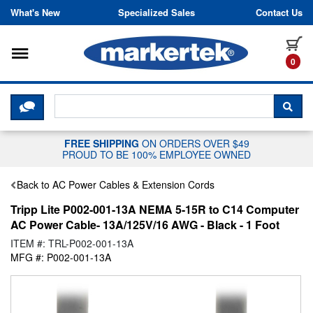
Skip to content
What's New
Specialized Sales
Contact Us
Toggle navigation
it
0
CLICK HERE TO CHAT WITH A LIV
SEA
FREE SHIPPING
ON ORDERS OVER $49
PROUD TO BE 100% EMPLOYEE OWNED
Back to AC Power Cables & Extension Cords
Tripp Lite P002-001-13A NEMA 5-15R to C14 Computer
AC Power Cable- 13A/125V/16 AWG - Black - 1 Foot
ITEM #: TRL-P002-001-13A
MFG #: P002-001-13A