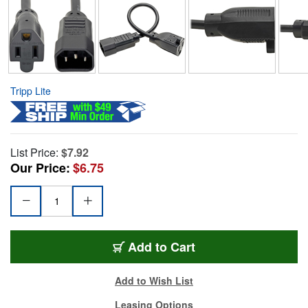
Tripp Lite
List Price:
$7.92
Our Price:
$6.75
Add to Cart
Add to Wish List
Leasing Options