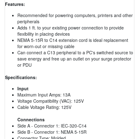
Features:
Recommended for powering computers, printers and other
peripherals
Adds 1 ft. to your existing power connection to provide
flexibility in placing devices
NEMA 5-15R to C14 extension cord is ideal replacement
for worn-out or missing cable
Can connect a C13 peripheral to a PC's switched source to
save energy and free up an outlet on your surge protector
or PDU
Specifications:
Input
Maximum Input Amps: 13A
Voltage Compatibility (VAC): 125V
Cable Voltage Rating: 125V
Connections
Side A - Connector 1: IEC-320-C14
Side B - Connector 1: NEMA 5-15R
Connector Type: Molded