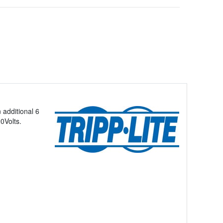
 additional 6
0Volts.