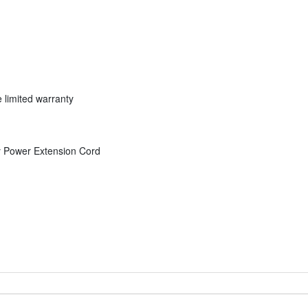
 limited warranty
y Power Extension Cord