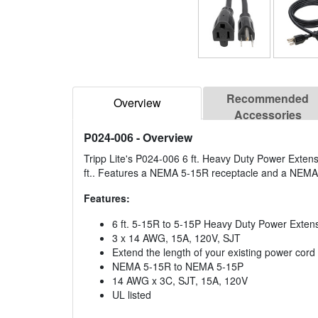
Recommended
Overview
Accessories
P024-006
- Overview
Tripp Lite's P024-006 6 ft. Heavy Duty Power Extens
ft.. Features a NEMA 5-15R receptacle and a NEMA 
Features:
6 ft. 5-15R to 5-15P Heavy Duty Power Exten
3 x 14 AWG, 15A, 120V, SJT
Extend the length of your existing power cord a
NEMA 5-15R to NEMA 5-15P
14 AWG x 3C, SJT, 15A, 120V
UL listed