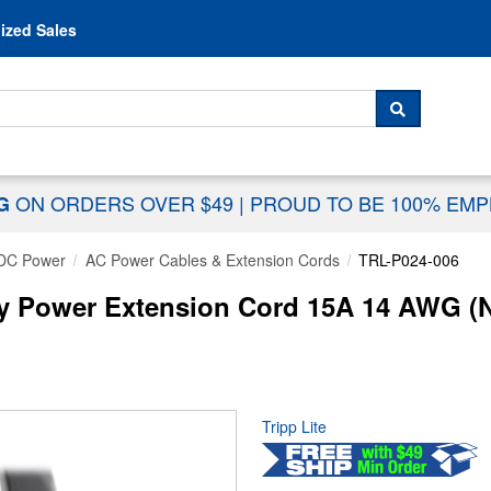
Skip to content
ized Sales
 For...
SEARCH
ON ORDERS OVER $49
|
PROUD TO BE 100% EM
NG
DC Power
AC Power Cables & Extension Cords
TRL-P024-006
uty Power Extension Cord 15A 14 AWG (
Tripp Lite