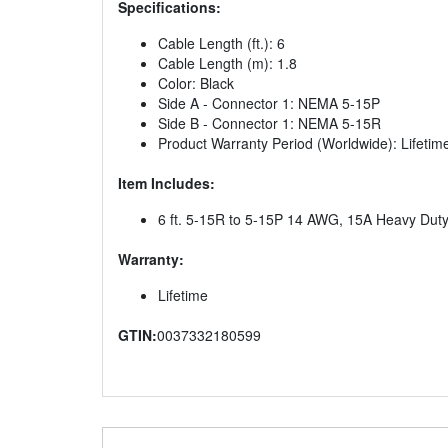
Specifications:
Cable Length (ft.): 6
Cable Length (m): 1.8
Color: Black
Side A - Connector 1: NEMA 5-15P
Side B - Connector 1: NEMA 5-15R
Product Warranty Period (Worldwide): Lifetime
Item Includes:
6 ft. 5-15R to 5-15P 14 AWG, 15A Heavy Dut
Warranty:
Lifetime
GTIN:
0037332180599