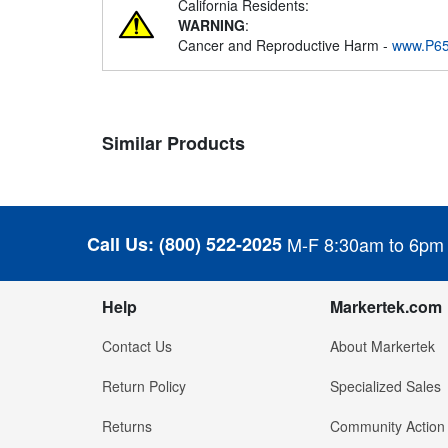
California Residents:
WARNING
:
Cancer and Reproductive Harm -
www.P65
Similar Products
Call Us:
(800) 522-2025
M-F 8:30am to 6pm
Help
Markertek.com
Contact Us
About Markertek
Return Policy
Specialized Sales
Returns
Community Action