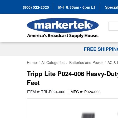
(800) 522-2025
M-F 8:30am - 6pm ET
Special
Search
FREE SHIPPI
Home
All Categories
Batteries and Power
AC & 
Tripp Lite P024-006 Heavy-D
Feet
ITEM #: TRL-P024-006
MFG #: P024-006