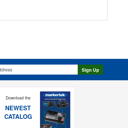
s
Sign Up
Download the
NEWEST
CATALOG