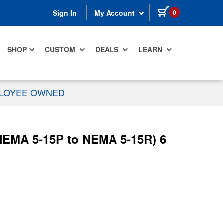
items in cart
0
Sign In
My Account
SHOP
CUSTOM
DEALS
LEARN
PLOYEE OWNED
NEMA 5-15P to NEMA 5-15R) 6