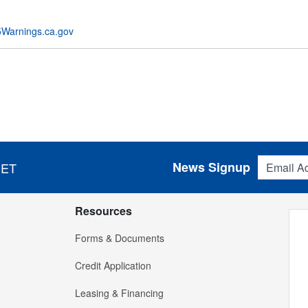
Warnings.ca.gov
Email Addres
News Signup
 ET
Resources
Forms & Documents
Credit Application
Leasing & Financing