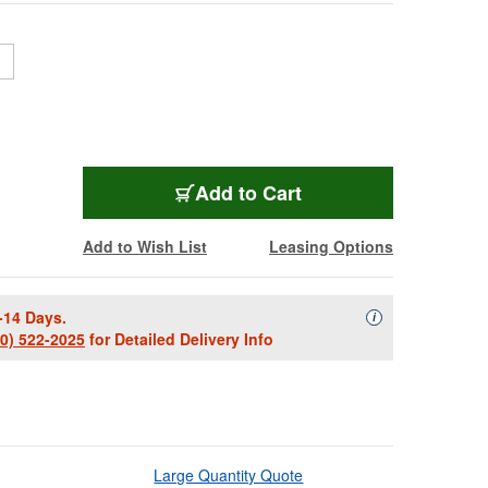
TRL-P024-006
Add
to Cart
Add to Wish List
Leasing Options
-14 Days.
Availability Descript
i
00) 522-2025
for Detailed Delivery Info
Large Quantity Quote