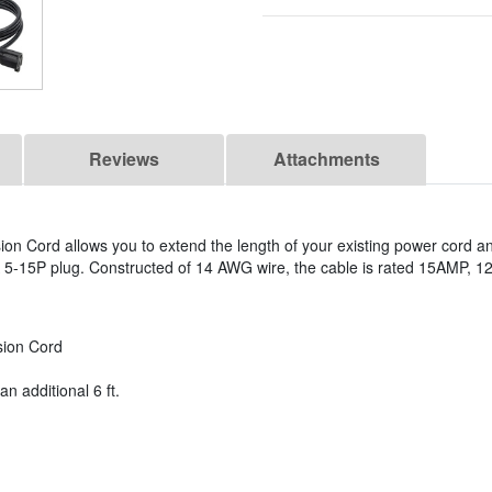
Reviews
Attachments
ion Cord allows you to extend the length of your existing power cord an
5-15P plug. Constructed of 14 AWG wire, the cable is rated 15AMP, 12
sion Cord
n additional 6 ft.