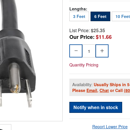
Lengths:
3 Feet
6 Feet
10 Feet
List Price:
$25.35
Our Price:
$11.66
Quantity Pricing
Availability:
Usually Ships in 5
Please
Email
,
Chat
or Call
(8
Notify when in stock
Report Lower Price