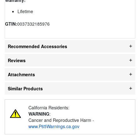
Lifetime
GTIN:
0037332185976
Recommended Accessories
Reviews
Attachments
Similar Products
California Residents:
WARNING
:
Cancer and Reproductive Harm -
www.P65Warnings.ca.gov