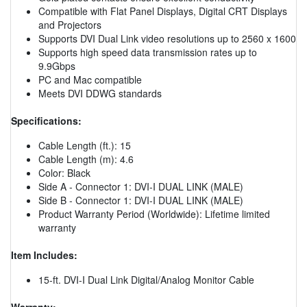
Compatible with Flat Panel Displays, Digital CRT Displays
and Projectors
Supports DVI Dual Link video resolutions up to 2560 x 1600
Supports high speed data transmission rates up to
9.9Gbps
PC and Mac compatible
Meets DVI DDWG standards
Specifications:
Cable Length (ft.): 15
Cable Length (m): 4.6
Color: Black
Side A - Connector 1: DVI-I DUAL LINK (MALE)
Side B - Connector 1: DVI-I DUAL LINK (MALE)
Product Warranty Period (Worldwide): Lifetime limited
warranty
Item Includes:
15-ft. DVI-I Dual Link Digital/Analog Monitor Cable
Warranty: