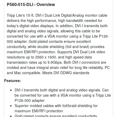
P560-015-DLI
- Overview
Tripp Lite's 15-ft. DVI-I Dual Link Digital/Analog monitor cable
delivers the high performance, high bandwidth needed for
today's digital video displays. In addition, DVI-I transmits both
digital and analog video signals, allowing this cable to be
converted for use with a VGA monitor using a Tripp Lite P126-
000 adapter. Gold plated contacts ensure excellent
conductivity, while double shielding (foil and braid) provides
maximum EMI/RFI protection. Supports DVI Dual Link video
resolutions up to 2560 x 1600, and high speed data
transmission rates up to 9.9Gbps. Both DVI-I connectors are
molded and have integral strain relief for long life reliability. PC
and Mac compatible. Meets DVI DDWG standards
Features:
DVI-I transmits both digital and analog video signals. Can
be converted for use with a VGA monitor using a Tripp Lite
P126-000 adapter
Superior molded cables with foil/braid shielding for
maximum EMI/RFI protection
Gold plated contacts ensure excellent conductivity