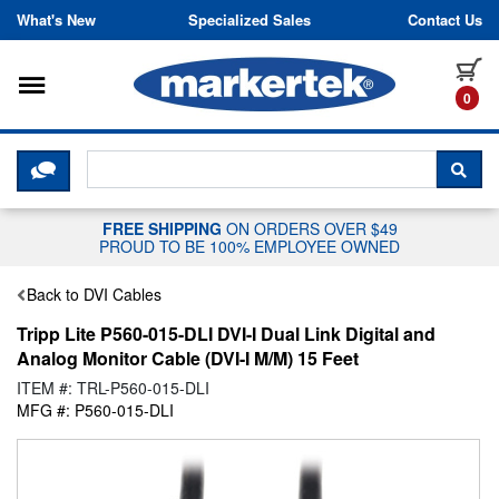
Skip to content
What's New
Specialized Sales
Contact Us
Toggle navigation
it
0
CLICK HERE TO CHAT WITH A LIV
SEA
FREE SHIPPING
ON ORDERS OVER $49
PROUD TO BE 100% EMPLOYEE OWNED
Back to DVI Cables
Tripp Lite P560-015-DLI DVI-I Dual Link Digital and
Analog Monitor Cable (DVI-I M/M) 15 Feet
ITEM #: TRL-P560-015-DLI
MFG #: P560-015-DLI