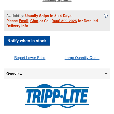
Availability:
Usually Ships in 5-14 Days.
Availa
i
Please
Email
,
Chat
or Call
(800) 522-2025
for Detailed
Delivery Info
Notify when in stock
Report Lower Price
Large Quantity Quote
Overview