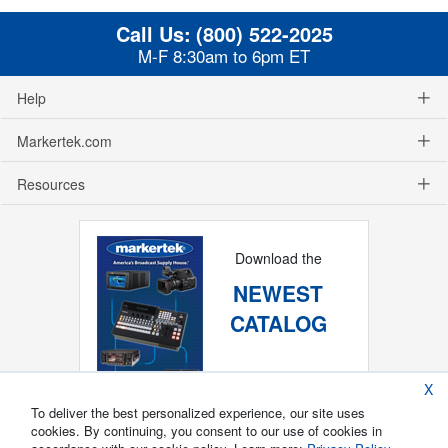
Call Us:
(800) 522-2025
M-F 8:30am to 6pm ET
Help
Markertek.com
Resources
Download the
NEWEST
CATALOG
X
To deliver the best personalized experience, our site uses
cookies. By continuing, you consent to our use of cookies in