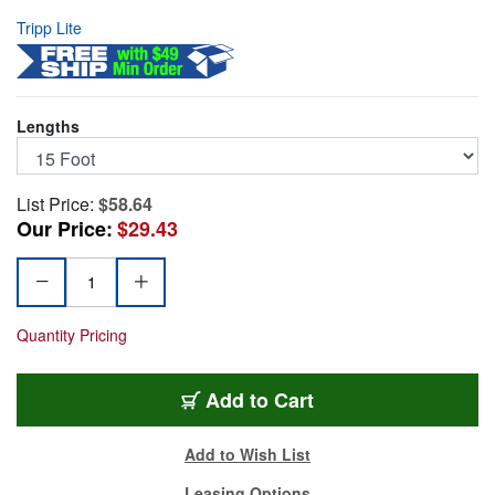
Tripp Lite
Lengths
List Price:
$58.64
Our Price:
$29.43
Quantity Pricing
TRL-P560-015-DLI
Add
to Cart
Add to Wish List
Leasing Options