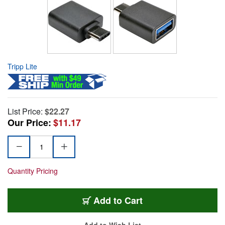
Tripp Lite
List Price:
$22.27
Our Price:
$11.17
Quantity Pricing
Add to Cart
Add to Wish List