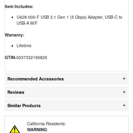
Item Includes:
U428-000-F USB 3.1 Gen 1 (5 Gbps) Adapter, USB-C to
USB-A M/F
Warranty:
Lifetime
GTIN:
0037332190826
Recommended Accessories
Reviews
Similar Products
California Residents:
WARNING
: