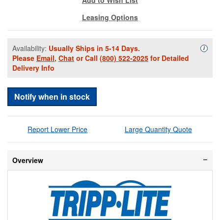
Leasing Options
Availability:
Usually Ships in 5-14 Days.
Availa
i
Please
Email
,
Chat
or Call
(800) 522-2025
for Detailed
Delivery Info
Notify when in stock
Report Lower Price
Large Quantity Quote
Overview