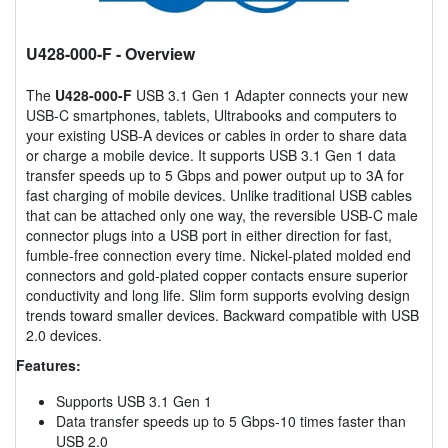
U428-000-F
- Overview
The
U428-000-F
USB 3.1 Gen 1 Adapter connects your new
USB-C smartphones, tablets, Ultrabooks and computers to
your existing USB-A devices or cables in order to share data
or charge a mobile device. It supports USB 3.1 Gen 1 data
transfer speeds up to 5 Gbps and power output up to 3A for
fast charging of mobile devices. Unlike traditional USB cables
that can be attached only one way, the reversible USB-C male
connector plugs into a USB port in either direction for fast,
fumble-free connection every time. Nickel-plated molded end
connectors and gold-plated copper contacts ensure superior
conductivity and long life. Slim form supports evolving design
trends toward smaller devices. Backward compatible with USB
2.0 devices.
Features:
Supports USB 3.1 Gen 1
Data transfer speeds up to 5 Gbps-10 times faster than
USB 2.0