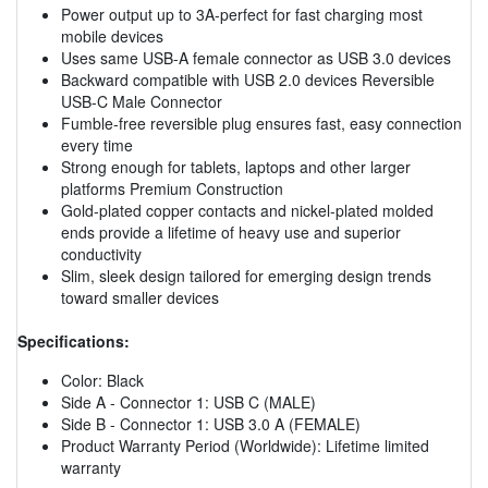
Power output up to 3A-perfect for fast charging most
mobile devices
Uses same USB-A female connector as USB 3.0 devices
Backward compatible with USB 2.0 devices Reversible
USB-C Male Connector
Fumble-free reversible plug ensures fast, easy connection
every time
Strong enough for tablets, laptops and other larger
platforms Premium Construction
Gold-plated copper contacts and nickel-plated molded
ends provide a lifetime of heavy use and superior
conductivity
Slim, sleek design tailored for emerging design trends
toward smaller devices
Specifications:
Color: Black
Side A - Connector 1: USB C (MALE)
Side B - Connector 1: USB 3.0 A (FEMALE)
Product Warranty Period (Worldwide): Lifetime limited
warranty