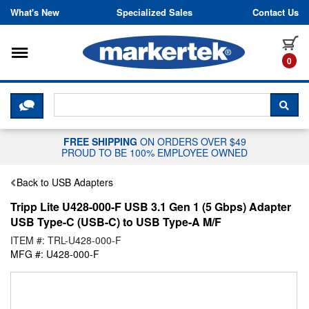
Skip to content
What's New
Specialized Sales
Contact Us
Toggle navigation
it
0
CLICK HERE TO CHAT WITH A LIV
SEA
FREE SHIPPING
ON ORDERS OVER $49
PROUD TO BE 100% EMPLOYEE OWNED
Back to USB Adapters
Tripp Lite U428-000-F USB 3.1 Gen 1 (5 Gbps) Adapter
USB Type-C (USB-C) to USB Type-A M/F
ITEM #: TRL-U428-000-F
MFG #: U428-000-F