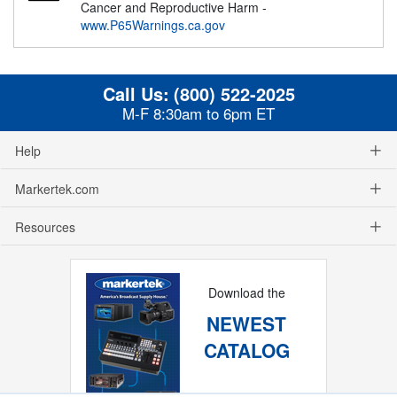
Cancer and Reproductive Harm -
www.P65Warnings.ca.gov
Call Us:
(800) 522-2025
M-F 8:30am to 6pm ET
Help
Markertek.com
Resources
Download the
NEWEST
CATALOG