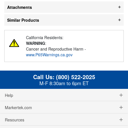
Attachments
Similar Products
California Residents:
WARNING
:
Cancer and Reproductive Harm -
www.P65Warnings.ca.gov
Call Us:
(800) 522-2025
M-F 8:30am to 6pm ET
Help
Markertek.com
Resources