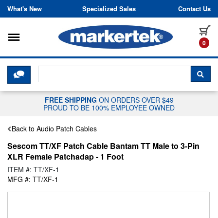
Skip to content
What's New
Specialized Sales
Contact Us
Toggle navigation
it
0
CLICK HERE TO CHAT WITH A LIV
SEA
FREE SHIPPING
ON ORDERS OVER $49
PROUD TO BE 100% EMPLOYEE OWNED
Back to Audio Patch Cables
Sescom TT/XF Patch Cable Bantam TT Male to 3-Pin
XLR Female Patchadap - 1 Foot
ITEM #: TT/XF-1
MFG #: TT/XF-1