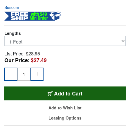
Sescom
Lengths
List Price:
$28.95
Our Price:
$27.49
TT/XF-1
Add
to Cart
Add to Wish List
Leasing Options