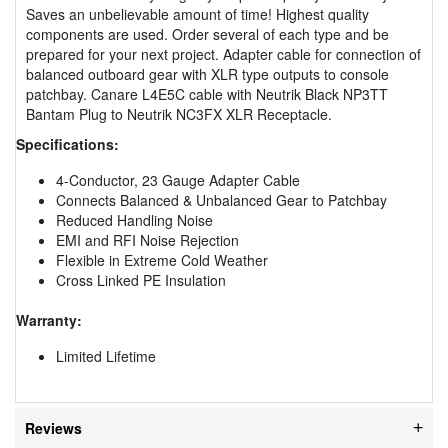
Saves an unbelievable amount of time! Highest quality
components are used. Order several of each type and be
prepared for your next project. Adapter cable for connection of
balanced outboard gear with XLR type outputs to console
patchbay. Canare L4E5C cable with Neutrik Black NP3TT
Bantam Plug to Neutrik NC3FX XLR Receptacle.
Specifications:
4-Conductor, 23 Gauge Adapter Cable
Connects Balanced & Unbalanced Gear to Patchbay
Reduced Handling Noise
EMI and RFI Noise Rejection
Flexible in Extreme Cold Weather
Cross Linked PE Insulation
Warranty:
Limited Lifetime
Reviews