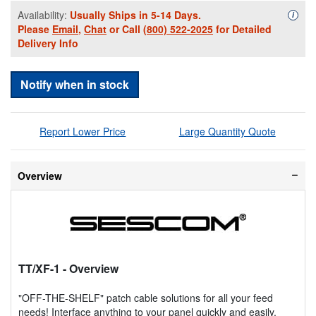
Availability:
Usually Ships in 5-14 Days.
Availa
i
Please
Email
,
Chat
or Call
(800) 522-2025
for Detailed
Delivery Info
Notify when in stock
Report Lower Price
Large Quantity Quote
Overview
TT/XF-1
- Overview
"OFF-THE-SHELF" patch cable solutions for all your feed
needs! Interface anything to your panel quickly and easily.