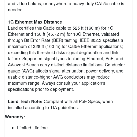
and video baluns, or anywhere a heavy-duty CAT5e cable is
needed.
1G Ethernet Max Distance
Laird certifies this Cat5e cable to 525 ft (160 m) for 1G
Ethernet and 150 ft (45.72 m) for 10G Ethernet, validated
through Bit Error Rate (BER) testing. IEEE 802.3 specifies a
maximum of 328 ft (100 m) for Cat5e Ethernet applications;
exceeding this threshold risks signal degradation and link
failure. Supported signal types-including Ethernet, PoE, and
AV-over-IP-each carry distinct distance limitations. Conductor
gauge (AWG) affects signal attenuation, power delivery, and
usable distance-higher AWG conductors may reduce
maximum range. Always consult your application's
specifications prior to deployment.
Laird Tech Note:
Compliant with all PoE Specs, when
installed according to TIA guidelines.
Warranty:
Limited Lifetime