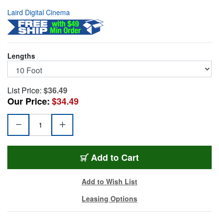
Laird Digital Cinema
Lengths
List Price:
$36.49
Our Price:
$34.49
TUFFCAT-10
Add
to Cart
Add to Wish List
Leasing Options