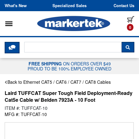
Skip to content
What's New
Specialized Sales
Contact Us
Toggle navigation
it
0
CLICK HERE TO CHAT WITH A LIV
SEA
FREE SHIPPING
ON ORDERS OVER $49
PROUD TO BE 100% EMPLOYEE OWNED
Back to Ethernet CAT5 / CAT6 / CAT7 / CAT8 Cables
Laird TUFFCAT Super Tough Field Deployment-Ready
Cat5e Cable w/ Belden 7923A - 10 Foot
ITEM #: TUFFCAT-10
MFG #: TUFFCAT-10