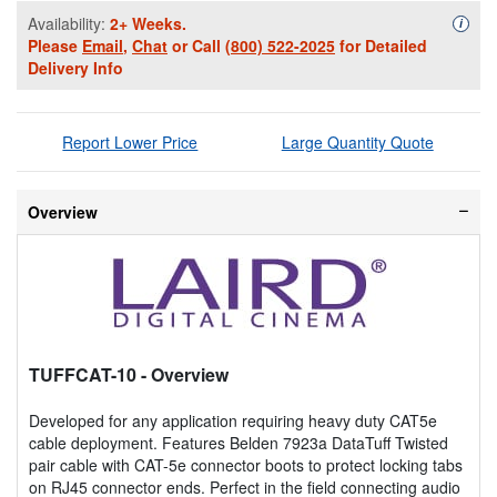
Availability:
2+ Weeks.
Availa
i
Please
Email
,
Chat
or Call
(800) 522-2025
for Detailed
Delivery Info
Report Lower Price
Large Quantity Quote
Overview
TUFFCAT-10
- Overview
Developed for any application requiring heavy duty CAT5e
cable deployment. Features Belden 7923a DataTuff Twisted
pair cable with CAT-5e connector boots to protect locking tabs
on RJ45 connector ends. Perfect in the field connecting audio