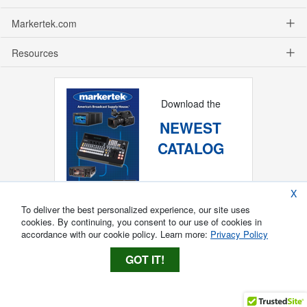
Markertek.com
Resources
Download the
NEWEST
CATALOG
X
To deliver the best personalized experience, our site uses
cookies. By continuing, you consent to our use of cookies in
accordance with our cookie policy. Learn more:
Privacy Policy
GOT IT!
Copyright ®
2026
Markertek, Division of
Tower Products Incorporated