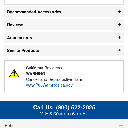
Recommended Accessories
Reviews
Attachments
Similar Products
California Residents:
WARNING
:
Cancer and Reproductive Harm -
www.P65Warnings.ca.gov
Call Us:
(800) 522-2025
M-F 8:30am to 6pm ET
Help