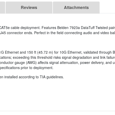
Reviews
Attachments
 CAT5e cable deployment. Features Belden 7923a DataTuff Twisted pair
J45 connector ends. Perfect in the field connecting audio and video bal
r 1G Ethernet and 150 ft (45.72 m) for 10G Ethernet, validated through B
tions; exceeding this threshold risks signal degradation and link failu
. Conductor gauge (AWG) affects signal attenuation, power delivery, a
ecifications prior to deployment.
n installed according to TIA guidelines.