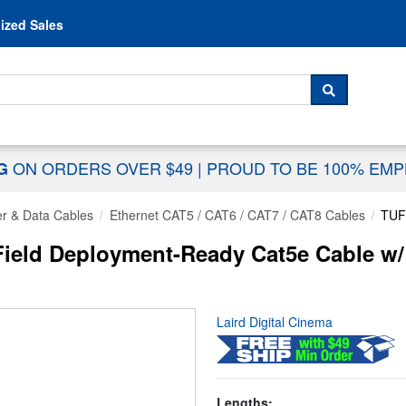
Skip to content
ized Sales
 For...
SEARCH
ON ORDERS OVER $49
|
PROUD TO BE 100% EM
NG
r & Data Cables
Ethernet CAT5 / CAT6 / CAT7 / CAT8 Cables
TUF
ield Deployment-Ready Cat5e Cable w/ 
Laird Digital Cinema
Lengths: