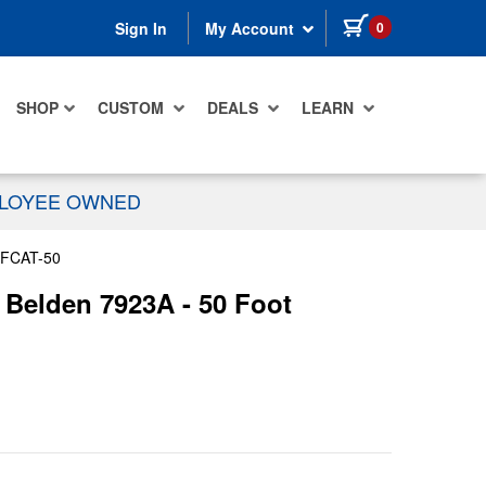
items in cart
0
Sign In
My Account
SHOP
CUSTOM
DEALS
LEARN
PLOYEE OWNED
FCAT-50
Belden 7923A - 50 Foot