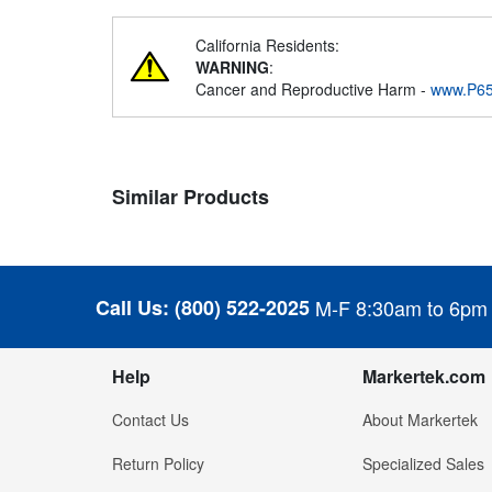
California Residents:
WARNING
:
Cancer and Reproductive Harm -
www.P65
Similar Products
Call Us:
(800) 522-2025
M-F 8:30am to 6pm
Help
Markertek.com
Contact Us
About Markertek
Return Policy
Specialized Sales