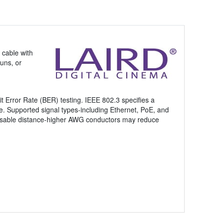
 cable with
uns, or
it Error Rate (BER) testing. IEEE 802.3 specifies a
re. Supported signal types-including Ethernet, PoE, and
nd usable distance-higher AWG conductors may reduce