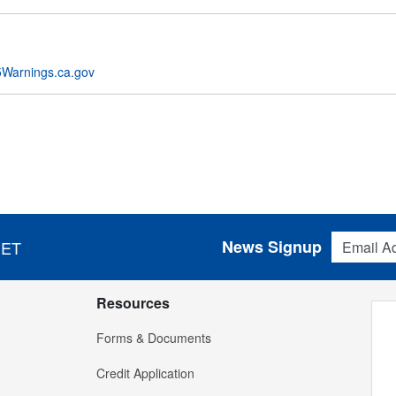
Warnings.ca.gov
Email Addres
News Signup
 ET
Resources
Forms & Documents
Credit Application