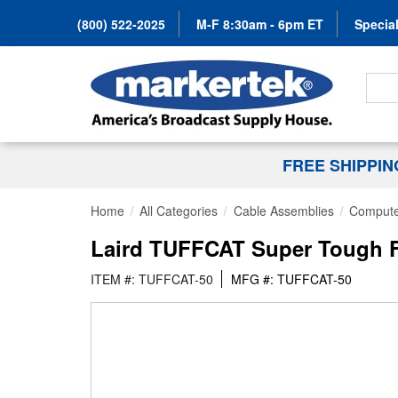
(800) 522-2025
M-F 8:30am - 6pm ET
Special
Search
FREE SHIPPI
Home
All Categories
Cable Assemblies
Compute
Laird TUFFCAT Super Tough F
ITEM #: TUFFCAT-50
MFG #: TUFFCAT-50