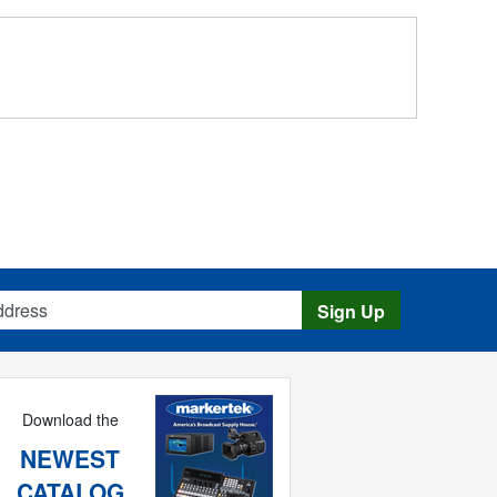
s
Sign Up
Download the
NEWEST
CATALOG