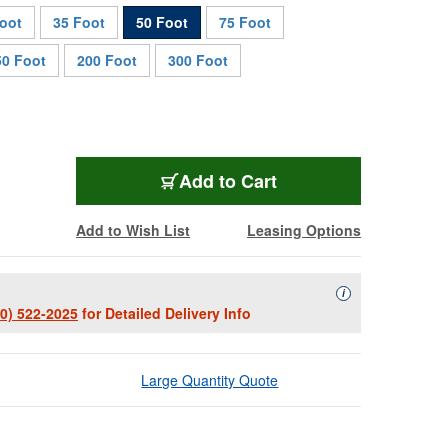
oot
35 Foot
50 Foot
75 Foot
50 Foot
200 Foot
300 Foot
TUFFCAT-50
Add
to Cart
Add to Wish List
Leasing Options
Availability Descript
i
00) 522-2025
for Detailed Delivery Info
Large Quantity Quote