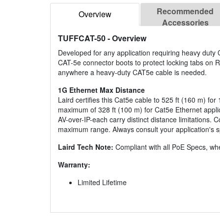
Recommended
Overview
Accessories
TUFFCAT-50
- Overview
Developed for any application requiring heavy duty
CAT-5e connector boots to protect locking tabs on R
anywhere a heavy-duty CAT5e cable is needed.
1G Ethernet Max Distance
Laird certifies this Cat5e cable to 525 ft (160 m) fo
maximum of 328 ft (100 m) for Cat5e Ethernet applica
AV-over-IP-each carry distinct distance limitations
maximum range. Always consult your application's sp
Laird Tech Note:
Compliant with all PoE Specs, whe
Warranty:
Limited Lifetime