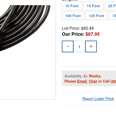
10 Foot
15 Foot
25 F
100 Foot
125 Foot
1
List Price:
$92.49
Our Price:
$87.95
Availability:
2+ Weeks.
Please
Email
,
Chat
or Call
(8
Report Lower Price