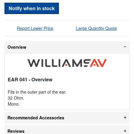
Notify when in stock
Report Lower Price
Large Quantity Quote
Overview
EAR 041
- Overview
Fits in the outer part of the ear.
32 Ohm.
Mono.
Recommended Accessories
Reviews