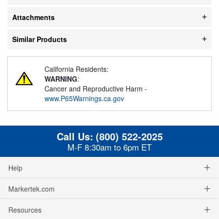
Attachments
Similar Products
California Residents:
WARNING
:
Cancer and Reproductive Harm -
www.P65Warnings.ca.gov
Call Us:
(800) 522-2025
M-F 8:30am to 6pm ET
Help
Markertek.com
Resources