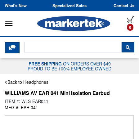
Skip to content
What's New
Specialized Sales
Contact Us
Toggle navigation
it
0
CLICK HERE TO CHAT WITH A LIV
SEA
FREE SHIPPING
ON ORDERS OVER $49
PROUD TO BE 100% EMPLOYEE OWNED
Back to Headphones
WILLIAMS AV EAR 041 Mini Isolation Earbud
ITEM #: WLS-EAR041
MFG #: EAR 041