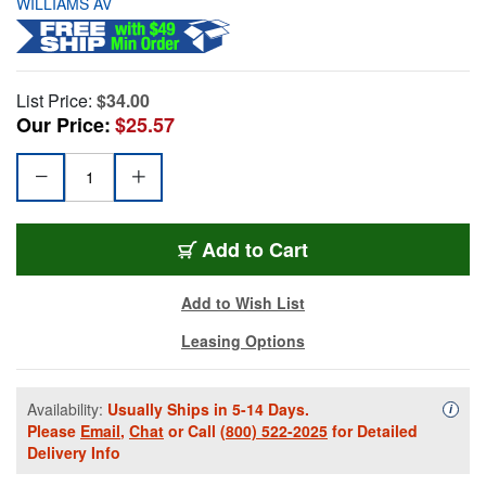
WILLIAMS AV
List Price:
$34.00
Our Price:
$25.57
Add to Cart
Add to Wish List
Leasing Options
Availability:
Usually Ships in 5-14 Days.
Availa
i
Please
Email
,
Chat
or Call
(800) 522-2025
for Detailed
Delivery Info