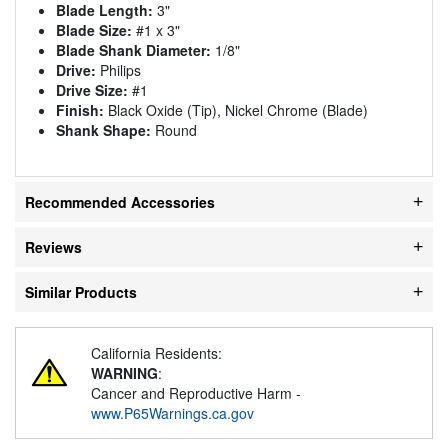
Blade Length:
3"
Blade Size:
#1 x 3"
Blade Shank Diameter:
1/8"
Drive:
Philips
Drive Size:
#1
Finish:
Black Oxide (Tip), Nickel Chrome (Blade)
Shank Shape:
Round
Recommended Accessories
Reviews
Similar Products
California Residents:
WARNING
:
Cancer and Reproductive Harm -
www.P65Warnings.ca.gov