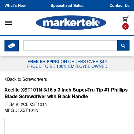
Skip to content
What's New
Specialized Sales
Contact Us
Toggle navigation
it
0
CLICK HERE TO CHAT WITH A LIV
SEA
FREE SHIPPING
ON ORDERS OVER $49
PROUD TO BE 100% EMPLOYEE OWNED
Back to Screwdrivers
Xcelite XST101N 3/16 x 3 Inch Super-Tru Tip #1 Phillips
Blade Screwdriver with Black Handle
ITEM #: XCL-XST101N
MFG #: XST101N