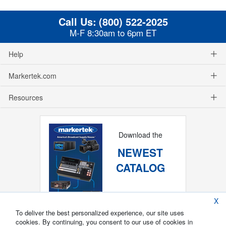
Call Us:
(800) 522-2025
M-F 8:30am to 6pm ET
Help
Markertek.com
Resources
Download the
NEWEST
CATALOG
X
To deliver the best personalized experience, our site uses
cookies. By continuing, you consent to our use of cookies in