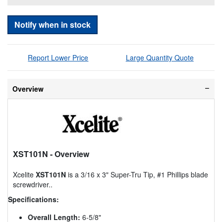
Notify when in stock
Report Lower Price
Large Quantity Quote
Overview
XST101N
- Overview
Xcelite
XST101N
is a 3/16 x 3" Super-Tru Tip, #1 Phillips blade
screwdriver..
Specifications:
Overall Length:
6-5/8"