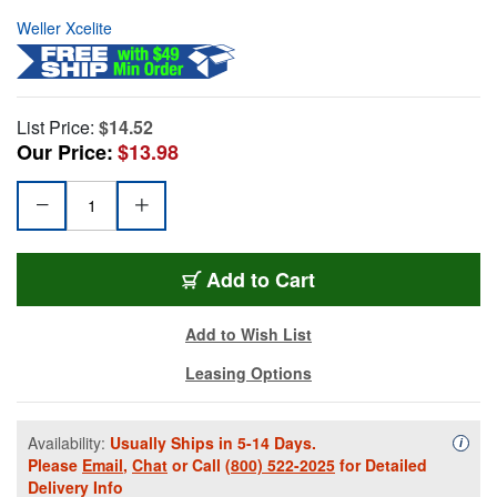
Weller Xcelite
List Price:
$14.52
Our Price:
$13.98
Add to Cart
Add to Wish List
Leasing Options
Availability:
Usually Ships in 5-14 Days.
Availa
i
Please
Email
,
Chat
or Call
(800) 522-2025
for Detailed
Delivery Info