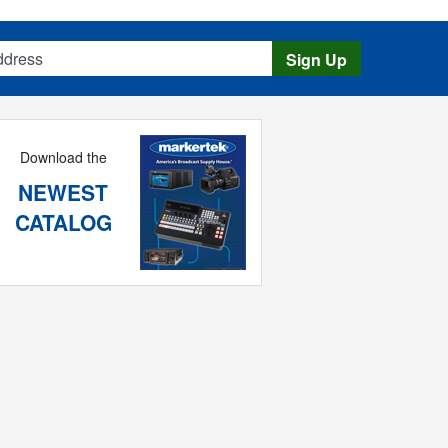
s
Sign Up
Download the
NEWEST
CATALOG