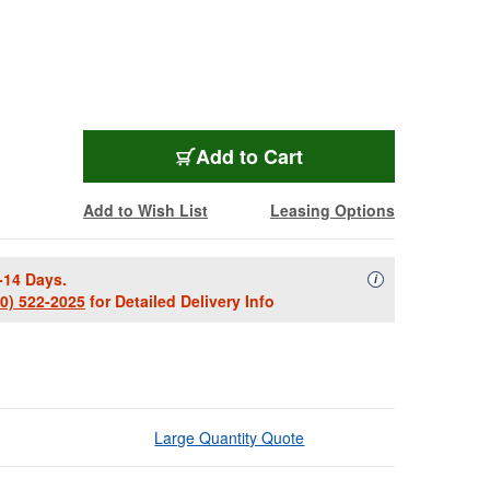
ZV709-3
Add
to Cart
Add to Wish List
Leasing Options
-14 Days.
Availability Descript
i
00) 522-2025
for Detailed Delivery Info
Large Quantity Quote