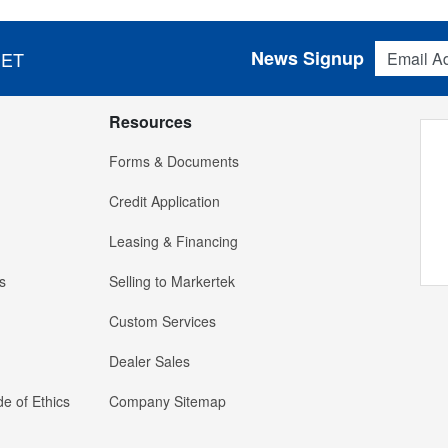
Email Addres
News Signup
 ET
Resources
Forms & Documents
Credit Application
Leasing & Financing
s
Selling to Markertek
Custom Services
Dealer Sales
e of Ethics
Company Sitemap