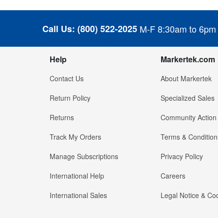
Call Us:
(800) 522-2025
M-F 8:30am to 6pm
Help
Markertek.com
Contact Us
About Markertek
Return Policy
Specialized Sales
Returns
Community Action
Track My Orders
Terms & Condition
Manage Subscriptions
Privacy Policy
International Help
Careers
International Sales
Legal Notice & Cod