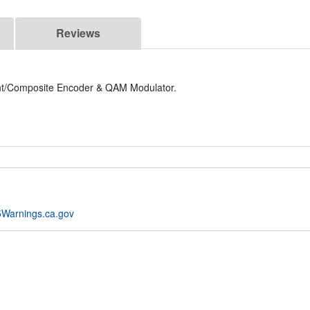
Reviews
/Composite Encoder & QAM Modulator.
Warnings.ca.gov