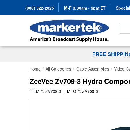
(800) 522-2025
M-F 8:30am - 6pm ET
Special
Search
FREE SHIPPI
Home
All Categories
Cable Assemblies
Video C
ZeeVee Zv709-3 Hydra Compone
ITEM #: ZV709-3
MFG #: ZV709-3