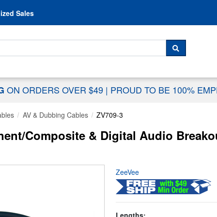
Skip to content
ized Sales
 For...
SEARCH
ON ORDERS OVER $49
|
PROUD TO BE 100% EM
NG
ables
AV & Dubbing Cables
ZV709-3
nt/Composite & Digital Audio Breakou
ZeeVee
Lengths: