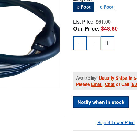
3 Foot
6 Foot
List Price:
$61.00
Our Price:
$48.80
Availability:
Usually Ships in 5
Please
Email
,
Chat
or Call
(8
Notify when in stock
Report Lower Price