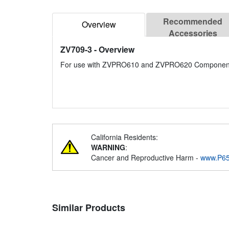
Recommended
Overview
Accessories
ZV709-3
- Overview
For use with ZVPRO610 and ZVPRO620 Component
California Residents:
WARNING
:
Cancer and Reproductive Harm -
www.P65
Similar Products