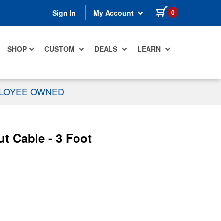
items in cart
0
Sign In
My Account
SHOP
CUSTOM
DEALS
LEARN
PLOYEE OWNED
t Cable - 3 Foot