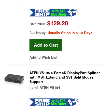
$129.20
Our Price:
Availability:
Usually Ships in 5-14 Days
Add to Wish List
ATEN VS194 4-Port 4K DisplayPort Splitter
with MST Extend and SST Split Modes
Support
Item#
ATEN-VS194