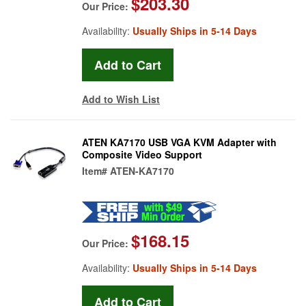
$203.30
Our Price:
Availability:
Usually Ships in 5-14 Days
Add to Wish List
ATEN KA7170 USB VGA KVM Adapter with
Composite Video Support
Item#
ATEN-KA7170
$168.15
Our Price:
Availability:
Usually Ships in 5-14 Days