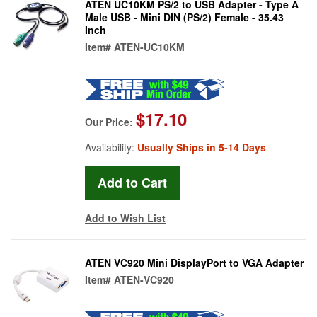
ATEN UC10KM PS/2 to USB Adapter - Type A
Male USB - Mini DIN (PS/2) Female - 35.43
Inch
Item#
ATEN-UC10KM
$17.10
Our Price:
Availability:
Usually Ships in 5-14 Days
Add to Wish List
ATEN VC920 Mini DisplayPort to VGA Adapter
Item#
ATEN-VC920