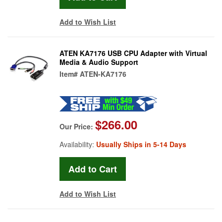
Add to Wish List
ATEN KA7176 USB CPU Adapter with Virtual
Media & Audio Support
Item#
ATEN-KA7176
$266.00
Our Price:
Availability:
Usually Ships in 5-14 Days
Add to Wish List