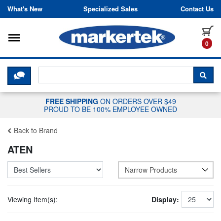
Skip to content
What's New
Specialized Sales
Contact Us
Toggle navigation
it
0
CLICK HERE TO CHAT WITH A LIV
SEA
FREE SHIPPING
ON ORDERS OVER $49
PROUD TO BE 100% EMPLOYEE OWNED
Back to Brand
ATEN
Narrow Products
Viewing Item(s):
Display: