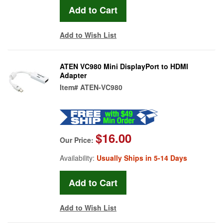
Add to Wish List
ATEN VC980 Mini DisplayPort to HDMI
Adapter
Item#
ATEN-VC980
$16.00
Our Price:
Availability:
Usually Ships in 5-14 Days
Add to Wish List