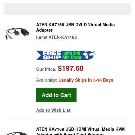
ATEN KA7166 USB DVI-D Virtual Media
Adapter
Item#
ATEN-KA7166
$197.60
Our Price:
Availability:
Usually Ships in 5-14 Days
Add to Wish List
ATEN KA7168 USB HDMI Virtual Media KVM
Adapter with Smart Card Support