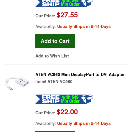
$27.55
Our Price:
Availability:
Usually Ships in 5-14 Days
Add to Wish List
ATEN VC960 Mini DisplayPort to DVI Adapter
Item#
ATEN-VC960
$22.00
Our Price:
Availability:
Usually Ships in 5-14 Days