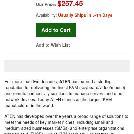
$257.45
Our Price:
Availability:
Usually Ships in 5-14 Days
Add to Wish List
For more than two decades,
ATEN
has earned a sterling
reputation for delivering the finest KVM (keyboard/video/mouse)
and remote connectivity solutions to manage servers and other
network devices. Today ATEN stands as the largest KVM
manufacturer in the world.
ATEN has developed over the years a broad range of solutions to
meet the needs of key market niches, including small and
medium-sized businesses (SMBs) and enterprise organizations
through its ALTUSEN line of KVM products. Leveraging its