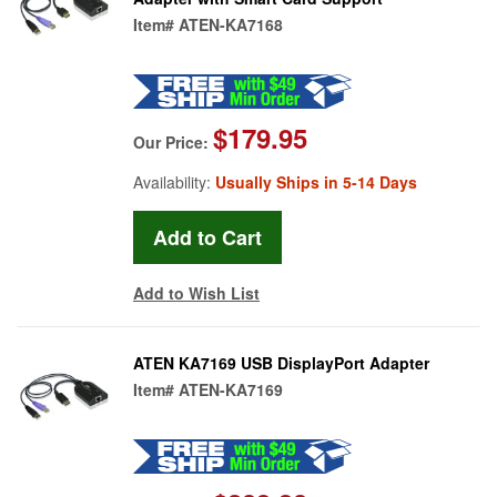
Item#
ATEN-KA7168
$179.95
Our Price:
Availability:
Usually Ships in 5-14 Days
Add to Wish List
ATEN KA7169 USB DisplayPort Adapter
Item#
ATEN-KA7169