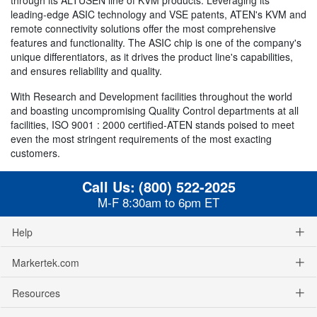
leading-edge ASIC technology and VSE patents, ATEN's KVM and
remote connectivity solutions offer the most comprehensive
features and functionality. The ASIC chip is one of the company's
unique differentiators, as it drives the product line's capabilities,
and ensures reliability and quality.
With Research and Development facilities throughout the world
and boasting uncompromising Quality Control departments at all
facilities, ISO 9001 : 2000 certified-ATEN stands poised to meet
even the most stringent requirements of the most exacting
customers.
Call Us:
(800) 522-2025
M-F 8:30am to 6pm ET
Help
Markertek.com
Resources