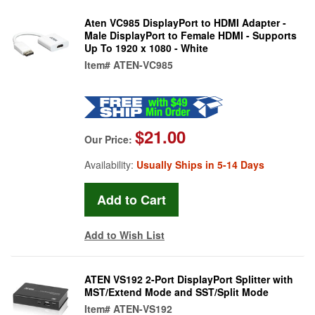
Aten VC985 DisplayPort to HDMI Adapter -
Male DisplayPort to Female HDMI - Supports
Up To 1920 x 1080 - White
Item#
ATEN-VC985
$21.00
Our Price:
Availability:
Usually Ships in 5-14 Days
Add to Wish List
ATEN VS192 2-Port DisplayPort Splitter with
MST/Extend Mode and SST/Split Mode
Item#
ATEN-VS192