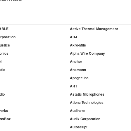
ABLE
Active Thermal Management
rporation
ADJ
ustics
Akro-Mils
onics
Alpha Wire Company
l
Anchor
dio
Ansmann
Apogee Inc.
ART
dio
Astatic Microphones
Atlona Technologies
works
Audinate
essBox
Audix Corporation
Autoscript