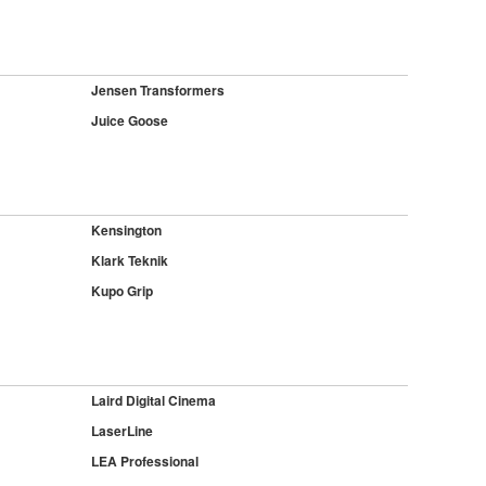
Jensen Transformers
Juice Goose
Kensington
Klark Teknik
Kupo Grip
Laird Digital Cinema
LaserLine
LEA Professional