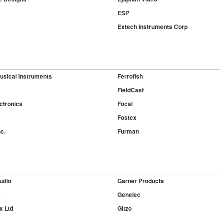
ESP
Extech Instruments Corp
usical Instruments
Ferrofish
FieldCast
ctronics
Focal
Fostex
c.
Furman
udio
Garner Products
c
Genelec
x Ltd
Gitzo