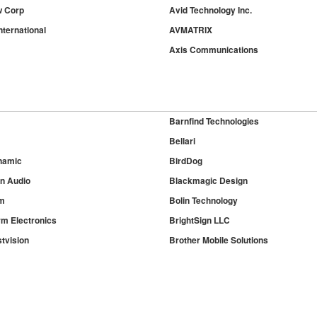
w Corp
Avid Technology Inc.
nternational
AVMATRIX
Axis Communications
Barnfind Technologies
Bellari
namic
BirdDog
on Audio
Blackmagic Design
m
Bolin Technology
rm Electronics
BrightSign LLC
tvision
Brother Mobile Solutions