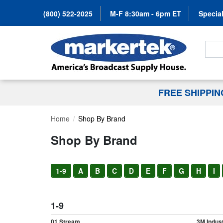
(800) 522-2025
M-F 8:30am - 6pm ET
Special
Search
FREE SHIPPI
Home
Shop By Brand
Shop By Brand
1-9
A
B
C
D
E
F
G
H
I
1-9
01 Stream
3M Indust