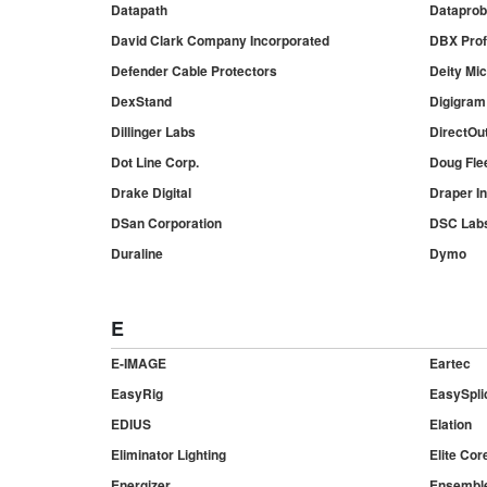
Datapath
Dataprobe
David Clark Company Incorporated
DBX Prof
Defender Cable Protectors
Deity Mi
DexStand
Digigram
Dillinger Labs
DirectOu
Dot Line Corp.
Doug Flee
Drake Digital
Draper In
DSan Corporation
DSC Lab
Duraline
Dymo
E
E-IMAGE
Eartec
EasyRig
EasySpli
EDIUS
Elation
Eliminator Lighting
Elite Cor
Energizer
Ensemble