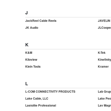
J
JackReel Cable Reels
JAVELIN
JK Audio
JLCooper
K
K&M
K-Tek
Kiloview
Kinefinit
Klein Tools
Kramer
L
L-COM CONNECTIVITY PRODUCTS
Lab Grup
Lake Cable, LLC
Lake Peo
Lastolite Professional
Lav Magn