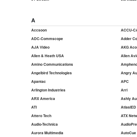
A
Accsoon
ACCU-C
ADC-Commscope
Adder Co
AJA Video
AKG Aco
Allen & Heath USA
Allen Avi
Amino Communications
Ampheno
Angelbird Technologies
Angry Au
Apantac
APC
Arlington Industries
Arri
ARX America
Ashly Au
ATI
AtlasIED
Attero Tech
ATX Net
Audio-Technica
AudioPr
Aurora Multimedia
AutoCue