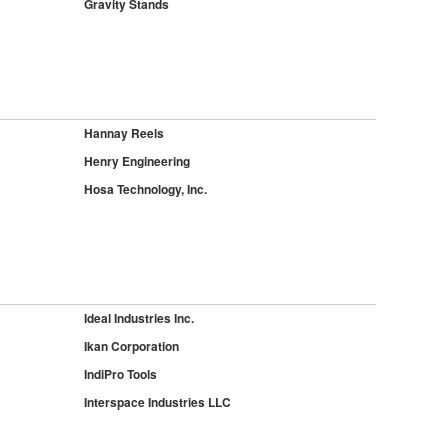
Gravity Stands
Hannay Reels
Henry Engineering
Hosa Technology, Inc.
Ideal Industries Inc.
Ikan Corporation
IndiPro Tools
Interspace Industries LLC