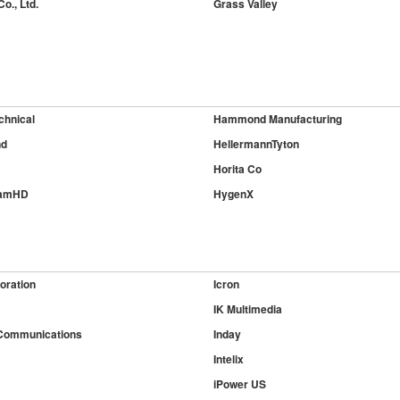
o., Ltd.
Grass Valley
chnical
Hammond Manufacturing
nd
HellermannTyton
Horita Co
CamHD
HygenX
oration
Icron
IK Multimedia
Communications
Inday
Intelix
iPower US