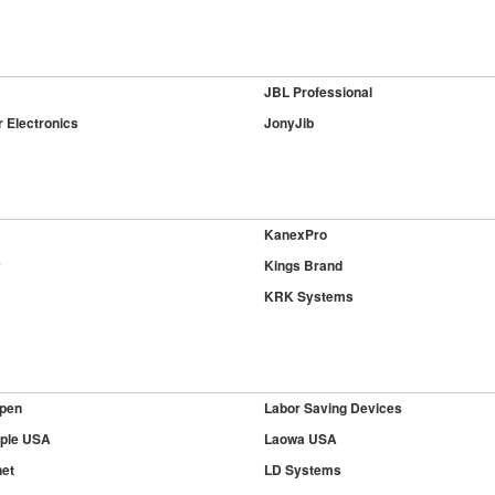
JBL Professional
 Electronics
JonyJib
KanexPro
y
Kings Brand
KRK Systems
pen
Labor Saving Devices
ple USA
Laowa USA
et
LD Systems