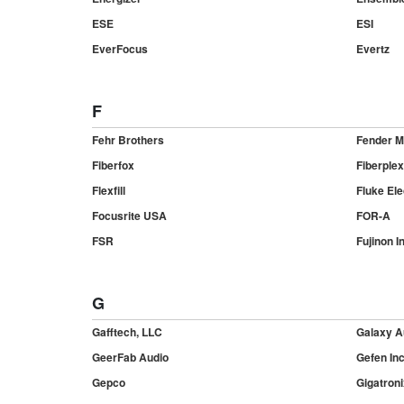
ESE
ESI
EverFocus
Evertz
F
Fehr Brothers
Fender M
Fiberfox
Fiberplex
Flexfill
Fluke Ele
Focusrite USA
FOR-A
FSR
Fujinon In
G
Gafftech, LLC
Galaxy A
GeerFab Audio
Gefen In
Gepco
Gigatroni