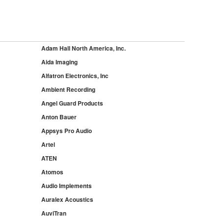
Adam Hall North America, Inc.
Aida Imaging
Alfatron Electronics, Inc
Ambient Recording
Angel Guard Products
Anton Bauer
Appsys Pro Audio
Artel
ATEN
Atomos
Audio Implements
Auralex Acoustics
AuviTran