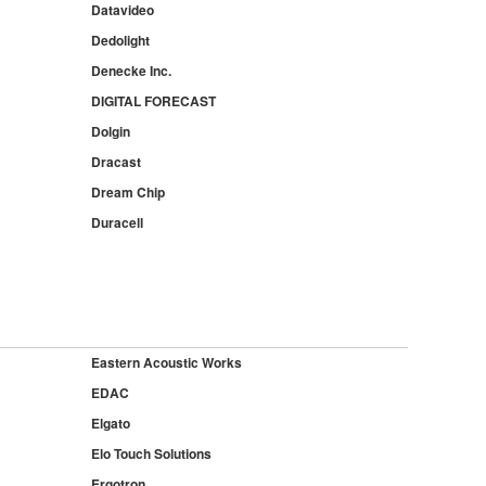
Datavideo
Dedolight
Denecke Inc.
DIGITAL FORECAST
Dolgin
Dracast
Dream Chip
Duracell
Eastern Acoustic Works
EDAC
Elgato
Elo Touch Solutions
Ergotron