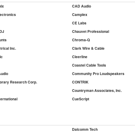
nix
CAD Audio
ectronics
Camplex
CE Labs
 DJ
Chauvet Professional
unts
Chroma-Q
rical Inc.
Clark Wire & Cable
ic
Cleerline
Coastel Cable Tools
udio
Community Pro Loudspeakers
rary Research Corp.
CONTRIK
Countryman Associates, Inc.
ernational
CueScript
Dalcomm Tech