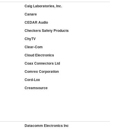
Caig Laboratories, Inc.
Canare
CEDAR Audio
Checkers Safety Products
ChyTV
Clear-Com
Cloud Electronics
Coax Connectors Ltd
Comrex Corporation
Cord-Lox
Creamsource
Datacomm Electronics Inc