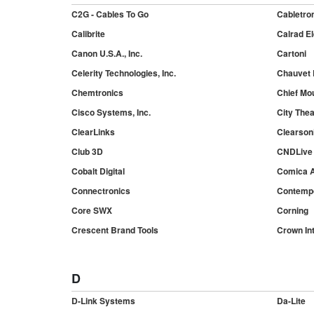
C2G - Cables To Go
Cabletro
Calibrite
Calrad El
Canon U.S.A., Inc.
Cartoni
Celerity Technologies, Inc.
Chauvet
Chemtronics
Chief Mo
Cisco Systems, Inc.
City Theat
ClearLinks
Clearson
Club 3D
CNDLive
Cobalt Digital
Comica A
Connectronics
Contempo
Core SWX
Corning
Crescent Brand Tools
Crown Int
D
D-Link Systems
Da-Lite