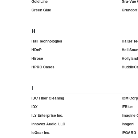
Gold Line
Gra-Vue C
Green Glue
Grundorf
H
Hall Technologies
Halter Te
HDnP
Heil Sou
Hirose
Hollyland
HPRC Cases
Huddle
I
IBC Fiber Cleaning
ICM Corp
IDX
IFBlue
ILY Enterprise Inc.
Imagine 
Innovox Audio, LLC
Inogeni
IoGear Inc.
iPGARD