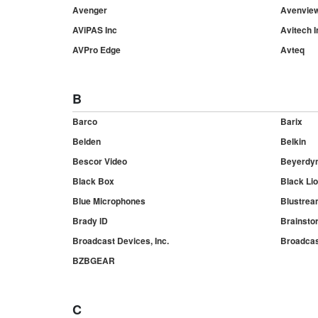
Avenger
Avenvie
AViPAS Inc
Avitech I
AVPro Edge
Avteq
B
Barco
Barix
Belden
Belkin
Bescor Video
Beyerdy
Black Box
Black Li
Blue Microphones
Blustrea
Brady ID
Brainsto
Broadcast Devices, Inc.
Broadcas
BZBGEAR
C