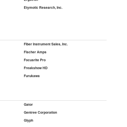
Etymotic Research, Inc.
Fiber Instrument Sales, Inc.
Fischer Amps
Focusrite Pro
Freakshow HD
Furukawa
Gator
Gentree Corporation
Glyph