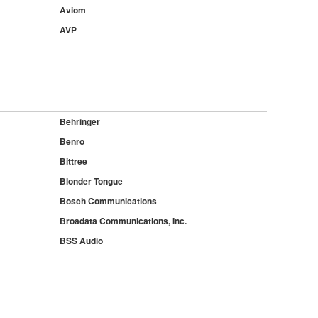
Aviom
AVP
Behringer
Benro
Bittree
Blonder Tongue
Bosch Communications
Broadata Communications, Inc.
BSS Audio