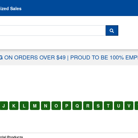
Skip to content
ized Sales
 For...
SEARCH
ON ORDERS OVER $49
|
PROUD TO BE 100% EM
NG
J
K
L
M
N
O
P
Q
R
S
T
U
V
rial Products