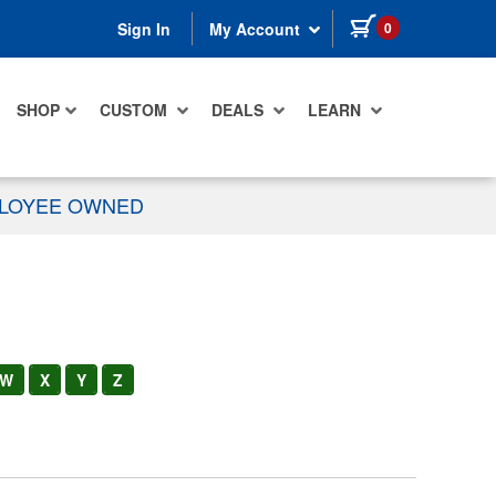
items in cart
0
Sign In
My Account
SHOP
CUSTOM
DEALS
LEARN
PLOYEE OWNED
W
X
Y
Z