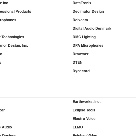
 Inc.
DataTronix
essional Products
Decimator Design
crophones
Delvcam
Digital Audio Denmark
t Technologies
DMG Lighting
nor Design, Inc.
DPA Microphones
c.
Drawmer
s
DTEN
Dynacord
Earthworks, Inc.
cer
Eclipse Tools
Electro-Voice
e Audio
ELMO
 Designs
Epiphan Video