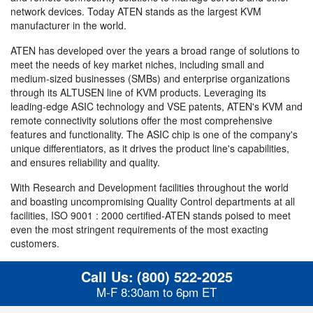
network devices. Today ATEN stands as the largest KVM
manufacturer in the world.
ATEN has developed over the years a broad range of solutions to
meet the needs of key market niches, including small and
medium-sized businesses (SMBs) and enterprise organizations
through its ALTUSEN line of KVM products. Leveraging its
leading-edge ASIC technology and VSE patents, ATEN's KVM and
remote connectivity solutions offer the most comprehensive
features and functionality. The ASIC chip is one of the company's
unique differentiators, as it drives the product line's capabilities,
and ensures reliability and quality.
With Research and Development facilities throughout the world
and boasting uncompromising Quality Control departments at all
facilities, ISO 9001 : 2000 certified-ATEN stands poised to meet
even the most stringent requirements of the most exacting
customers.
Call Us:
(800) 522-2025
M-F 8:30am to 6pm ET