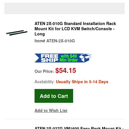
ATEN 2X-010G Standard Installation Rack
Mount Kit for LCD KVM Switch/Console -
Long
Item#
ATEN-2X-010G
$54.15
Our Price:
Availability:
Usually Ships in 5-14 Days
Add to Wish List
ATEN 2X-027G VM1600 Easy Rack Mount Kit -