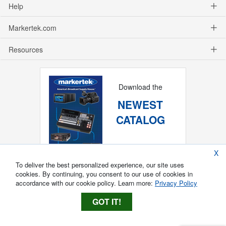
Help
Markertek.com
Resources
Download the
NEWEST
CATALOG
X
To deliver the best personalized experience, our site uses
cookies. By continuing, you consent to our use of cookies in
accordance with our cookie policy. Learn more:
Privacy Policy
GOT IT!
Copyright ®
2026
Markertek, Division of
Tower Products Incorporated