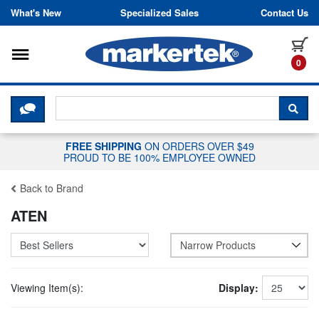
Skip to content
What's New
Specialized Sales
Contact Us
Toggle navigation
it
0
CLICK HERE TO CHAT WITH A LIV
SEA
FREE SHIPPING
ON ORDERS OVER $49
PROUD TO BE 100% EMPLOYEE OWNED
Back to Brand
ATEN
Narrow Products
Viewing Item(s):
Display: