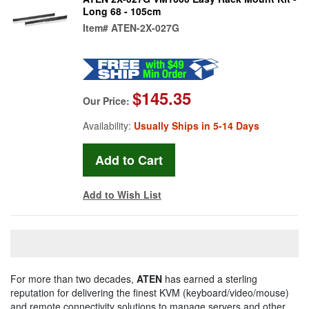
Long 68 - 105cm
Item#
ATEN-2X-027G
$145.35
Our Price:
Availability:
Usually Ships in 5-14 Days
Add to Wish List
For more than two decades,
ATEN
has earned a sterling
reputation for delivering the finest KVM (keyboard/video/mouse)
and remote connectivity solutions to manage servers and other