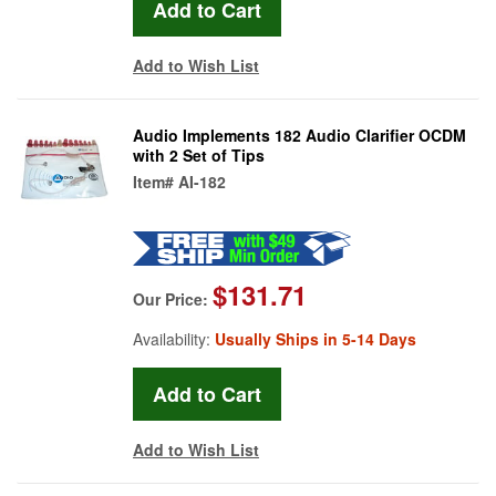
Add to Wish List
Audio Implements 182 Audio Clarifier OCDM
with 2 Set of Tips
Item#
AI-182
$131.71
Our Price:
Availability:
Usually Ships in 5-14 Days
Add to Wish List