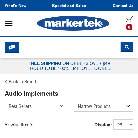
Skip to content
What's New
Specialized Sales
Contact Us
Toggle navigation
it
0
CLICK HERE TO CHAT WITH A LIV
SEA
FREE SHIPPING
ON ORDERS OVER $49
PROUD TO BE 100% EMPLOYEE OWNED
Back to Brand
Audio Implements
Narrow Products
Viewing Item(s):
Display: