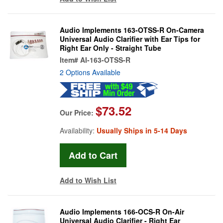
Audio Implements 163-OTSS-R On-Camera
Universal Audio Clarifier with Ear Tips for
Right Ear Only - Straight Tube
Item#
AI-163-OTSS-R
2 Options Available
$73.52
Our Price:
Availability:
Usually Ships in 5-14 Days
Add to Wish List
Audio Implements 166-OCS-R On-Air
Universal Audio Clarifier - Right Ear