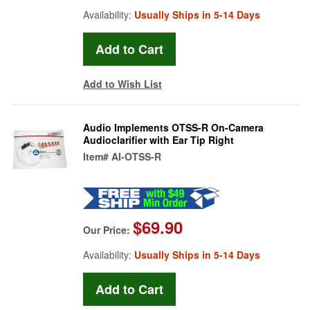
Availability:
Usually Ships in 5-14 Days
Add to Wish List
Audio Implements OTSS-R On-Camera
Audioclarifier with Ear Tip Right
Item#
AI-OTSS-R
$69.90
Our Price:
Availability:
Usually Ships in 5-14 Days