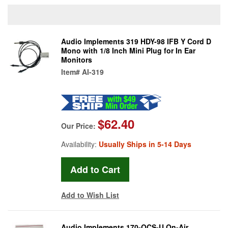
Audio Implements 319 HDY-98 IFB Y Cord D
Mono with 1/8 Inch Mini Plug for In Ear
Monitors
Item#
AI-319
$62.40
Our Price:
Availability:
Usually Ships in 5-14 Days
Add to Wish List
Audio Implements 170-OCS-U On-Air