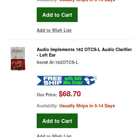
Add to Wish List
Audio Implements 162 OTCS-L Audio Clarifier
- Left Ear
Item#
AI-162OTCS-L
$68.70
Our Price:
Availability:
Usually Ships in 5-14 Days
Add to Wish List