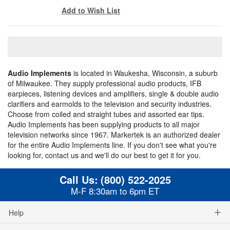
Add to Wish List
Audio Implements
is located in Waukesha, Wisconsin, a suburb
of Milwaukee. They supply professional audio products, IFB
earpieces, listening devices and amplifiers, single & double audio
clarifiers and earmolds to the television and security industries.
Choose from coiled and straight tubes and assorted ear tips.
Audio Implements has been supplying products to all major
television networks since 1967. Markertek is an authorized dealer
for the entire Audio Implements line. If you don't see what you're
looking for, contact us and we'll do our best to get it for you.
Call Us:
(800) 522-2025
M-F 8:30am to 6pm ET
Help