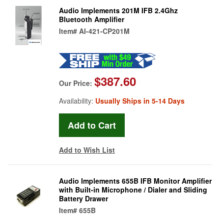
Audio Implements 201M IFB 2.4Ghz
Bluetooth Amplifier
Item#
AI-421-CP201M
$387.60
Our Price:
Availability:
Usually Ships in 5-14 Days
Add to Wish List
Audio Implements 655B IFB Monitor Amplifier
with Built-in Microphone / Dialer and Sliding
Battery Drawer
Item#
655B