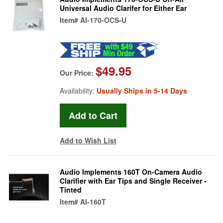
Universal Audio Clarifer for Either Ear
Item#
AI-170-OCS-U
$49.95
Our Price:
Availability:
Usually Ships in 5-14 Days
Add to Wish List
Audio Implements 160T On-Camera Audio
Clarifier with Ear Tips and Single Receiver -
Tinted
Item#
AI-160T