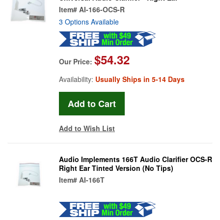
Item#
AI-166-OCS-R
3 Options Available
$54.32
Our Price:
Availability:
Usually Ships in 5-14 Days
Add to Wish List
Audio Implements 166T Audio Clarifier OCS-R
Right Ear Tinted Version (No Tips)
Item#
AI-166T