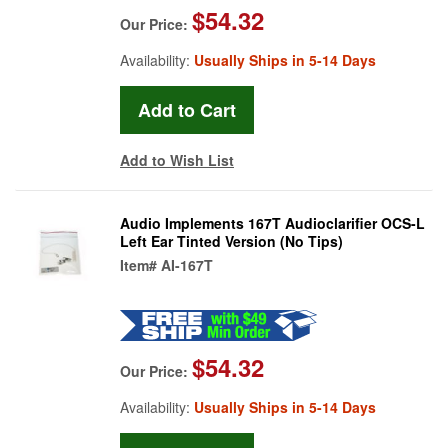
$54.32
Our Price:
Availability:
Usually Ships in 5-14 Days
Add to Wish List
Audio Implements 167T Audioclarifier OCS-L
Left Ear Tinted Version (No Tips)
Item#
AI-167T
$54.32
Our Price:
Availability:
Usually Ships in 5-14 Days