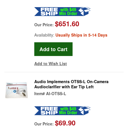
$651.60
Our Price:
Availability:
Usually Ships in 5-14 Days
Add to Wish List
Audio Implements OTSS-L On-Camera
Audioclarifier with Ear Tip Left
Item#
AI-OTSS-L
$69.90
Our Price: