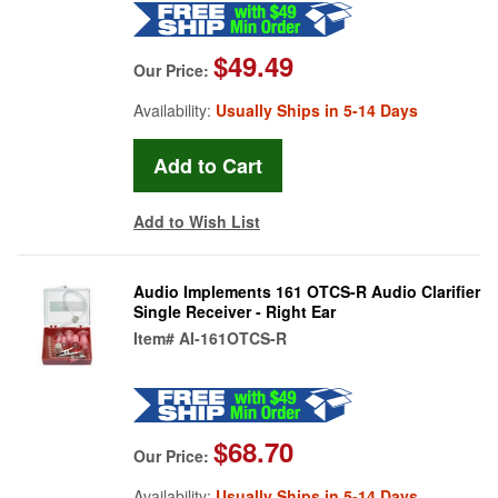
$49.49
Our Price:
Availability:
Usually Ships in 5-14 Days
Add to Wish List
Audio Implements 161 OTCS-R Audio Clarifier
Single Receiver - Right Ear
Item#
AI-161OTCS-R
$68.70
Our Price:
Availability:
Usually Ships in 5-14 Days