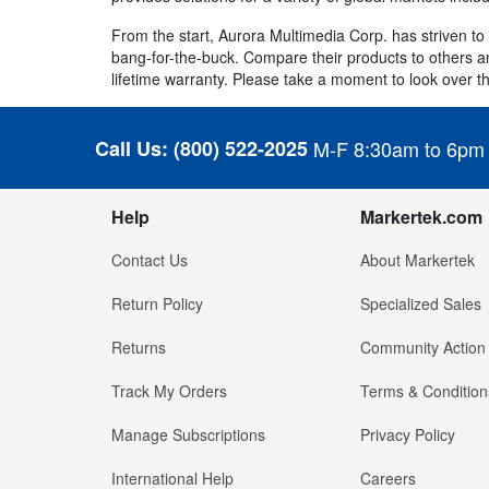
From the start, Aurora Multimedia Corp. has striven t
bang-for-the-buck. Compare their products to others and
lifetime warranty. Please take a moment to look over the
Call Us:
(800) 522-2025
M-F 8:30am to 6pm
Help
Markertek.com
Contact Us
About Markertek
Return Policy
Specialized Sales
Returns
Community Action
Track My Orders
Terms & Condition
Manage Subscriptions
Privacy Policy
International Help
Careers