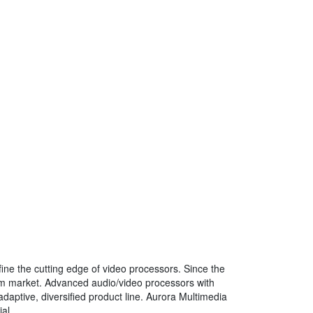
fine the cutting edge of video processors. Since the
em market. Advanced audio/video processors with
daptive, diversified product line. Aurora Multimedia
al.