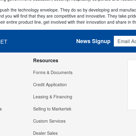
o push the technology envelope. They do so by developing and manufactu
 you will find that they are competitive and innovative. They take pride 
ir entire product line, get involved with their innovation and share in t
Email Addres
News Signup
 ET
Resources
Forms & Documents
Credit Application
Leasing & Financing
s
Selling to Markertek
Custom Services
Dealer Sales