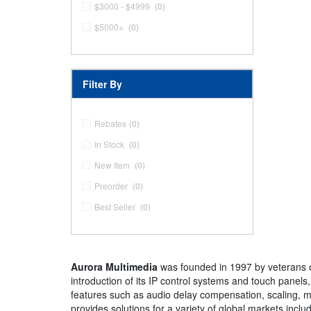
$3000 - $4999
(0)
$5000+
(0)
Filter By
Rebates
(0)
In Stock
(0)
New Item
(0)
Preorder
(0)
Best Seller
(0)
Aurora Multimedia
was founded in 1997 by veterans of 
introduction of its IP control systems and touch panels
features such as audio delay compensation, scaling, mu
provides solutions for a variety of global markets inclu