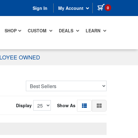
items in cart
0
Sign In
My Account
SHOP
CUSTOM
DEALS
LEARN
PLOYEE OWNED
Display
Show As