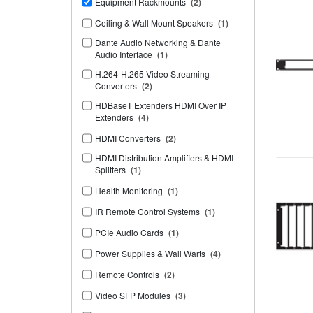
Equipment Rackmounts
(2)
Ceiling & Wall Mount Speakers
(1)
Dante Audio Networking & Dante
Audio Interface
(1)
H.264-H.265 Video Streaming
Converters
(2)
HDBaseT Extenders HDMI Over IP
Extenders
(4)
HDMI Converters
(2)
HDMI Distribution Amplifiers & HDMI
Splitters
(1)
Health Monitoring
(1)
IR Remote Control Systems
(1)
PCIe Audio Cards
(1)
Power Supplies & Wall Warts
(4)
Remote Controls
(2)
Video SFP Modules
(3)