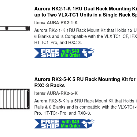
Aurora RK2-1-K 1RU Dual Rack Mounting Kit 
up to Two VLX-TC1 Units in a Single Rack S
Item#
AURA-RK2-1-K
Aurora RK2-1-K 1RU Rack Mount Kit that Holds 12 Uni
6 Blanks and is Compatible with the VLX-TC1-CF, IP
HT-TC1-Pro, and RXC-3.
Aurora RK2-5-K 5 RU Rack Mounting Kit for 
RXC-3 Racks
Item#
AURA-RK2-5-K
Aurora RK2-5-K is a 5RU Rack Mount Kit that Holds 1
Rails & 6 Blanks and is compatible with the VLX-TC1
Pro, HT-TC1-Pro, and RXC-3.