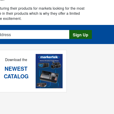
ring their products for markets looking for the most
in their products which is why they offer a limited
he excitement.
s
Sign Up
Download the
NEWEST
CATALOG