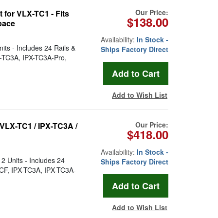
Our Price:
for VLX-TC1 - Fits
$138.00
pace
Availability:
In Stock -
ts - Includes 24 Rails &
Ships Factory Direct
X-TC3A, IPX-TC3A-Pro,
Add to Wish List
Our Price:
VLX-TC1 / IPX-TC3A /
$418.00
Availability:
In Stock -
2 Units - Includes 24
Ships Factory Direct
-CF, IPX-TC3A, IPX-TC3A-
Add to Wish List