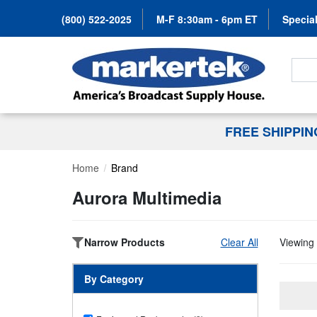
(800) 522-2025
M-F 8:30am - 6pm ET
Special
Search
FREE SHIPPI
Home
Brand
Aurora Multimedia
Narrow Products
Clear All
Viewing 
By Category