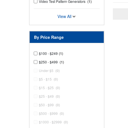
Video Test Pattern Generators
(1)
View All
By Price Range
$100 - $249
(1)
$250 - $499
(1)
Under $5
(0)
$5 - $15
(0)
$15 - $25
(0)
$25 - $49
(0)
$50 - $99
(0)
$500 - $999
(0)
$1000 - $2999
(0)