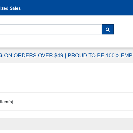
Skip to content
ized Sales
 For...
SEARCH
ON ORDERS OVER $49
|
PROUD TO BE 100% EM
NG
Item(s):