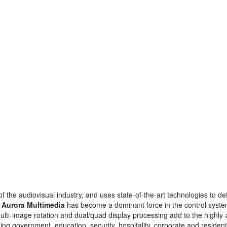
the audiovisual industry, and uses state-of-the-art technologies to de
,
Aurora Multimedia
has become a dominant force in the control syst
lti-image rotation and dual/quad display processing add to the highly-a
ding government, education, security, hospitality, corporate and residenti