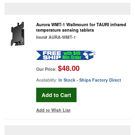
Aurora WMT-1 Wallmount for TAURI infrared
temperature sensing tablets
Item#
AURA-WMT-1
$48.00
Our Price:
Availability:
In Stock - Ships Factory Direct
Add to Wish List