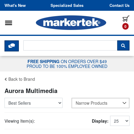
Skip to content
What's New
Specialized Sales
Contact Us
Toggle navigation
it
0
CLICK HERE TO CHAT WITH A LIV
SEA
FREE SHIPPING
ON ORDERS OVER $49
PROUD TO BE 100% EMPLOYEE OWNED
Back to Brand
Aurora Multimedia
Narrow Products
Viewing Item(s):
Display: