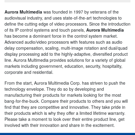
Aurora Multimedia
was founded in 1997 by veterans of the
audiovisual industry, and uses state-of-the-art technologies to
define the cutting edge of video processors. Since the introduction
of its IP control systems and touch panels,
Aurora Multimedia
has become a dominant force in the control system market.
Advanced audio/video processors with features such as audio
delay compensation, scaling, multi-image rotation and dual/quad
display processing add to the highly-adaptive, diversified product
line. Aurora Multimedia provides solutions for a variety of global
markets including government, education, security, hospitality,
corporate and residential.
From the start, Aurora Multimedia Corp. has striven to push the
technology envelope. They do so by developing and
manufacturing their products for markets looking for the most
bang-for-the-buck. Compare their products to others and you will
find that they are competitive and innovative. They take pride in
their products which is why they offer a limited lifetime warranty.
Please take a moment to look over their entire product line, get
involved with their innovation and share in the excitement.