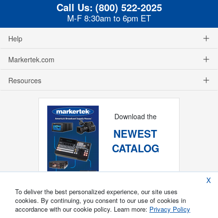
Call Us:
(800) 522-2025
M-F 8:30am to 6pm ET
Help
Markertek.com
Resources
Download the
NEWEST
CATALOG
X
To deliver the best personalized experience, our site uses
cookies. By continuing, you consent to our use of cookies in
accordance with our cookie policy. Learn more:
Privacy Policy