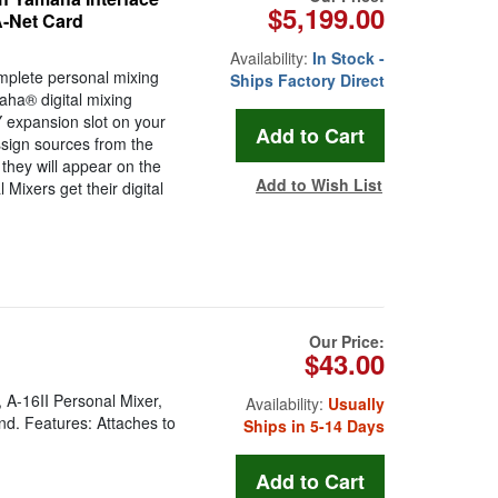
$5,199.00
A-Net Card
Availability:
In Stock -
mplete personal mixing
Ships Factory Direct
aha® digital mixing
 expansion slot on your
ssign sources from the
they will appear on the
Add to Wish List
Mixers get their digital
Our Price:
$43.00
 A-16II Personal Mixer,
Availability:
Usually
nd. Features: Attaches to
Ships in 5-14 Days