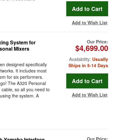
Add to Wish List
Our Price:
ing System for
$4,699.00
sonal Mixers
Availability:
Usually
n designed specifically
Ships in 5-14 Days
works. It includes most
em for six performers.
 go! The A320 Personal
 cable, so all you need to
Add to Wish List
 using the system. A
Our Price:
h Yamaha Interface