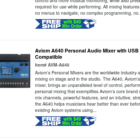
control and more musical monitoring, while also prese
required for use while performing. All mixing features 
no menus to navigate, no complex programming, no..
Aviom A640 Personal Audio Mixer with USB 
Compatible
Item#
AVM-A640
Aviom's Personal Mixers are the worldwide industry-
mixing on stage and in the studio. The A640, Aviom's
mixer, brings an unparalleled level of control, perform
personal mixing that exemplifies Aviom's core brand s
mix channels, powerful features, and an intuitive, str
the A640 helps musicians hear better than ever before.
existing Aviom systems using...