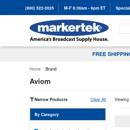
(800) 522-2025
M-F 8:30am - 6pm ET
Special
Search
FREE SHIPPI
Home
Brand
Aviom
Narrow Products
Clear All
Viewing 
By Category