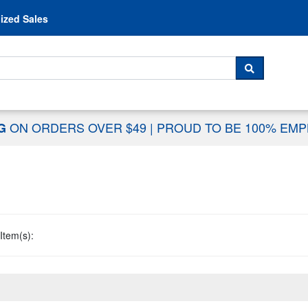
Skip to content
ized Sales
 For...
SEARCH
ON ORDERS OVER $49
|
PROUD TO BE 100% EM
NG
Item(s):