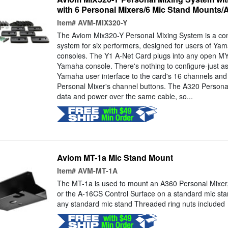
with 6 Personal Mixers/6 Mic Stand Mounts/
Item#
AVM-MIX320-Y
The Aviom Mix320-Y Personal Mixing System is a co
system for six performers, designed for users of Yam
consoles. The Y1 A-Net Card plugs into any open MY
Yamaha console. There's nothing to configure-just a
Yamaha user interface to the card's 16 channels and 
Personal Mixer's channel buttons. The A320 Personal 
data and power over the same cable, so...
Aviom MT-1a Mic Stand Mount
Item#
AVM-MT-1A
The MT-1a is used to mount an A360 Personal Mixer,
or the A-16CS Control Surface on a standard mic sta
any standard mic stand Threaded ring nuts included