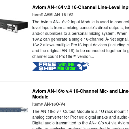
Aviom AN-16/i v.2 16-Channel Line-Level In
Item#
AVM-AN-16-IV2
The Aviom AN-16v.2 Input Module is used to connect 
level inputs from a mixing console's direct outputs, in
and/or submixes to a personal mixing system. When
16v.2 can generate a single 16-channel A-Net signal
16v.2 allows multiple Pro16 input devices (including
and the original AN-16) to be connected together to 
channel count Pro16e™ version...
Aviom AN-16/o v.4 16-Channel Mic- and Line
Module
Item#
AN-16O-V4
The AN-16/o v.4 Output Module is a 1U rack-mount 16
analog converter for Pro16® digital snake and audio d
Digital audio transmitted to the AN-16/o v.4 via Aviom
audio transmission protocol is converted to analog us