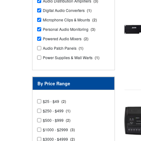
Audio Distribution Amplifiers
(3)
Digital Audio Converters
(1)
Microphone Clips & Mounts
(2)
Personal Audio Monitoring
(3)
Powered Audio Mixers
(2)
Audio Patch Panels
(1)
Power Supplies & Wall Warts
(1)
By Price Range
$25 - $49
(2)
$250 - $499
(1)
$500 - $999
(2)
$1000 - $2999
(3)
$3000 - $4999
(2)