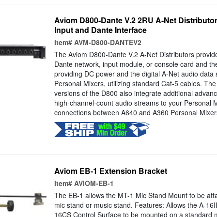
Aviom D800-Dante V.2 2RU A-Net Distributor
Input and Dante Interface
Item#
AVM-D800-DANTEV2
The Aviom D800-Dante V.2 A-Net Distributors provide
Dante network, input module, or console card and th
providing DC power and the digital A-Net audio data
Personal Mixers, utilizing standard Cat-5 cables. Th
versions of the D800 also integrate additional advanc
high-channel-count audio streams to your Personal M
connections between A640 and A360 Personal Mixers
Aviom EB-1 Extension Bracket
Item#
AVIOM-EB-1
The EB-1 allows the MT-1 Mic Stand Mount to be atta
mic stand or music stand. Features: Allows the A-16I
16CS Control Surface to be mounted on a standard m