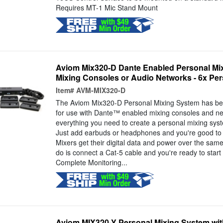
Requires MT-1 Mic Stand Mount
Aviom Mix320-D Dante Enabled Personal Mix
Mixing Consoles or Audio Networks - 6x Per
Item#
AVM-MIX320-D
The Aviom Mix320-D Personal Mixing System has bee
for use with Dante™ enabled mixing consoles and net
everything you need to create a personal mixing syst
Just add earbuds or headphones and you're good to
Mixers get their digital data and power over the same
do is connect a Cat-5 cable and you're ready to start
Complete Monitoring...
Aviom MIX320-Y Personal Mixing System wit