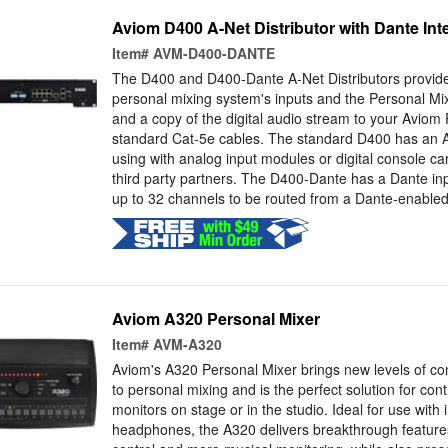
Aviom D400 A-Net Distributor with Dante Int
Item#
AVM-D400-DANTE
The D400 and D400-Dante A-Net Distributors provide
personal mixing system's inputs and the Personal Mi
and a copy of the digital audio stream to your Aviom P
standard Cat-5e cables. The standard D400 has an A-
using with analog input modules or digital console c
third party partners. The D400-Dante has a Dante inp
up to 32 channels to be routed from a Dante-enabled.
Aviom A320 Personal Mixer
Item#
AVM-A320
Aviom's A320 Personal Mixer brings new levels of co
to personal mixing and is the perfect solution for cont
monitors on stage or in the studio. Ideal for use with
headphones, the A320 delivers breakthrough feature