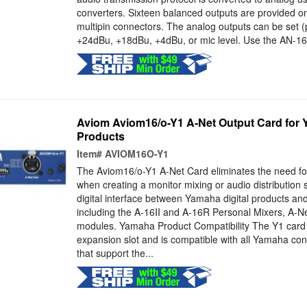
converters. Sixteen balanced outputs are provided o
multipin connectors. The analog outputs can be set (p
+24dBu, +18dBu, +4dBu, or mic level. Use the AN-16/
Aviom Aviom16/o-Y1 A-Net Output Card for 
Products
Item#
AVIOM16O-Y1
The Aviom16/o-Y1 A-Net Card eliminates the need fo
when creating a monitor mixing or audio distribution 
digital interface between Yamaha digital products an
including the A-16II and A-16R Personal Mixers, A-Net
modules. Yamaha Product Compatibility The Y1 card f
expansion slot and is compatible with all Yamaha co
that support the...