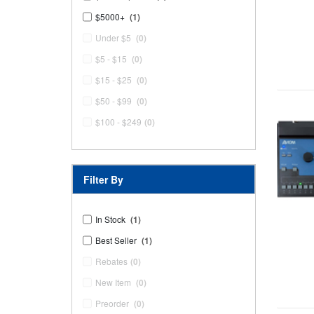
$5000+
(1)
Under $5
(0)
$5 - $15
(0)
$15 - $25
(0)
$50 - $99
(0)
$100 - $249
(0)
Filter By
In Stock
(1)
Best Seller
(1)
Rebates
(0)
New Item
(0)
Preorder
(0)