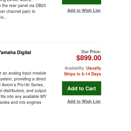
n the rear panel via DB25
Add to Wish List
er channel pair) to
o...
Our Price:
Yamaha Digital
$899.00
Availability:
Usually
r an analog input module
Ships in 5-14 Days
system, providing a direct
d Aviom's Pro16r Series,
 distributors, and output
its into any available MY
Add to Wish List
nsoles and mix engines