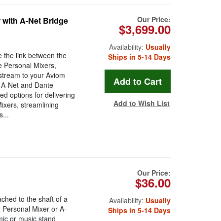
Our Price:
 with A-Net Bridge
$3,699.00
Availability:
Usually
 the link between the
Ships in 5-14 Days
e Personal Mixers,
 stream to your Aviom
e A-Net and Dante
ed options for delivering
Add to Wish List
ixers, streamlining
...
Our Price:
$36.00
ched to the shaft of a
Availability:
Usually
I Personal Mixer or A-
Ships in 5-14 Days
ic or music stand