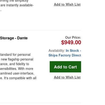
rving the simplicity
Add to Wish List
are instantly available-
.
Our Price:
Storage - Dante
$949.00
Availability:
In Stock -
standard for personal
Ships Factory Direct
 new flagship personal
ance, and fidelity to
ensibilities. With more
eamlined user-interface,
Add to Wish List
 It's compatible with all