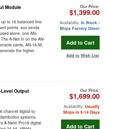
Our Price:
put Module
$1,399.00
up to 16 balanced line-
Availability:
In Stock -
sert points, aux sends,
Ships Factory Direct
 used alone, one AN-
. The A-Net In on the AN-
 console cards, AN-16-M,
generate the higher
Add to Wish List
Our Price:
-Level Output
$1,699.00
Availability:
Usually
-channel digital-to-
Ships in 5-14 Days
istribution systems.
's A-Net® Pro16 digital
ing 24-bit, 48kHz