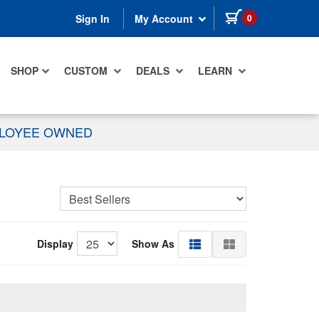
items in cart
0
Sign In
My Account
SHOP
CUSTOM
DEALS
LEARN
PLOYEE OWNED
Display
Show As