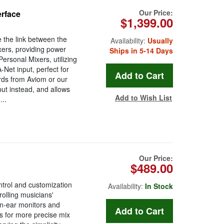
Our Price:
erface
$1,399.00
 the link between the
Availability:
Usually
xers, providing power
Ships in 5-14 Days
ersonal Mixers, utilizing
Net input, perfect for
ards from Aviom or our
ut instead, and allows
Add to Wish List
..
Our Price:
$489.00
ntrol and customization
Availability:
In Stock
rolling musicians'
 in-ear monitors and
s for more precise mix