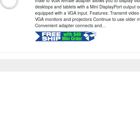
male to VGA female adapter allows you to display vid
desktops and tablets with a Mini DisplayPort output o
equipped with a VGA input. Features: Transmit video 
VGA monitors and projectors Continue to use older m
Convenient adapter connects and...