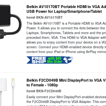
Belkin AV10170BT Portable HDMI to VGA Ada
USB Power for Laptop/Smartphone/Tablet
Item#
BKN-AV10170BT
The Belkin AV10170BT is a Portable HDMI to VGA Ad
Power. It allows you to connect the dots between the la
Laptops, Smartphones, Tablets and more and the pro
preceded them, VGA. This HDMI to VGA Adapter wit
allows you to enjoy content from your device on a VG
screen. Connect your HDMI-enabled device directly to
content from your iPad or iPhone using AirPlay mirror
Belkin F2CD049B Mini DisplayPort to VGA Vi
to Female - 1080p
Item#
BKN-F2CD049B
Easily connect your Mini DisplayPort-enabled devices
the F2CD049B DisplayPort to VGA Adapter. This conv