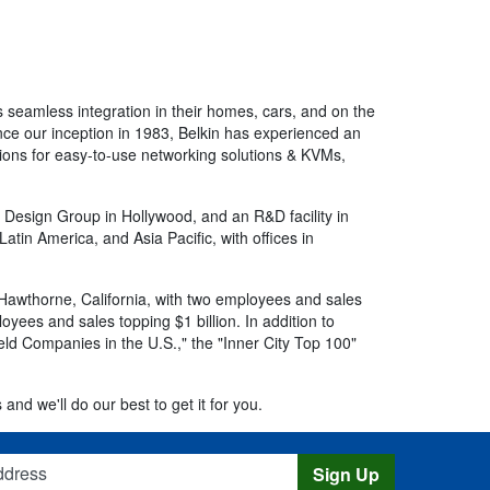
 seamless integration in their homes, cars, and on the
Since our inception in 1983, Belkin has experienced an
ions for easy-to-use networking solutions & KVMs,
l Design Group in Hollywood, and an R&D facility in
tin America, and Asia Pacific, with offices in
 Hawthorne, California, with two employees and sales
yees and sales topping $1 billion. In addition to
Held Companies in the U.S.," the "Inner City Top 100"
 and we'll do our best to get it for you.
s
Sign Up