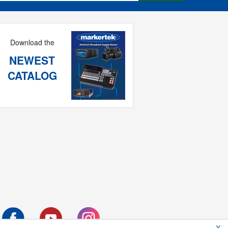
Download the
NEWEST
CATALOG