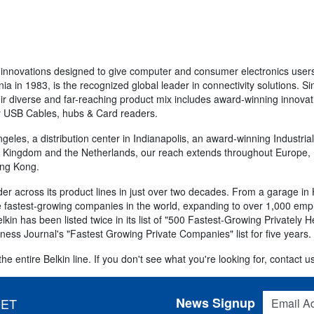
 innovations designed to give computer and consumer electronics users
nia in 1983, is the recognized global leader in connectivity solutions. 
r diverse and far-reaching product mix includes award-winning innovat
ity USB Cables, hubs & Card readers.
eles, a distribution center in Indianapolis, an award-winning Industria
ed Kingdom and the Netherlands, our reach extends throughout Europe, La
ong Kong.
r across its product lines in just over two decades. From a garage in
 fastest-growing companies in the world, expanding to over 1,000 emplo
in has been listed twice in its list of "500 Fastest-Growing Privately 
iness Journal's "Fastest Growing Private Companies" list for five years.
e entire Belkin line. If you don't see what you're looking for, contact us
Email Addres
News Signup
 ET