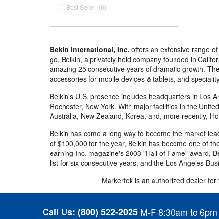
Best Seller
(0)
Bekin International, Inc.
offers an extensive range of
go. Belkin, a privately held company founded in Califor
amazing 25 consecutive years of dramatic growth. Thei
accessories for mobile devices & tablets, and special
Belkin's U.S. presence includes headquarters in Los Ang
Rochester, New York. With major facilities in the Unit
Australia, New Zealand, Korea, and, more recently, H
Belkin has come a long way to become the market leade
of $100,000 for the year, Belkin has become one of the
earning Inc. magazine's 2003 "Hall of Fame" award, Belk
list for six consecutive years, and the Los Angeles Bus
Markertek is an authorized dealer for th
Call Us:
(800) 522-2025
M-F 8:30am to 6pm