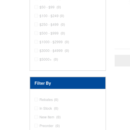
$50 - $99
(0)
$100 - $249
(0)
$250 - $499
(0)
$500 - $999
(0)
$1000 - $2999
(0)
$3000 - $4999
(0)
$5000+
(0)
Filter By
Rebates
(0)
In Stock
(0)
New Item
(0)
Preorder
(0)