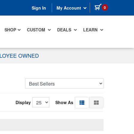
items in cart
0
Sign In
My Account
SHOP
CUSTOM
DEALS
LEARN
PLOYEE OWNED
Display
Show As