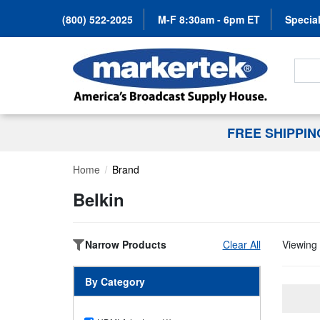
(800) 522-2025
M-F 8:30am - 6pm ET
Special
Search
FREE SHIPPI
Home
Brand
Belkin
Narrow Products
Clear All
Viewing 
By Category