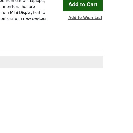
eo from current laptops,
n monitors that are
from Mini DisplayPort to
Add to Wish List
onitors with new devices