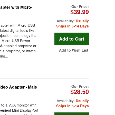
Our Price:
pter with Micro-
$39.99
Availability:
Usually
apter with Micro-USB
Ships in 5-14 Days
test digital tools like
jection technology that
h Micro-USB Power
A-enabled projector or
Add to Wish List
 a projector, or watch
ing...
Our Price:
deo Adapter - Male
$28.50
Availability:
Usually
 to a VGA monitor with
Ships in 5-14 Days
enient Mini DisplayPort