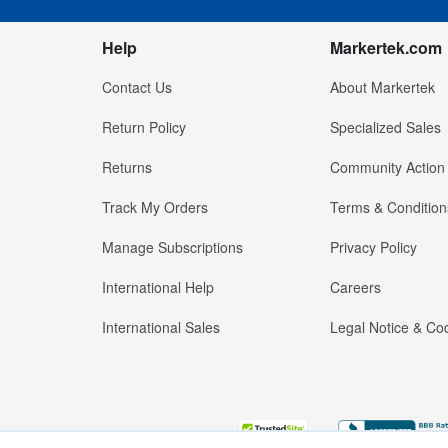
Help
Markertek.com
Contact Us
About Markertek
Return Policy
Specialized Sales
Returns
Community Action
Track My Orders
Terms & Condition
Manage Subscriptions
Privacy Policy
International Help
Careers
International Sales
Legal Notice & Cod