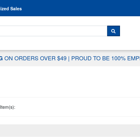
Skip to content
ized Sales
 For...
SEARCH
ON ORDERS OVER $49
|
PROUD TO BE 100% EM
NG
Item(s):