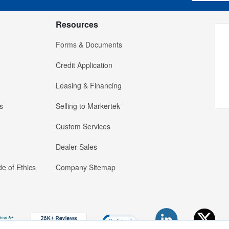
Resources
Forms & Documents
Credit Application
Leasing & Financing
s
Selling to Markertek
Custom Services
Dealer Sales
e of Ethics
Company Sitemap