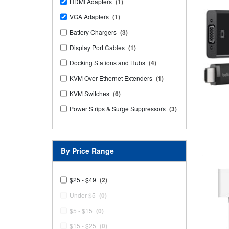
HDMI Adapters
(1)
VGA Adapters
(1)
Battery Chargers
(3)
Display Port Cables
(1)
Docking Stations and Hubs
(4)
KVM Over Ethernet Extenders
(1)
KVM Switches
(6)
Power Strips & Surge Suppressors
(3)
By Price Range
$25 - $49
(2)
Under $5
(0)
$5 - $15
(0)
$15 - $25
(0)