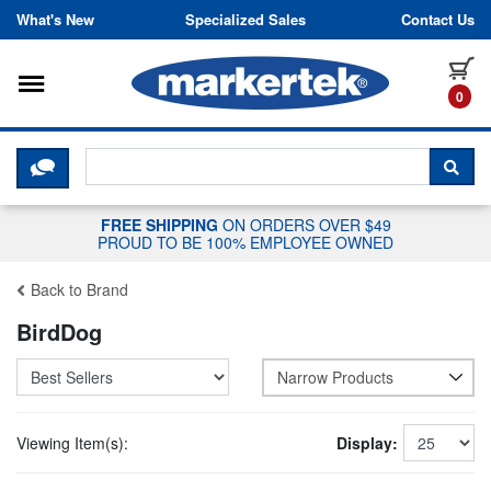
Skip to content
What's New
Specialized Sales
Contact Us
Toggle navigation
it
0
CLICK HERE TO CHAT WITH A LIV
SEA
FREE SHIPPING
ON ORDERS OVER $49
PROUD TO BE 100% EMPLOYEE OWNED
Back to Brand
BirdDog
Narrow Products
Viewing Item(s):
Display: