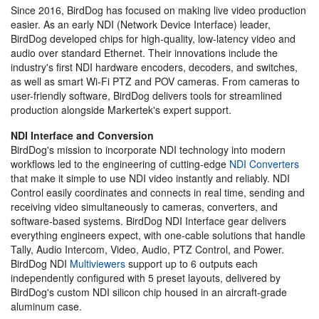
Since 2016, BirdDog has focused on making live video production
easier. As an early NDI (Network Device Interface) leader,
BirdDog developed chips for high-quality, low-latency video and
audio over standard Ethernet. Their innovations include the
industry's first NDI hardware encoders, decoders, and switches,
as well as smart Wi-Fi PTZ and POV cameras. From cameras to
user-friendly software, BirdDog delivers tools for streamlined
production alongside Markertek's expert support.
NDI Interface and Conversion
BirdDog's mission to incorporate NDI technology into modern
workflows led to the engineering of cutting-edge
NDI Converters
that make it simple to use NDI video instantly and reliably. NDI
Control easily coordinates and connects in real time, sending and
receiving video simultaneously to cameras, converters, and
software-based systems. BirdDog NDI Interface gear delivers
everything engineers expect, with one-cable solutions that handle
Tally, Audio Intercom, Video, Audio, PTZ Control, and Power.
BirdDog NDI
Multiviewers
support up to 6 outputs each
independently configured with 5 preset layouts, delivered by
BirdDog's custom NDI silicon chip housed in an aircraft-grade
aluminum case.