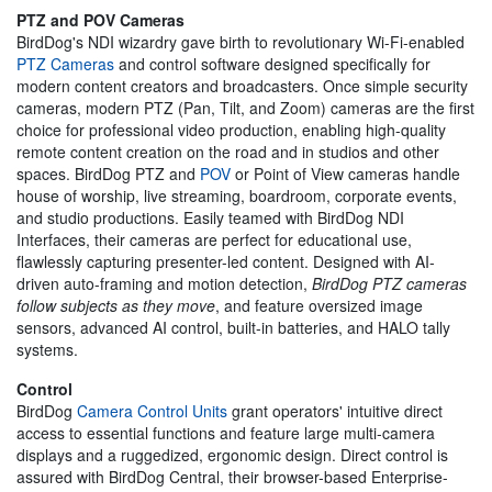
PTZ and POV Cameras
BirdDog's NDI wizardry gave birth to revolutionary Wi-Fi-enabled
PTZ Cameras
and control software designed specifically for
modern content creators and broadcasters. Once simple security
cameras, modern PTZ (Pan, Tilt, and Zoom) cameras are the first
choice for professional video production, enabling high-quality
remote content creation on the road and in studios and other
spaces. BirdDog PTZ and
POV
or Point of View cameras handle
house of worship, live streaming, boardroom, corporate events,
and studio productions. Easily teamed with BirdDog NDI
Interfaces, their cameras are perfect for educational use,
flawlessly capturing presenter-led content. Designed with AI-
driven auto-framing and motion detection,
BirdDog PTZ cameras
follow subjects as they move
, and feature oversized image
sensors, advanced AI control, built-in batteries, and HALO tally
systems.
Control
BirdDog
Camera Control Units
grant operators' intuitive direct
access to essential functions and feature large multi-camera
displays and a ruggedized, ergonomic design. Direct control is
assured with BirdDog Central, their browser-based Enterprise-