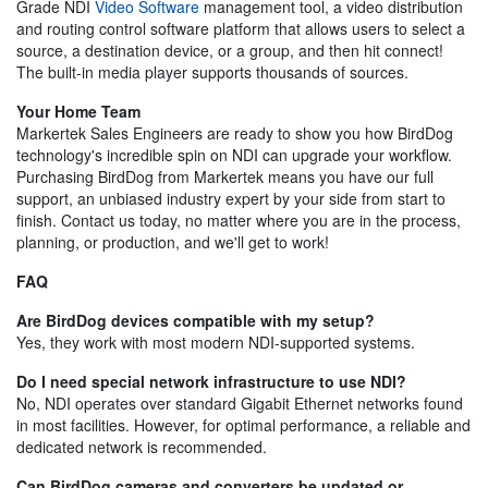
Grade NDI
Video Software
management tool, a video distribution
and routing control software platform that allows users to select a
source, a destination device, or a group, and then hit connect!
The built-in media player supports thousands of sources.
Your Home Team
Markertek Sales Engineers are ready to show you how BirdDog
technology's incredible spin on NDI can upgrade your workflow.
Purchasing BirdDog from Markertek means you have our full
support, an unbiased industry expert by your side from start to
finish. Contact us today, no matter where you are in the process,
planning, or production, and we'll get to work!
FAQ
Are BirdDog devices compatible with my setup?
Yes, they work with most modern NDI-supported systems.
Do I need special network infrastructure to use NDI?
No, NDI operates over standard Gigabit Ethernet networks found
in most facilities. However, for optimal performance, a reliable and
dedicated network is recommended.
Can BirdDog cameras and converters be updated or