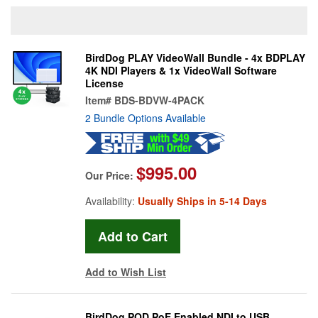
BirdDog PLAY VideoWall Bundle - 4x BDPLAY
4K NDI Players & 1x VideoWall Software
License
Item#
BDS-BDVW-4PACK
2 Bundle Options Available
$995.00
Our Price:
Availability:
Usually Ships in 5-14 Days
Add to Wish List
BirdDog POD PoE Enabled NDI to USB