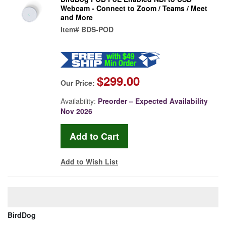
Webcam - Connect to Zoom / Teams / Meet
and More
Item#
BDS-POD
$299.00
Our Price:
Availability:
Preorder – Expected Availability
Nov 2026
Add to Wish List
BirdDog