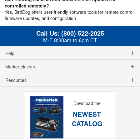
controlled remotely?
Yes, BirdDog offers user-friendly software tools for remote control,
firmware updates, and configuration
Call Us:
(800) 522-2025
M-F 8:30am to 6pm ET
Help
Markertek.com
Resources
Download the
NEWEST
CATALOG