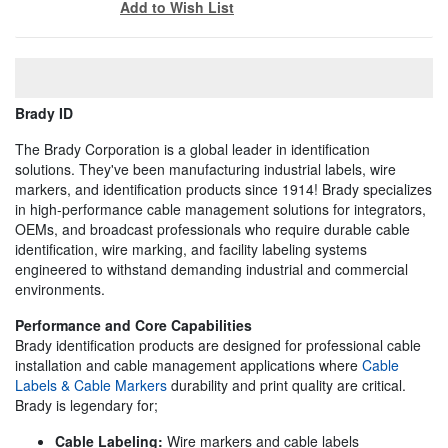
Add to Wish List
Brady ID
The Brady Corporation is a global leader in identification
solutions. They've been manufacturing industrial labels, wire
markers, and identification products since 1914! Brady specializes
in high-performance cable management solutions for integrators,
OEMs, and broadcast professionals who require durable cable
identification, wire marking, and facility labeling systems
engineered to withstand demanding industrial and commercial
environments.
Performance and Core Capabilities
Brady identification products are designed for professional cable
installation and cable management applications where
Cable
Labels & Cable Markers
durability and print quality are critical.
Brady is legendary for;
Cable Labeling:
Wire markers and cable labels