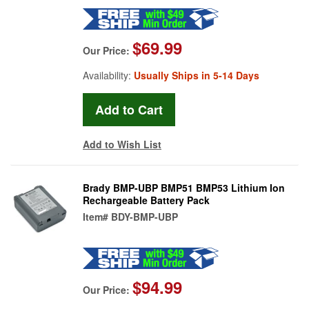
$69.99
Our Price:
Availability:
Usually Ships in 5-14 Days
Add to Wish List
Brady BMP-UBP BMP51 BMP53 Lithium Ion
Rechargeable Battery Pack
Item#
BDY-BMP-UBP
$94.99
Our Price: