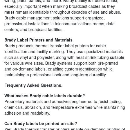
wiring, patch panels, and more. Brady quality is trusted to last,
especially important when marking broadcast cables as they
must
remain identifiable throughout decades of use and abuse.
Brady cable management solutions support organized,
professional installations in telecommunications rooms, data
centers, and broadcast facilities.
Brady Label Printers and Materials
Brady produces thermal transfer label printers for cable
identification and facility marking. They use specialized materials
such as vinyl and polyester, along with heat-shrink tubing suitable
for various wire sizes. Brady systems support both pre-printed
and on-demand labels, enabling custom identification while
maintaining a professional look and long-term durability.
Frequently Asked Questions:
What makes Brady cable labels durable?
Proprietary materials and adhesives engineered to resist fading,
chemicals, abrasion, and temperature extremes while maintaining
adhesion and readability.
Can Brady labels be printed on-site?
Yes. Brady thermal transfer printers enable on-demand printing of