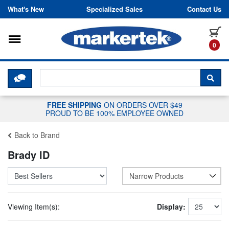
Skip to content
What's New
Specialized Sales
Contact Us
Toggle navigation
it
0
CLICK HERE TO CHAT WITH A LIV
SEA
FREE SHIPPING
ON ORDERS OVER $49
PROUD TO BE 100% EMPLOYEE OWNED
Back to Brand
Brady ID
Narrow Products
Viewing Item(s):
Display: