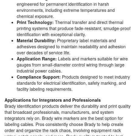
engineered for permanent identification in harsh
environments, including extreme temperatures and
chemical exposure.
Print Technology:
Thermal transfer and direct thermal
printing systems that produce fade-resistant, smudge-proof
identification with exceptional clarity.
Material Durability:
Proprietary label materials and
adhesives designed to maintain readability and adhesion
over decades of service life.
Application Range:
Labels and markers suitable for wire
gauges from small-diameter control wiring through large
industrial power cables.
Compliance Support:
Products designed to meet industry
standards for electrical identification, safety marking, and
facility labeling requirements.
Applications for Integrators and Professionals
Brady identification products deliver the durability and print quality
that broadcast professionals, manufacturers, and system
integrators rely on. Brady wire markers are the best option for
labeling cables. Pros consistently choose Brady to help create
order and organize the rack chaos, involving equipment rack