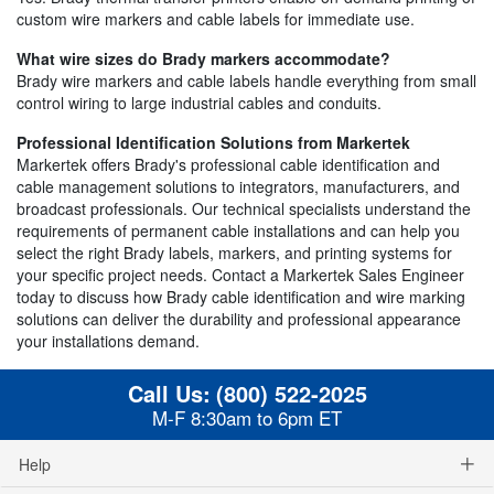
custom wire markers and cable labels for immediate use.
What wire sizes do Brady markers accommodate?
Brady wire markers and cable labels handle everything from small
control wiring to large industrial cables and conduits.
Professional Identification Solutions from Markertek
Markertek offers Brady's professional cable identification and
cable management solutions to integrators, manufacturers, and
broadcast professionals. Our technical specialists understand the
requirements of permanent cable installations and can help you
select the right Brady labels, markers, and printing systems for
your specific project needs. Contact a Markertek Sales Engineer
today to discuss how Brady cable identification and wire marking
solutions can deliver the durability and professional appearance
your installations demand.
Call Us:
(800) 522-2025
M-F 8:30am to 6pm ET
Help