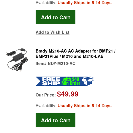
Availability:
Usually Ships in 5-14 Days
Add to Wish List
Brady M210-AC AC Adapter for BMP21 /
BMP21Plus / M210 and M210-LAB
Item#
BDY-M210-AC
$49.99
Our Price:
Availability:
Usually Ships in 5-14 Days