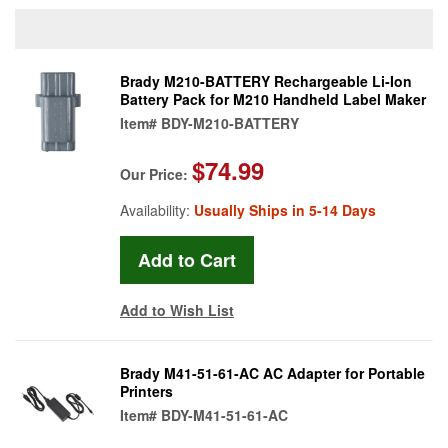
Brady M210-BATTERY Rechargeable Li-Ion
Battery Pack for M210 Handheld Label Maker
Item#
BDY-M210-BATTERY
$74.99
Our Price:
Availability:
Usually Ships in 5-14 Days
Add to Wish List
Brady M41-51-61-AC AC Adapter for Portable
Printers
Item#
BDY-M41-51-61-AC