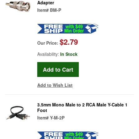
Adapter
Item#
BM-P
$2.79
Our Price:
Availability:
In Stock
Add to Wish List
3.5mm Mono Male to 2 RCA Male Y-Cable 1
Foot
Item#
Y-M-2P