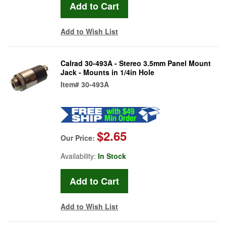
Add to Wish List
Calrad 30-493A - Stereo 3.5mm Panel Mount
Jack - Mounts in 1/4in Hole
Item#
30-493A
$2.65
Our Price:
Availability:
In Stock
Add to Wish List