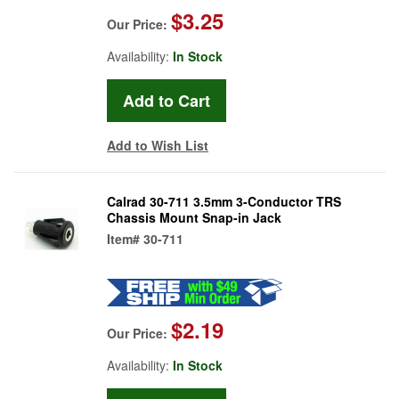
$3.25
Our Price:
Availability:
In Stock
Add to Wish List
Calrad 30-711 3.5mm 3-Conductor TRS
Chassis Mount Snap-in Jack
Item#
30-711
$2.19
Our Price:
Availability:
In Stock