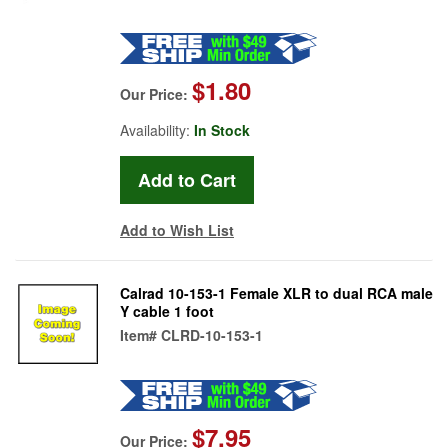
$1.80
Our Price:
Availability:
In Stock
Add to Wish List
Calrad 10-153-1 Female XLR to dual RCA male
Y cable 1 foot
Item#
CLRD-10-153-1
$7.95
Our Price: