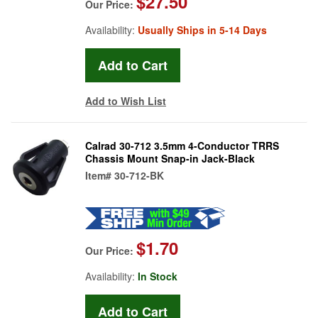
$27.50
Our Price:
Availability:
Usually Ships in 5-14 Days
Add to Wish List
Calrad 30-712 3.5mm 4-Conductor TRRS
Chassis Mount Snap-in Jack-Black
Item#
30-712-BK
$1.70
Our Price:
Availability:
In Stock