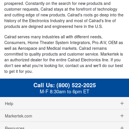
prospered. Constantly on the search for new products and
customer requests, Calrad stays at the forefront of technology
and cutting edge of new products. Calrad's roots go deep into the
history of the Electronics Industry and most of Calrad's line of
products are deigned and engineered here in the U.S.
Calrad serves many industries all with different needs,
Consumers, Home Theater System Integrators, Pro-A\V, OEM as
well as Aerospace and Medical markets. Calrad remains
committed to quality products and customer service. Markertek is
an authorized dealer for the entire Calrad Electronics line. If you
don't see what you're looking for, contact us and we'll do our best
to get it for you.
Call Us:
(800) 522-2025
M-F 8:30am to 6pm ET
Help
Markertek.com
Resources