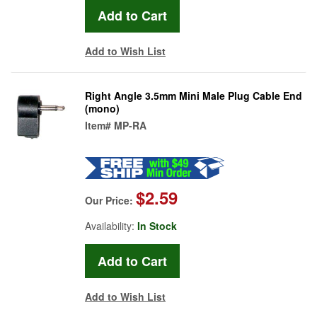
Add to Wish List
Right Angle 3.5mm Mini Male Plug Cable End
(mono)
Item#
MP-RA
$2.59
Our Price:
Availability:
In Stock
Add to Wish List