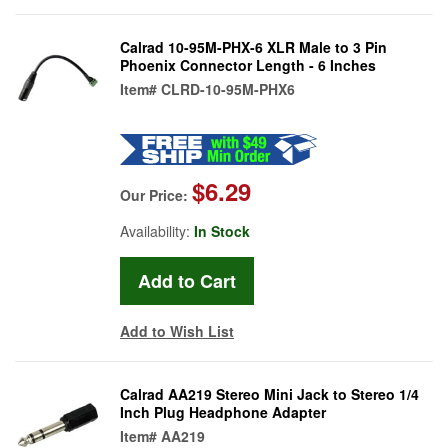
Calrad 10-95M-PHX-6 XLR Male to 3 Pin
Phoenix Connector Length - 6 Inches
Item#
CLRD-10-95M-PHX6
$6.29
Our Price:
Availability:
In Stock
Add to Wish List
Calrad AA219 Stereo Mini Jack to Stereo 1/4
Inch Plug Headphone Adapter
Item#
AA219