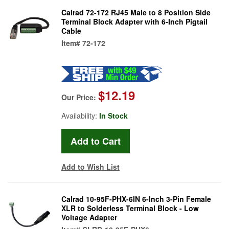
Calrad 72-172 RJ45 Male to 8 Position Side
Terminal Block Adapter with 6-Inch Pigtail
Cable
Item#
72-172
$12.19
Our Price:
Availability:
In Stock
Add to Wish List
Calrad 10-95F-PHX-6IN 6-Inch 3-Pin Female
XLR to Solderless Terminal Block - Low
Voltage Adapter