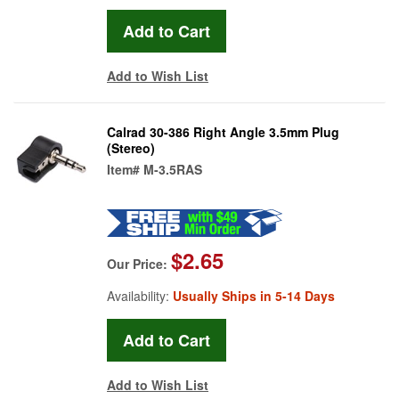
Add to Wish List
Calrad 30-386 Right Angle 3.5mm Plug
(Stereo)
Item#
M-3.5RAS
$2.65
Our Price:
Availability:
Usually Ships in 5-14 Days
Add to Wish List