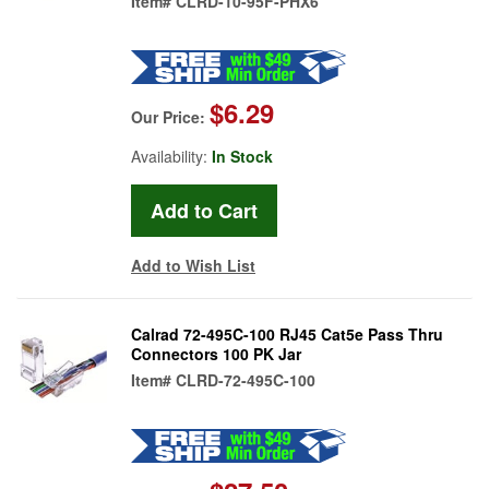
Item#
CLRD-10-95F-PHX6
$6.29
Our Price:
Availability:
In Stock
Add to Wish List
Calrad 72-495C-100 RJ45 Cat5e Pass Thru
Connectors 100 PK Jar
Item#
CLRD-72-495C-100