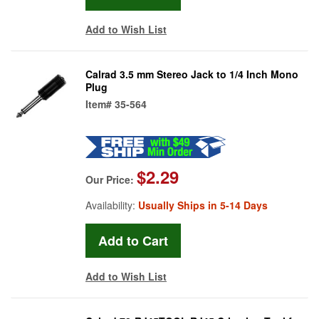
Add to Wish List
Calrad 3.5 mm Stereo Jack to 1/4 Inch Mono
Plug
Item#
35-564
$2.29
Our Price:
Availability:
Usually Ships in 5-14 Days
Add to Wish List