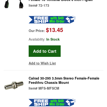
Item#
72-173
$13.45
Our Price:
Availability:
In Stock
Add to Wish List
Calrad 30-295 3.5mm Stereo Female-Female
Feedthru Chassis Mount
Item#
MFS-MFSCM