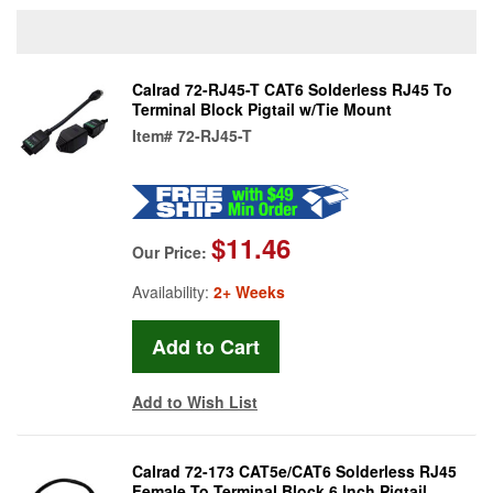
Calrad 72-RJ45-T CAT6 Solderless RJ45 To
Terminal Block Pigtail w/Tie Mount
Item#
72-RJ45-T
$11.46
Our Price:
Availability:
2+ Weeks
Add to Wish List
Calrad 72-173 CAT5e/CAT6 Solderless RJ45
Female To Terminal Block 6 Inch Pigtail