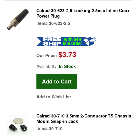
Calrad 30-623-2.5 Locking 2.5mm Inline Coax
Power Plug
Item#
30-623-2.5
$3.73
Our Price:
Availability:
In Stock
Add to Wish List
Calrad 30-710 3.5mm 2-Conductor TS Chassis
Mount Snap-in Jack
Item#
30-710