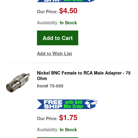
$4.50
Our Price:
Availability:
In Stock
Add to Wish List
Nickel BNC Female to RCA Male Adapter - 75
Ohm
Item#
75-695
$1.75
Our Price:
Availability:
In Stock