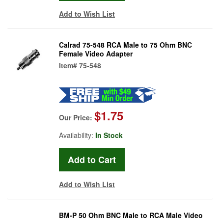
Add to Wish List
Calrad 75-548 RCA Male to 75 Ohm BNC
Female Video Adapter
Item#
75-548
$1.75
Our Price:
Availability:
In Stock
Add to Wish List
BM-P 50 Ohm BNC Male to RCA Male Video