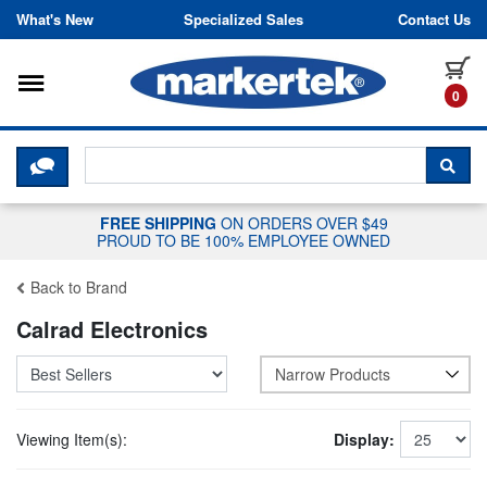
Skip to content
What's New
Specialized Sales
Contact Us
Toggle navigation
it
0
CLICK HERE TO CHAT WITH A LIV
SEA
FREE SHIPPING
ON ORDERS OVER $49
PROUD TO BE 100% EMPLOYEE OWNED
Back to Brand
Calrad Electronics
Narrow Products
Viewing Item(s):
Display: