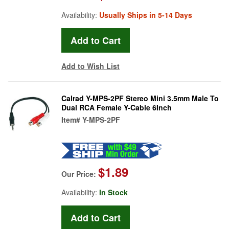
Availability:
Usually Ships in 5-14 Days
Add to Wish List
Calrad Y-MPS-2PF Stereo Mini 3.5mm Male To
Dual RCA Female Y-Cable 6Inch
Item#
Y-MPS-2PF
$1.89
Our Price:
Availability:
In Stock