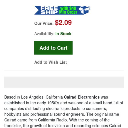
$2.09
Our Price:
Availability:
In Stock
Add to Wish List
Based in Los Angeles, California
Calrad Electronics
was
established in the early 1950's and was one of a small hand full of
companies distributing electronic products to consumers,
hobbyists and professional sound engineers. The original name
Calrad came from California Radio. With the coming of the
transistor, the growth of television and recording sciences Calrad