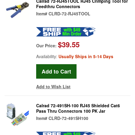
Calrad 72-RJ45TOOL RJ45 Crimping Tool for
Feedthru Connectors
Item#
CLRD-72-RJ45TOOL
$39.55
Our Price:
Availability:
Usually Ships in 5-14 Days
Add to Wish List
Calrad 72-491SH-100 RJ45 Shielded Cat6
Pass Thru Connectors 100 PK Jar
Item#
CLRD-72-491SH100