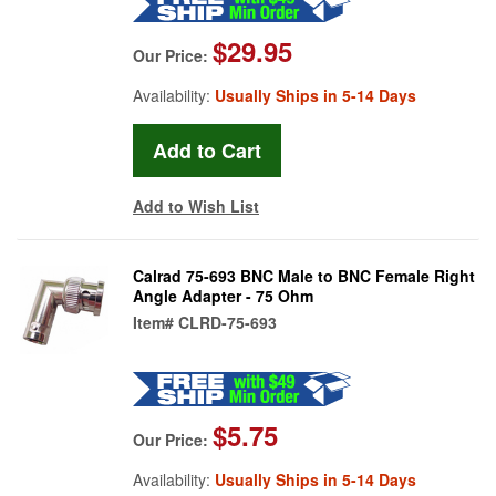
$29.95
Our Price:
Availability:
Usually Ships in 5-14 Days
Add to Wish List
Calrad 75-693 BNC Male to BNC Female Right
Angle Adapter - 75 Ohm
Item#
CLRD-75-693
$5.75
Our Price:
Availability:
Usually Ships in 5-14 Days