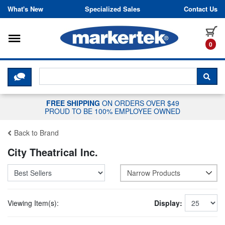
Skip to content
What's New
Specialized Sales
Contact Us
Toggle navigation
it
0
CLICK HERE TO CHAT WITH A LIV
SEA
FREE SHIPPING
ON ORDERS OVER $49
PROUD TO BE 100% EMPLOYEE OWNED
Back to Brand
City Theatrical Inc.
Narrow Products
Viewing Item(s):
Display: