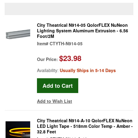
City Theatrical N914-05 QolorFLEX NuNeon
Lighting System Aluminum Extrusion - 6.56
Foot/2M
Item#
CTYTH-N914-05
$23.98
Our Price:
Availability:
Usually Ships in 5-14 Days
Add to Wish List
City Theatrical N914-A-10 QolorFLEX NuNeon
LED Light Tape - 518nm Color Temp - Amber -
32.8 Feet