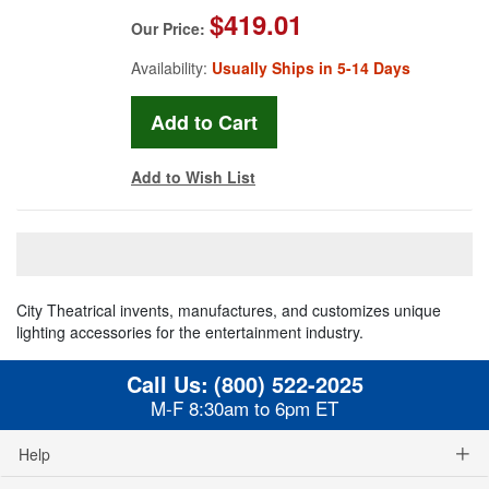
$419.01
Our Price:
Availability:
Usually Ships in 5-14 Days
Add to Wish List
City Theatrical invents, manufactures, and customizes unique
lighting accessories for the entertainment industry.
Call Us:
(800) 522-2025
M-F 8:30am to 6pm ET
Help