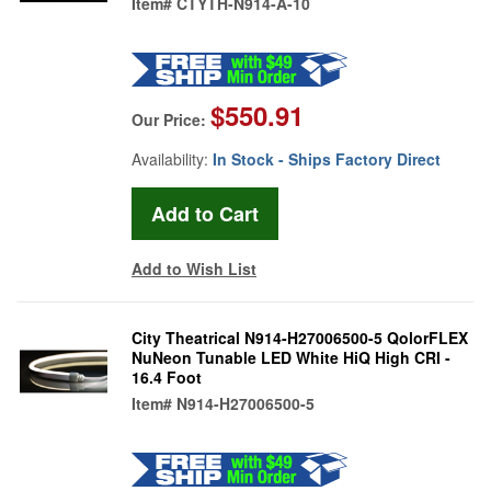
Item#
CTYTH-N914-A-10
$550.91
Our Price:
Availability:
In Stock - Ships Factory Direct
Add to Wish List
City Theatrical N914-H27006500-5 QolorFLEX
NuNeon Tunable LED White HiQ High CRI -
16.4 Foot
Item#
N914-H27006500-5