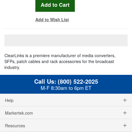
Add to Wish List
ClearLinks is a premiere manufacturer of media converters,
SFPs, patch cables and rack accessories for the broadcast
industry.
Call Us:
(800) 522-2025
M-F 8:30am to 6pm ET
Help
Markertek.com
Resources