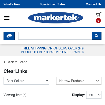
Skip to content
What's New
Specialized Sales
Contact Us
Toggle navigation
it
0
CLICK HERE TO CHAT WITH A LIV
SEA
FREE SHIPPING
ON ORDERS OVER $49
PROUD TO BE 100% EMPLOYEE OWNED
Back to Brand
ClearLinks
Narrow Products
Viewing Item(s):
Display: