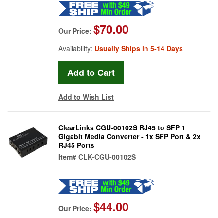
$70.00
Our Price:
Availability:
Usually Ships in 5-14 Days
Add to Wish List
ClearLinks CGU-00102S RJ45 to SFP 1
Gigabit Media Converter - 1x SFP Port & 2x
RJ45 Ports
Item#
CLK-CGU-00102S
$44.00
Our Price: