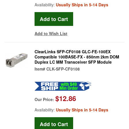
Availability:
Usually Ships in 5-14 Days
Add to Wish List
ClearLinks SFP-CF0108 GLC-FE-100EX
Compatible 100BASE-FX - 850nm 2km DOM
Duplex LC MM Transceiver SFP Module
Item#
CLK-SFP-CF0108
$12.86
Our Price:
Availability:
Usually Ships in 5-14 Days