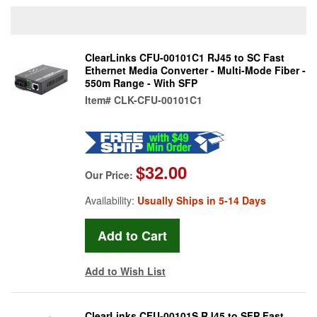
ClearLinks CFU-00101C1 RJ45 to SC Fast
Ethernet Media Converter - Multi-Mode Fiber -
550m Range - With SFP
Item#
CLK-CFU-00101C1
$32.00
Our Price:
Availability:
Usually Ships in 5-14 Days
Add to Wish List
ClearLinks CFU-00101S RJ45 to SFP Fast