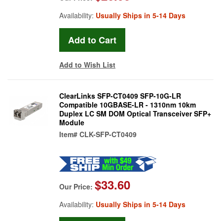
Availability:
Usually Ships in 5-14 Days
Add to Wish List
ClearLinks SFP-CT0409 SFP-10G-LR
Compatible 10GBASE-LR - 1310nm 10km
Duplex LC SM DOM Optical Transceiver SFP+
Module
Item#
CLK-SFP-CT0409
$33.60
Our Price:
Availability:
Usually Ships in 5-14 Days