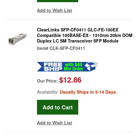
Add to Wish List
ClearLinks SFP-CF0411 GLC-FE-100EX
Compatible 100BASE-EX - 1310nm 20km DOM
Duplex LC SM Transceiver SFP Module
Item#
CLK-SFP-CF0411
$12.86
Our Price:
Availability:
Usually Ships in 5-14 Days
Add to Wish List