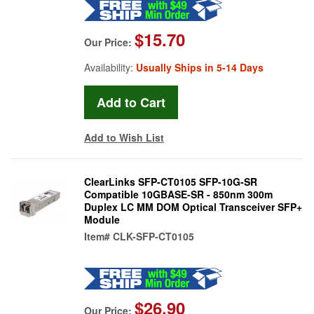
$15.70
Our Price:
Availability:
Usually Ships in 5-14 Days
Add to Wish List
ClearLinks SFP-CT0105 SFP-10G-SR
Compatible 10GBASE-SR - 850nm 300m
Duplex LC MM DOM Optical Transceiver SFP+
Module
Item#
CLK-SFP-CT0105
$26.90
Our Price: