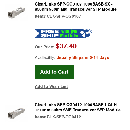
ClearLinks SFP-CG0107 1000BASE-SX -
850nm 550m MM Transceiver SFP Module
Item#
CLK-SFP-CG0107
$37.40
Our Price:
Availability:
Usually Ships in 5-14 Days
Add to Wish List
ClearLinks SFP-CG0412 1000BASE-LX/LH -
1310nm 30km SMF Transceiver SFP Module
Item#
CLK-SFP-CG0412