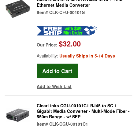
Ethernet Media Converter
Item#
CLK-CFU-00101S
$32.00
Our Price:
Availability:
Usually Ships in 5-14 Days
Add to Wish List
ClearLinks CGU-00101C1 RJ45 to SC 1
Gigabit Media Converter - Multi-Mode Fiber -
550m Range - w/ SFP
Item#
CLK-CGU-00101C1