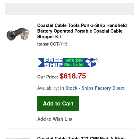
Coastel Cable Tools Port-a-Strip Handheld
Battery Operated Portable Coaxial Cable
Stripper Kit
Item#
CCT-715
$618.75
Our Price:
Availability:
In Stock - Ships Factory Direct
Add to Wish List
Coastel Cable Tools 747-CPP Port-A-Strip