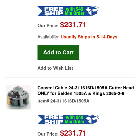
$231.71
Our Price:
Availability:
Usually Ships in 5-14 Days
Add to Wish List
Coastel Cable 24-311616D/1505A Cutter Head
ONLY for Belden 1505A & Kings 2065-2-9
Item#
24-311616D/1505A
$231.71
Our Price: