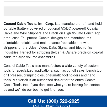
Coastel Cable Tools, Intl. Corp.
is a manufacturer of hand-held
portable (battery powered or optional AC/DC powered) Coaxial
Cable and Wire Strippers and Precision High Volume Bench Top
production Equipment. Coastel designs and manufactures
affordable, reliable, and maintenance free cable and wire
strippers for the Voice, Video, Data, Signal, and Electronics
Industries. Perfect for stripping Belden & Canare precision coaxial
cable for large volume assemblies.
Coastel Cable Tools also manufacture a wide variety of custom
tools for specialized applications, such as cut off saws, bench top
drill presses, crimping dies, pneumatic tool holders and hand
tools. Markertek is an authorized dealer for the entire Coastel
Cable Tools line. If you don't see what you're looking for, contact
us and we'll do our best to get it for you.
Call Us:
(800) 522-2025
M-F 8:30am to 6pm ET