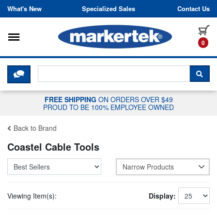
Skip to content
What's New
Specialized Sales
Contact Us
Toggle navigation
it
0
CLICK HERE TO CHAT WITH A LIV
SEA
FREE SHIPPING
ON ORDERS OVER $49
PROUD TO BE 100% EMPLOYEE OWNED
Back to Brand
Coastel Cable Tools
Narrow Products
Viewing Item(s):
Display: