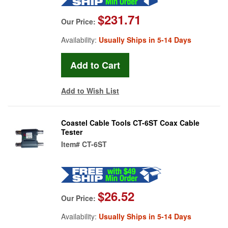
$231.71
Our Price:
Availability:
Usually Ships in 5-14 Days
Add to Wish List
Coastel Cable Tools CT-6ST Coax Cable
Tester
Item#
CT-6ST
$26.52
Our Price:
Availability:
Usually Ships in 5-14 Days