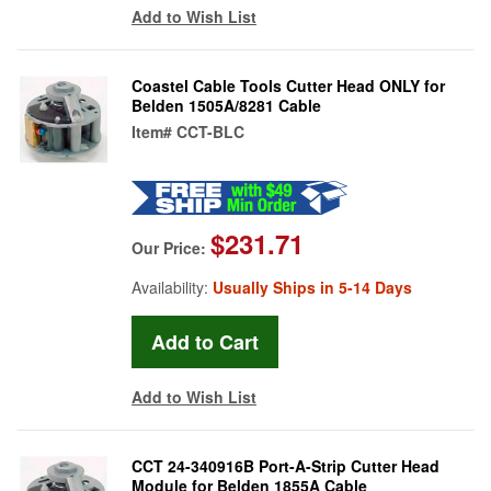
Add to Wish List
Coastel Cable Tools Cutter Head ONLY for
Belden 1505A/8281 Cable
Item#
CCT-BLC
$231.71
Our Price:
Availability:
Usually Ships in 5-14 Days
Add to Wish List
CCT 24-340916B Port-A-Strip Cutter Head
Module for Belden 1855A Cable