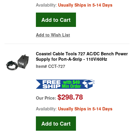
Availability:
Usually Ships in 5-14 Days
Add to Wish List
Coastel Cable Tools 727 AC/DC Bench Power
Supply for Port-A-Strip - 110V/60Hz
Item#
CCT-727
$298.78
Our Price:
Availability:
Usually Ships in 5-14 Days