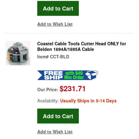
Add to Wish List
Coastel Cable Tools Cutter Head ONLY for
Belden 1694A/1695A Cable
Item#
CCT-BLD
$231.71
Our Price:
Availability:
Usually Ships in 5-14 Days
Add to Wish List