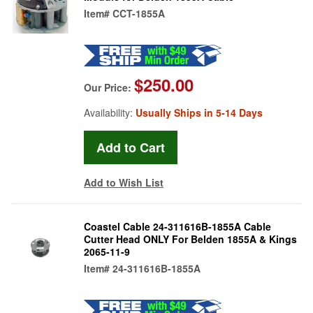
Item#
CCT-1855A
$250.00
Our Price:
Availability:
Usually Ships in 5-14 Days
Add to Wish List
Coastel Cable 24-311616B-1855A Cable
Cutter Head ONLY For Belden 1855A & Kings
2065-11-9
Item#
24-311616B-1855A