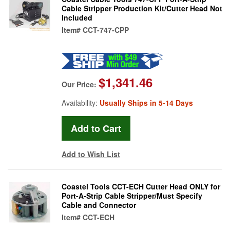
Cable Stripper Production Kit/Cutter Head Not
Included
Item#
CCT-747-CPP
$1,341.46
Our Price:
Availability:
Usually Ships in 5-14 Days
Add to Wish List
Coastel Tools CCT-ECH Cutter Head ONLY for
Port-A-Strip Cable Stripper/Must Specify
Cable and Connector
Item#
CCT-ECH