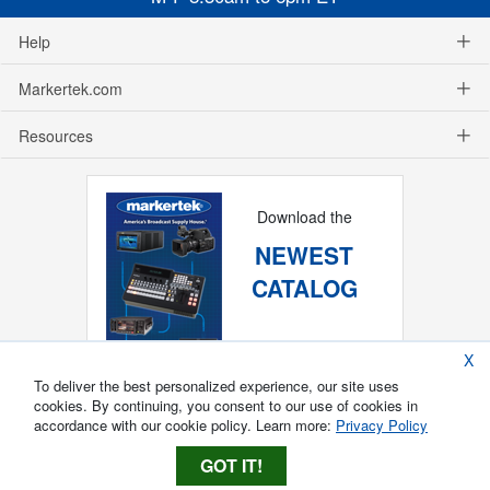
Help
Markertek.com
Resources
Download the
NEWEST
CATALOG
X
To deliver the best personalized experience, our site uses
cookies. By continuing, you consent to our use of cookies in
accordance with our cookie policy. Learn more:
Privacy Policy
GOT IT!