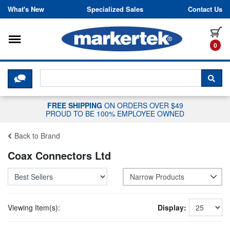
Skip to content
What's New
Specialized Sales
Contact Us
Toggle navigation
it
0
CLICK HERE TO CHAT WITH A LIV
SEA
FREE SHIPPING
ON ORDERS OVER $49
PROUD TO BE 100% EMPLOYEE OWNED
Back to Brand
Coax Connectors Ltd
Narrow Products
Viewing Item(s):
Display: