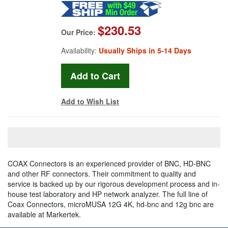
$230.53
Our Price:
Availability:
Usually Ships in 5-14 Days
Add to Wish List
COAX Connectors is an experienced provider of BNC, HD-BNC
and other RF connectors. Their commitment to quality and
service is backed up by our rigorous development process and in-
house test laboratory and HP network analyzer. The full line of
Coax Connectors, microMUSA 12G 4K, hd-bnc and 12g bnc are
available at Markertek.