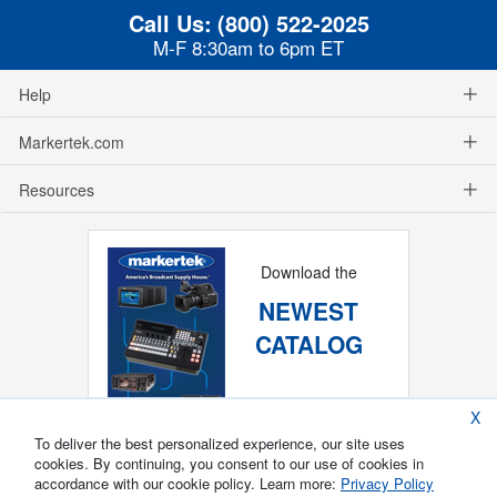
Call Us:
(800) 522-2025
M-F 8:30am to 6pm ET
Help
Markertek.com
Resources
Download the
NEWEST
CATALOG
X
To deliver the best personalized experience, our site uses
cookies. By continuing, you consent to our use of cookies in
accordance with our cookie policy. Learn more:
Privacy Policy