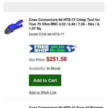
Coax Connectors 96-HTS-77 Crimp Tool for
True 75 Ohm BNC 4.52 / 6.48 / 7.06 - Hex / &
1.07 Sq
Item#
COA-96-HTS-77
$251.58
Our Price:
Availability:
In Stock
Add to Wish List
Coax Connectors 96-HTS-43 Type 43 Ratchet