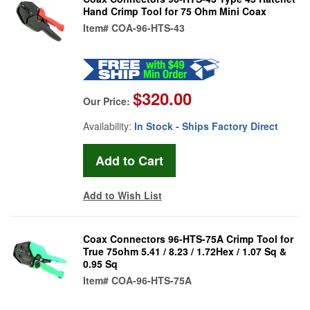
Hand Crimp Tool for 75 Ohm Mini Coax
Item#
COA-96-HTS-43
$320.00
Our Price:
Availability:
In Stock - Ships Factory Direct
Add to Wish List
Coax Connectors 96-HTS-75A Crimp Tool for
True 75ohm 5.41 / 8.23 / 1.72Hex / 1.07 Sq &
0.95 Sq
Item#
COA-96-HTS-75A