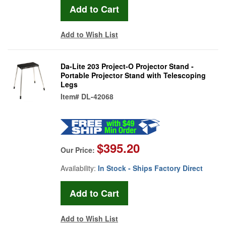
Add to Wish List
Da-Lite 203 Project-O Projector Stand -
Portable Projector Stand with Telescoping
Legs
Item#
DL-42068
$395.20
Our Price:
Availability:
In Stock - Ships Factory Direct
Add to Wish List