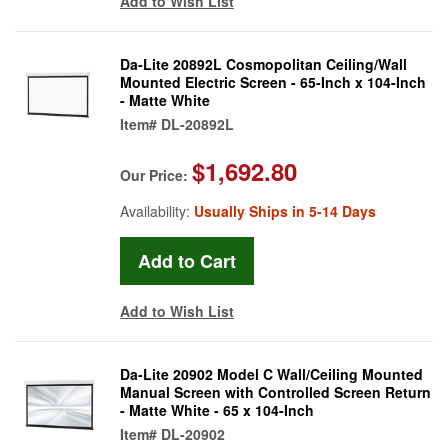
Add to Wish List
Da-Lite 20892L Cosmopolitan Ceiling/Wall
Mounted Electric Screen - 65-Inch x 104-Inch
- Matte White
Item#
DL-20892L
$1,692.80
Our Price:
Availability:
Usually Ships in 5-14 Days
Add to Wish List
Da-Lite 20902 Model C Wall/Ceiling Mounted
Manual Screen with Controlled Screen Return
- Matte White - 65 x 104-Inch
Item#
DL-20902