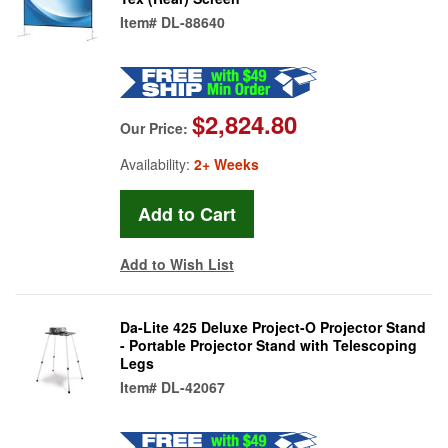
Item#
DL-88640
$2,824.80
Our Price:
Availability:
2+ Weeks
Add to Wish List
Da-Lite 425 Deluxe Project-O Projector Stand
- Portable Projector Stand with Telescoping
Legs
Item#
DL-42067