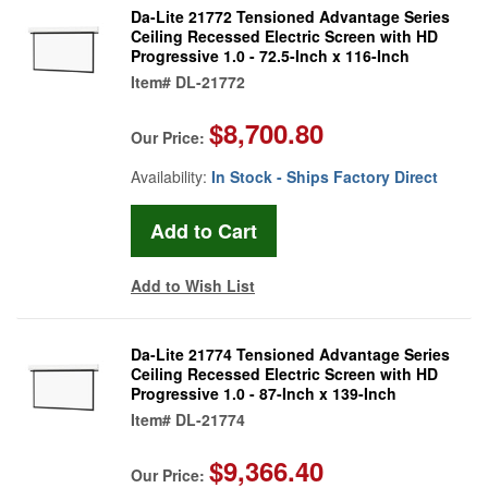
Da-Lite 21772 Tensioned Advantage Series
Ceiling Recessed Electric Screen with HD
Progressive 1.0 - 72.5-Inch x 116-Inch
Item#
DL-21772
$8,700.80
Our Price:
Availability:
In Stock - Ships Factory Direct
Add to Wish List
Da-Lite 21774 Tensioned Advantage Series
Ceiling Recessed Electric Screen with HD
Progressive 1.0 - 87-Inch x 139-Inch
Item#
DL-21774
$9,366.40
Our Price: