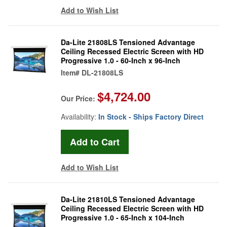
Add to Wish List
Da-Lite 21808LS Tensioned Advantage
Ceiling Recessed Electric Screen with HD
Progressive 1.0 - 60-Inch x 96-Inch
Item#
DL-21808LS
$4,724.00
Our Price:
Availability:
In Stock - Ships Factory Direct
Add to Wish List
Da-Lite 21810LS Tensioned Advantage
Ceiling Recessed Electric Screen with HD
Progressive 1.0 - 65-Inch x 104-Inch