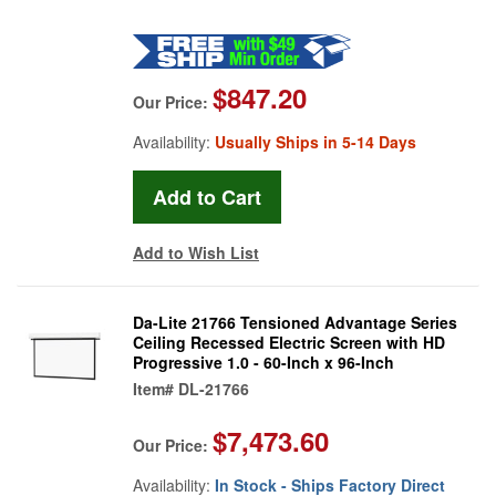
$847.20
Our Price:
Availability:
Usually Ships in 5-14 Days
Add to Wish List
Da-Lite 21766 Tensioned Advantage Series
Ceiling Recessed Electric Screen with HD
Progressive 1.0 - 60-Inch x 96-Inch
Item#
DL-21766
$7,473.60
Our Price:
Availability:
In Stock - Ships Factory Direct