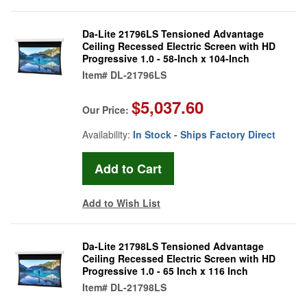
Da-Lite 21796LS Tensioned Advantage
Ceiling Recessed Electric Screen with HD
Progressive 1.0 - 58-Inch x 104-Inch
Item#
DL-21796LS
$5,037.60
Our Price:
Availability:
In Stock - Ships Factory Direct
Add to Wish List
Da-Lite 21798LS Tensioned Advantage
Ceiling Recessed Electric Screen with HD
Progressive 1.0 - 65 Inch x 116 Inch
Item#
DL-21798LS