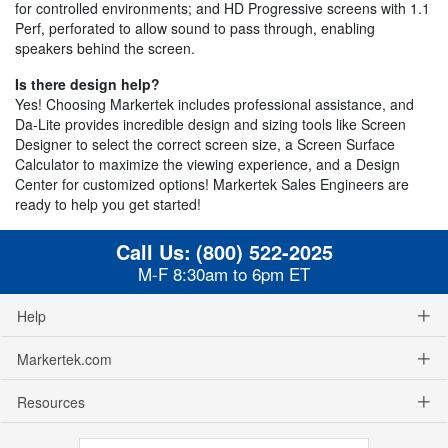
for controlled environments; and HD Progressive screens with 1.1
Perf, perforated to allow sound to pass through, enabling
speakers behind the screen.
Is there design help?
Yes! Choosing Markertek includes professional assistance, and
Da-Lite provides incredible design and sizing tools like Screen
Designer to select the correct screen size, a Screen Surface
Calculator to maximize the viewing experience, and a Design
Center for customized options! Markertek Sales Engineers are
ready to help you get started!
Call Us:
(800) 522-2025
M-F 8:30am to 6pm ET
Help
Markertek.com
Resources