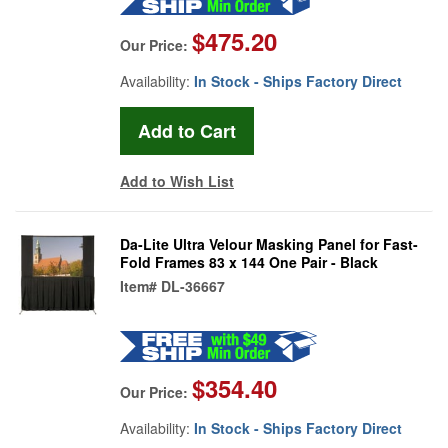
$475.20
Our Price:
Availability:
In Stock - Ships Factory Direct
Add to Wish List
Da-Lite Ultra Velour Masking Panel for Fast-
Fold Frames 83 x 144 One Pair - Black
Item#
DL-36667
$354.40
Our Price:
Availability:
In Stock - Ships Factory Direct