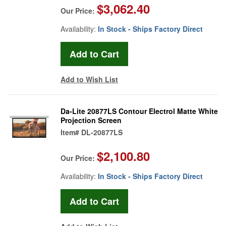
$3,062.40
Our Price:
Availability:
In Stock - Ships Factory Direct
Add to Wish List
Da-Lite 20877LS Contour Electrol Matte White
Projection Screen
Item#
DL-20877LS
$2,100.80
Our Price:
Availability:
In Stock - Ships Factory Direct