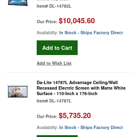
Item#
DL-14782L
$10,045.60
Our Price:
Availability:
In Stock - Ships Factory Direct
Add to Wish List
Da-Lite 14787L Advantage Ceiling/Wall
Recessed Electric Screen with Matte White
Surface - 110-Inch x 176-Inch
Item#
DL-14787L
$5,735.20
Our Price:
Availability:
In Stock - Ships Factory Direct