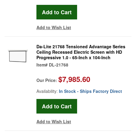
Add to Wish List
Da-Lite 21768 Tensioned Advantage Series
Ceiling Recessed Electric Screen with HD
Progressive 1.0 - 65-Inch x 104-Inch
Item#
DL-21768
$7,985.60
Our Price:
Availability:
In Stock - Ships Factory Direct
Add to Wish List