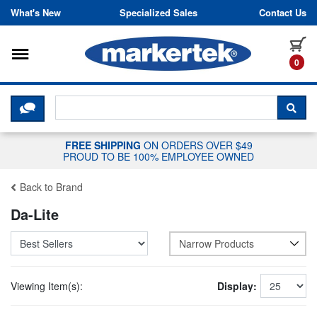
Skip to content
What's New
Specialized Sales
Contact Us
Toggle navigation
it
0
CLICK HERE TO CHAT WITH A LIV
SEA
FREE SHIPPING
ON ORDERS OVER $49
PROUD TO BE 100% EMPLOYEE OWNED
Back to Brand
Da-Lite
Narrow Products
Viewing Item(s):
Display: