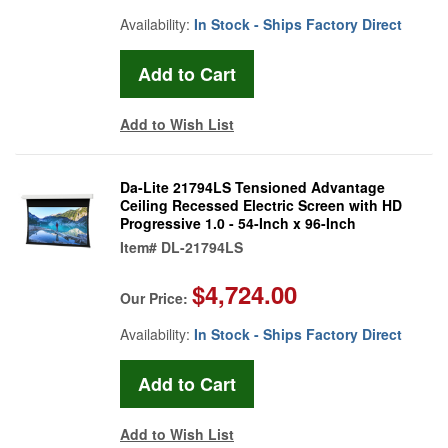
Availability:
In Stock - Ships Factory Direct
Add to Wish List
Da-Lite 21794LS Tensioned Advantage
Ceiling Recessed Electric Screen with HD
Progressive 1.0 - 54-Inch x 96-Inch
Item#
DL-21794LS
$4,724.00
Our Price:
Availability:
In Stock - Ships Factory Direct
Add to Wish List