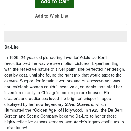
Add to Wish List
Da-Lite
In 1909, 24-year-old pioneering inventor Adele De Berri
revolutionized the way we see motion pictures. Experimenting
with the reflective nature of silver paint, she perfected her design,
coat by coat, until she found the right mix that would stick to the
canvas. Support for female inventors and businesswomen was
non-existent; women couldn't even vote, so Adele marketed her
invention directly to Chicago's motion picture houses. Film
creators and audiences loved the brighter, crisper images
displayed by her now-legendary
Silver Screens
, which
illuminated the "Golden Age" of Hollywood. In 1925, the De Berri
Screen and Scenic Company became Da-Lite to honor those
highly reflective canvas screens, and Adele's legacy continues to
thrive today!