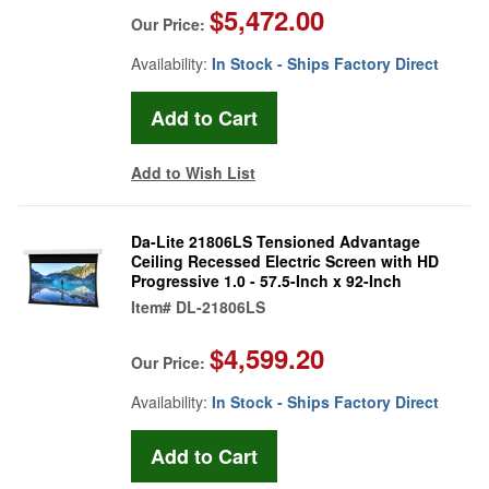
$5,472.00
Our Price:
Availability:
In Stock - Ships Factory Direct
Add to Wish List
Da-Lite 21806LS Tensioned Advantage
Ceiling Recessed Electric Screen with HD
Progressive 1.0 - 57.5-Inch x 92-Inch
Item#
DL-21806LS
$4,599.20
Our Price:
Availability:
In Stock - Ships Factory Direct