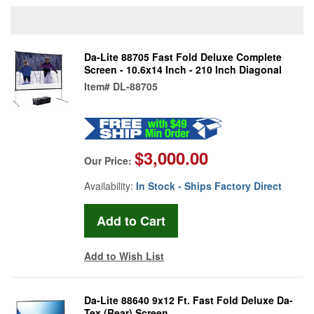
Da-Lite 88705 Fast Fold Deluxe Complete
Screen - 10.6x14 Inch - 210 Inch Diagonal
Item#
DL-88705
$3,000.00
Our Price:
Availability:
In Stock - Ships Factory Direct
Add to Wish List
Da-Lite 88640 9x12 Ft. Fast Fold Deluxe Da-
Tex (Rear) Screen