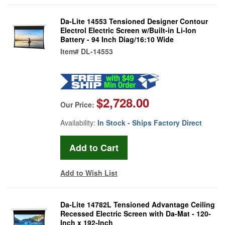
Da-Lite 14553 Tensioned Designer Contour
Electrol Electric Screen w/Built-in Li-Ion
Battery - 94 Inch Diag/16:10 Wide
Item#
DL-14553
$2,728.00
Our Price:
Availability:
In Stock - Ships Factory Direct
Add to Wish List
Da-Lite 14782L Tensioned Advantage Ceiling
Recessed Electric Screen with Da-Mat - 120-
Inch x 192-Inch