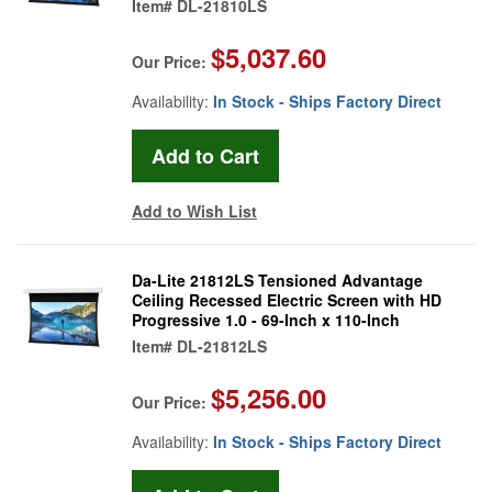
Item#
DL-21810LS
$5,037.60
Our Price:
Availability:
In Stock - Ships Factory Direct
Add to Wish List
Da-Lite 21812LS Tensioned Advantage
Ceiling Recessed Electric Screen with HD
Progressive 1.0 - 69-Inch x 110-Inch
Item#
DL-21812LS
$5,256.00
Our Price:
Availability:
In Stock - Ships Factory Direct