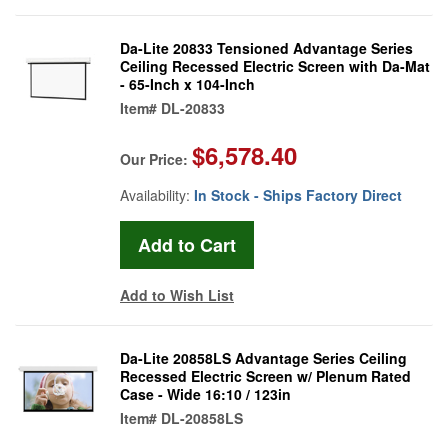
Da-Lite 20833 Tensioned Advantage Series
Ceiling Recessed Electric Screen with Da-Mat
- 65-Inch x 104-Inch
Item#
DL-20833
$6,578.40
Our Price:
Availability:
In Stock - Ships Factory Direct
Add to Wish List
Da-Lite 20858LS Advantage Series Ceiling
Recessed Electric Screen w/ Plenum Rated
Case - Wide 16:10 / 123in
Item#
DL-20858LS