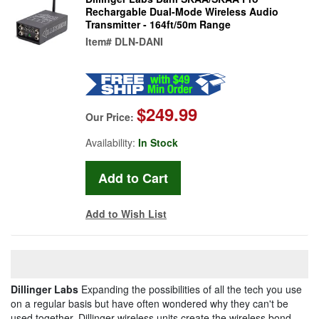
Rechargable Dual-Mode Wireless Audio
Transmitter - 164ft/50m Range
Item#
DLN-DANI
$249.99
Our Price:
Availability:
In Stock
Add to Wish List
Dillinger Labs
Expanding the possibilities of all the tech you use
on a regular basis but have often wondered why they can't be
used together, Dillinger wireless units create the wireless bond