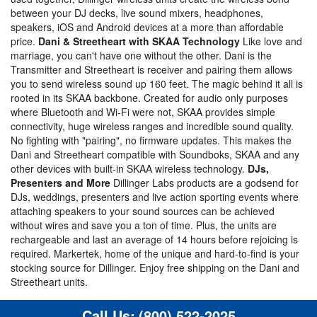
between your DJ decks, live sound mixers, headphones,
speakers, iOS and Android devices at a more than affordable
price.
Dani & Streetheart with SKAA Technology
Like love and
marriage, you can't have one without the other. Dani is the
Transmitter and Streetheart is receiver and pairing them allows
you to send wireless sound up 160 feet. The magic behind it all is
rooted in its SKAA backbone. Created for audio only purposes
where Bluetooth and Wi-Fi were not, SKAA provides simple
connectivity, huge wireless ranges and incredible sound quality.
No fighting with "pairing", no firmware updates. This makes the
Dani and Streetheart compatible with Soundboks, SKAA and any
other devices with built-in SKAA wireless technology.
DJs,
Presenters and More
Dillinger Labs products are a godsend for
DJs, weddings, presenters and live action sporting events where
attaching speakers to your sound sources can be achieved
without wires and save you a ton of time. Plus, the units are
rechargeable and last an average of 14 hours before rejoicing is
required. Markertek, home of the unique and hard-to-find is your
stocking source for Dillinger. Enjoy free shipping on the Dani and
Streetheart units.
Call Us:
(800) 522-2025