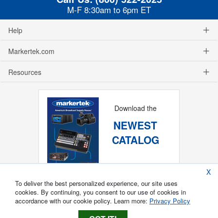
M-F 8:30am to 6pm ET
Help
Markertek.com
Resources
Download the
NEWEST
CATALOG
X
To deliver the best personalized experience, our site uses
cookies. By continuing, you consent to our use of cookies in
accordance with our cookie policy. Learn more:
Privacy Policy