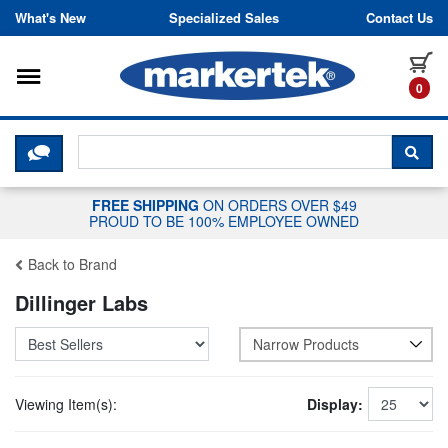
Skip to content
What's New
Specialized Sales
Contact Us
Toggle navigation
it
0
CLICK HERE TO CHAT WITH A LIV
SEA
FREE SHIPPING
ON ORDERS OVER $49
PROUD TO BE 100% EMPLOYEE OWNED
Back to Brand
Dillinger Labs
Narrow Products
Viewing Item(s):
Display: