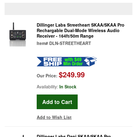
Dillinger Labs Streetheart SKAA/SKAA Pro
Rechargable Dual-Mode Wireless Audio
Receiver - 164ft/50m Range
Item#
DLN-STREETHEART
$249.99
Our Price:
Availability:
In Stock
Add to Wish List
Dillinger Labs Dani SKAA/SKAA Pro