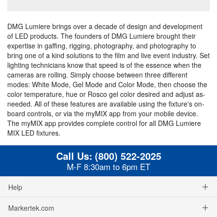
DMG Lumiere brings over a decade of design and development
of LED products. The founders of DMG Lumiere brought their
expertise in gaffing, rigging, photography, and photography to
bring one of a kind solutions to the film and live event industry. Set
lighting technicians know that speed is of the essence when the
cameras are rolling. Simply choose between three different
modes: White Mode, Gel Mode and Color Mode, then choose the
color temperature, hue or Rosco gel color desired and adjust as-
needed. All of these features are available using the fixture's on-
board controls, or via the myMIX app from your mobile device.
The myMIX app provides complete control for all DMG Lumiere
MIX LED fixtures.
Call Us:
(800) 522-2025
M-F 8:30am to 6pm ET
Help
Markertek.com