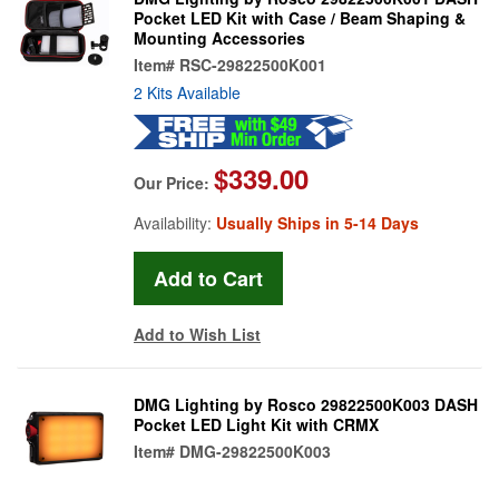
Pocket LED Kit with Case / Beam Shaping &
Mounting Accessories
Item#
RSC-29822500K001
2 Kits Available
$339.00
Our Price:
Availability:
Usually Ships in 5-14 Days
Add to Wish List
DMG Lighting by Rosco 29822500K003 DASH
Pocket LED Light Kit with CRMX
Item#
DMG-29822500K003