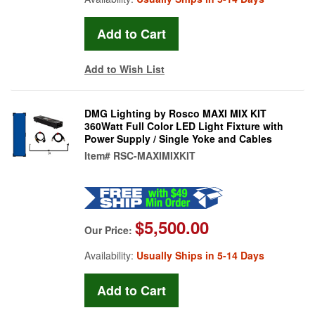
Add to Wish List
DMG Lighting by Rosco MAXI MIX KIT
360Watt Full Color LED Light Fixture with
Power Supply / Single Yoke and Cables
Item#
RSC-MAXIMIXKIT
$5,500.00
Our Price:
Availability:
Usually Ships in 5-14 Days