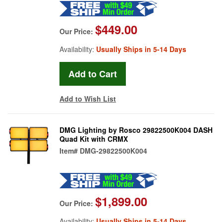
$449.00
Our Price:
Availability:
Usually Ships in 5-14 Days
Add to Wish List
DMG Lighting by Rosco 29822500K004 DASH
Quad Kit with CRMX
Item#
DMG-29822500K004
$1,899.00
Our Price:
Availability:
Usually Ships in 5-14 Days