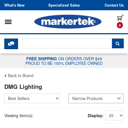
Skip to content
What's New
Specialized Sales
Contact Us
Toggle navigation
it
0
CLICK HERE TO CHAT WITH A LIV
SEA
FREE SHIPPING
ON ORDERS OVER $49
PROUD TO BE 100% EMPLOYEE OWNED
Back to Brand
DMG Lighting
Narrow Products
Viewing Item(s):
Display: