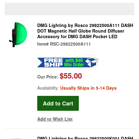
DMG Lighting by Rosco 29822500A111 DASH
DOT Magnetic Half Globe Round Diffuser
Accessory for DMG DASH Pocket LED
Item#
RSC-29822500A111
$55.00
Our Price:
Availability:
Usually Ships in 5-14 Days
Add to Wish List
DMG Lighting by Rosco 29822500K001 DASH