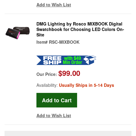
Add to Wish List
DMG Lighting by Rosco MIXBOOK Digital
Swatchbook for Choosing LED Colors On-
Site
Item#
RSC-MIXBOOK
$99.00
Our Price:
Availability:
Usually Ships in 5-14 Days
Add to Wish List