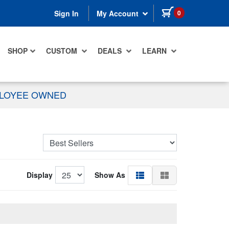
items in cart
0
Sign In
My Account
SHOP
CUSTOM
DEALS
LEARN
PLOYEE OWNED
Display
Show As