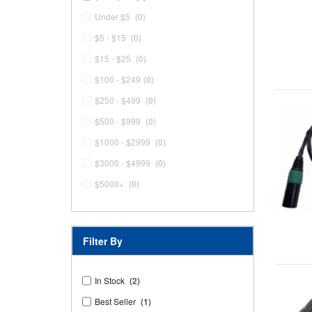
Under $5
(0)
$5 - $15
(0)
$15 - $25
(0)
$100 - $249
(0)
$250 - $499
(0)
$500 - $999
(0)
$1000 - $2999
(0)
$3000 - $4999
(0)
$5000+
(0)
Filter By
In Stock
(2)
Best Seller
(1)