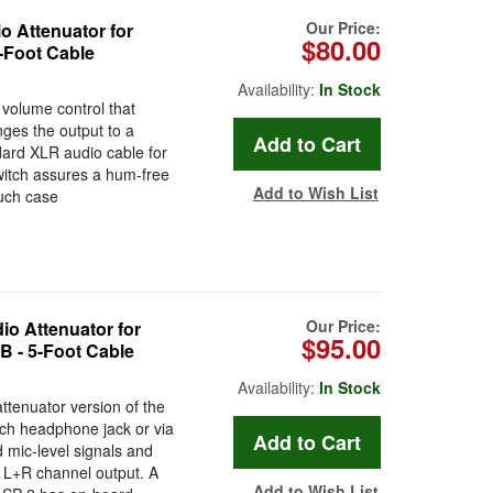
Our Price:
 Attenuator for
$80.00
5-Foot Cable
Availability:
In Stock
volume control that
nges the output to a
ard XLR audio cable for
witch assures a hum-free
Add to Wish List
ouch case
Our Price:
o Attenuator for
$95.00
B - 5-Foot Cable
Availability:
In Stock
ttenuator version of the
nch headphone jack or via
 mic-level signals and
 L+R channel output. A
Add to Wish List