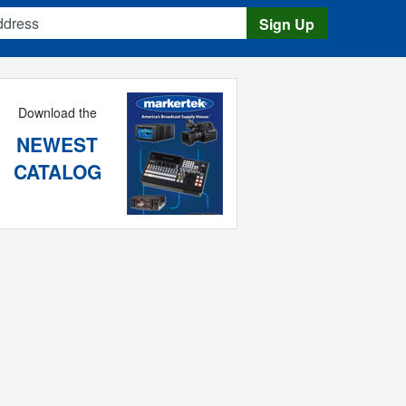
s
Sign Up
Download the
NEWEST
CATALOG