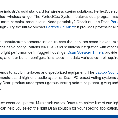
 the industry's gold standard for wireless cueing solutions. PerfectC
foot wireless range. The PerfectCue System features dual programmabl
or more complex productions. Need portability? Check out the Dsan
Perf
ough? Try the ultra-compact
PerfectCue Micro
; it provides professional 
o manufactures presentation equipment that ensures smooth event exec
 chainable configurations via RJ45 and seamless integration with other 
ra-bright performance in rugged housings.
Dsan Speaker Timers
provide 
hree, and four-button configurations, accommodate various control require
ends to audio interfaces and specialized equipment. The
Laptop Sound
computers and high-end audio systems. Dsan PC-based voting systems of
Dsan product undergoes rigorous testing before shipment, giving techni
.
live event equipment, Markertek carries Dsan's complete line of cue lig
can help you select the right Dsan solution for your specific application