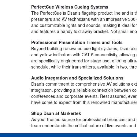
PerfectCue Wireless Cueing Systems
The PerfectCue is Dsan's flagship product line and is
presenters and AV technicians with an impressive 300-
and customizable lights and sounds, making it ideal f
and features a handy fold-away bracket. Not small en
Professional Presentation Timers and Tools
Beyond building renowned cue light systems, Dsan als
and yellow indicators with CAT-5 connectivity, allowing
are specifically engineered for stage use, offering ult
schedule, while their transmitters, available in two, t
Audio Integration and Specialized Solutions
Dsan's commitment to comprehensive AV solutions ext
integration, providing a reliable connection between 
conferences and corporate events. Rest assured, every 
have come to expect from this renowned manufacturer
Shop Dsan at Markertek
As your trusted source for professional broadcast and 
team understands the critical nature of live events and 