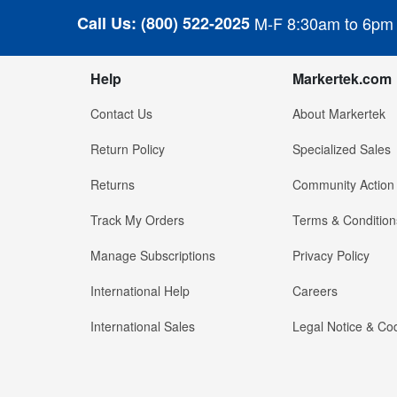
Call Us:
(800) 522-2025
M-F 8:30am to 6pm
Help
Markertek.com
Contact Us
About Markertek
Return Policy
Specialized Sales
Returns
Community Action
Track My Orders
Terms & Condition
Manage Subscriptions
Privacy Policy
International Help
Careers
International Sales
Legal Notice & Cod