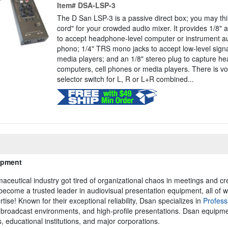
Item#
DSA-LSP-3
The D San LSP-3 is a passive direct box; you may thin
cord" for your crowded audio mixer. It provides 1/8" 
to accept headphone-level computer or instrument a
phono; 1/4" TRS mono jacks to accept low-level signa
media players; and an 1/8" stereo plug to capture h
computers, cell phones or media players. There is vo
selector switch for L, R or L+R combined...
ipment
eutical industry got tired of organizational chaos in meetings and cre
ecome a trusted leader in audiovisual presentation equipment, all of w
tise! Known for their exceptional reliability, Dsan specializes in
Profess
s, broadcast environments, and high-profile presentations. Dsan equipm
 educational institutions, and major corporations.