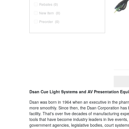
Rebates
(0)
New Item
(0)
Preorder
(0)
Dsan Cue Light Systems and AV Presentation Equ
Dsan was born in 1964 when an executive in the pharmac
more smoothly. Since then, the Dsan Corporation has b
facility. That's over five decades of manufacturing exper
tools that have become industry leaders in live event
government agencies, legislative bodies, court systems,