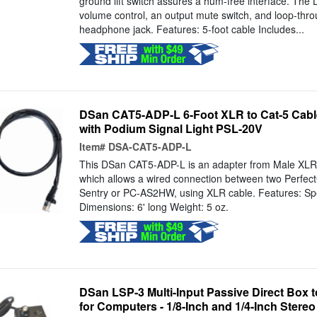
ground lift switch assures a hum-free interface. The
volume control, an output mute switch, and loop-thr
headphone jack. Features: 5-foot cable Includes...
DSan CAT5-ADP-L 6-Foot XLR to Cat-5 Cable
with Podium Signal Light PSL-20V
Item#
DSA-CAT5-ADP-L
This DSan CAT5-ADP-L is an adapter from Male XLR 
which allows a wired connection between two Perfect
Sentry or PC-AS2HW, using XLR cable. Features: Spe
Dimensions: 6' long Weight: 5 oz.
DSan LSP-3 Multi-Input Passive Direct Box 
for Computers - 1/8-Inch and 1/4-Inch Stere