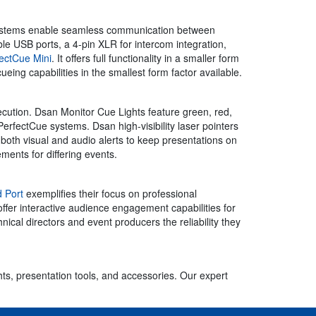
ue systems enable seamless communication between
e USB ports, a 4-pin XLR for intercom integration,
ectCue Mini
. It offers full functionality in a smaller form
cueing capabilities in the smallest form factor available.
ution. Dsan Monitor Cue Lights feature green, red,
PerfectCue systems. Dsan high-visibility laser pointers
both visual and audio alerts to keep presentations on
ments for differing events.
 Port
exemplifies their focus on professional
fer interactive audience engagement capabilities for
cal directors and event producers the reliability they
hts, presentation tools, and accessories. Our expert
.