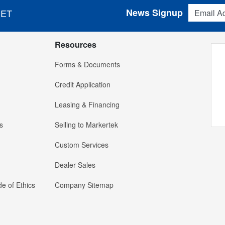
Email Addres
News Signup
 ET
Resources
Forms & Documents
Credit Application
Leasing & Financing
s
Selling to Markertek
Custom Services
Dealer Sales
e of Ethics
Company Sitemap