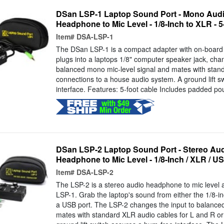
DSan LSP-1 Laptop Sound Port - Mono Audio
Headphone to Mic Level - 1/8-Inch to XLR - 
Item#
DSA-LSP-1
The DSan LSP-1 is a compact adapter with on-board 
plugs into a laptops 1/8" computer speaker jack, cha
balanced mono mic-level signal and mates with stand
connections to a house audio system. A ground lift s
interface. Features: 5-foot cable Includes padded p
DSan LSP-2 Laptop Sound Port - Stereo Audi
Headphone to Mic Level - 1/8-Inch / XLR / US
Item#
DSA-LSP-2
The LSP-2 is a stereo audio headphone to mic level a
LSP-1. Grab the laptop's sound from either the 1/8-i
a USB port. The LSP-2 changes the input to balanced
mates with standard XLR audio cables for L and R or