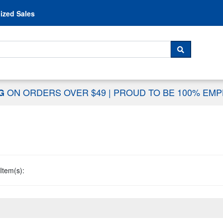
Skip to content
ized Sales
 For...
SEARCH
ON ORDERS OVER $49
|
PROUD TO BE 100% EM
NG
Item(s):