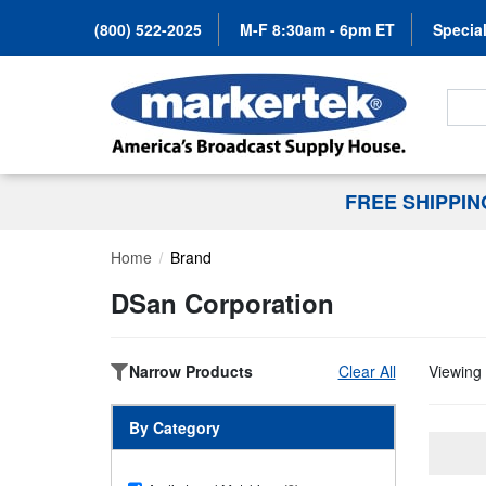
(800) 522-2025
M-F 8:30am - 6pm ET
Special
Search
FREE SHIPPI
Home
Brand
DSan Corporation
Narrow Products
Clear All
Viewing 
By Category