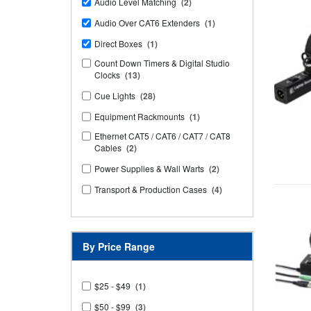
Audio Level Matching
(2)
Audio Over CAT6 Extenders
(1)
Direct Boxes
(1)
Count Down Timers & Digital Studio
Clocks
(13)
Cue Lights
(28)
Equipment Rackmounts
(1)
Ethernet CAT5 / CAT6 / CAT7 / CAT8
Cables
(2)
Power Supplies & Wall Warts
(2)
Transport & Production Cases
(4)
By Price Range
$25 - $49
(1)
$50 - $99
(3)