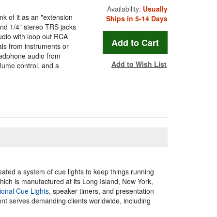
Availability:
Usually
k of it as an "extension
Ships in 5-14 Days
and 1/4" stereo TRS jacks
udio with loop out RCA
ls from instruments or
eadphone audio from
Add to Wish List
lume control, and a
ated a system of cue lights to keep things running
hich is manufactured at its Long Island, New York,
ional Cue Lights
, speaker timers, and presentation
ent serves demanding clients worldwide, including