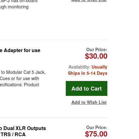
 LSP-2 has on-board
ough monitoring
Our Price:
 Adapter for use
$30.00
Availability:
Usually
to Modular Cat 5 Jack,
Ships in 5-14 Days
Cues or for use with
cifications: Product
Add to Wish List
Our Price:
to Dual XLR Outputs
$75.00
o TRS / RCA