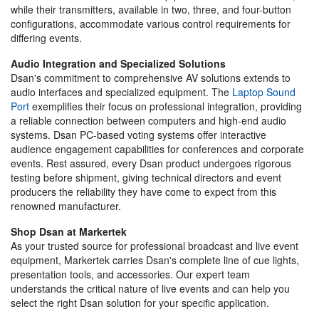
while their transmitters, available in two, three, and four-button
configurations, accommodate various control requirements for
differing events.
Audio Integration and Specialized Solutions
Dsan's commitment to comprehensive AV solutions extends to
audio interfaces and specialized equipment. The
Laptop Sound
Port
exemplifies their focus on professional integration, providing
a reliable connection between computers and high-end audio
systems. Dsan PC-based voting systems offer interactive
audience engagement capabilities for conferences and corporate
events. Rest assured, every Dsan product undergoes rigorous
testing before shipment, giving technical directors and event
producers the reliability they have come to expect from this
renowned manufacturer.
Shop Dsan at Markertek
As your trusted source for professional broadcast and live event
equipment, Markertek carries Dsan's complete line of cue lights,
presentation tools, and accessories. Our expert team
understands the critical nature of live events and can help you
select the right Dsan solution for your specific application.