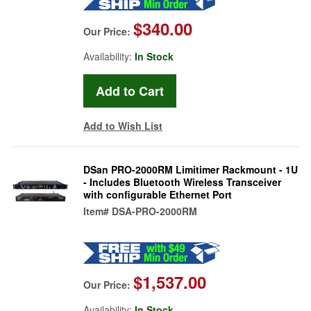
$340.00
Our Price:
Availability:
In Stock
Add to Wish List
DSan PRO-2000RM Limitimer Rackmount - 1U
- Includes Bluetooth Wireless Transceiver
with configurable Ethernet Port
Item#
DSA-PRO-2000RM
$1,537.00
Our Price:
Availability:
In Stock