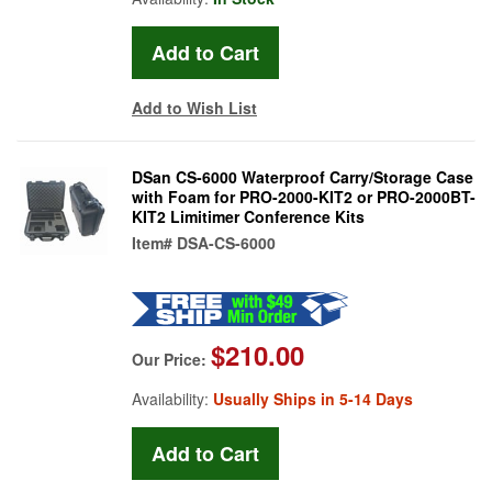
Add to Wish List
DSan CS-6000 Waterproof Carry/Storage Case
with Foam for PRO-2000-KIT2 or PRO-2000BT-
KIT2 Limitimer Conference Kits
Item#
DSA-CS-6000
$210.00
Our Price:
Availability:
Usually Ships in 5-14 Days