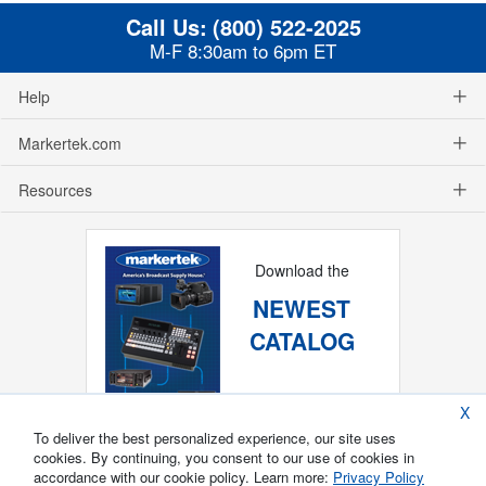
Call Us:
(800) 522-2025
M-F 8:30am to 6pm ET
Help
Markertek.com
Resources
Download the
NEWEST
CATALOG
X
To deliver the best personalized experience, our site uses
cookies. By continuing, you consent to our use of cookies in
accordance with our cookie policy. Learn more:
Privacy Policy