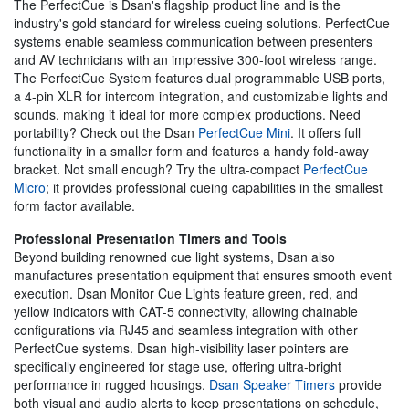
The PerfectCue is Dsan's flagship product line and is the
industry's gold standard for wireless cueing solutions. PerfectCue
systems enable seamless communication between presenters
and AV technicians with an impressive 300-foot wireless range.
The PerfectCue System features dual programmable USB ports,
a 4-pin XLR for intercom integration, and customizable lights and
sounds, making it ideal for more complex productions. Need
portability? Check out the Dsan
PerfectCue Mini
. It offers full
functionality in a smaller form and features a handy fold-away
bracket. Not small enough? Try the ultra-compact
PerfectCue
Micro
; it provides professional cueing capabilities in the smallest
form factor available.
Professional Presentation Timers and Tools
Beyond building renowned cue light systems, Dsan also
manufactures presentation equipment that ensures smooth event
execution. Dsan Monitor Cue Lights feature green, red, and
yellow indicators with CAT-5 connectivity, allowing chainable
configurations via RJ45 and seamless integration with other
PerfectCue systems. Dsan high-visibility laser pointers are
specifically engineered for stage use, offering ultra-bright
performance in rugged housings.
Dsan Speaker Timers
provide
both visual and audio alerts to keep presentations on schedule,