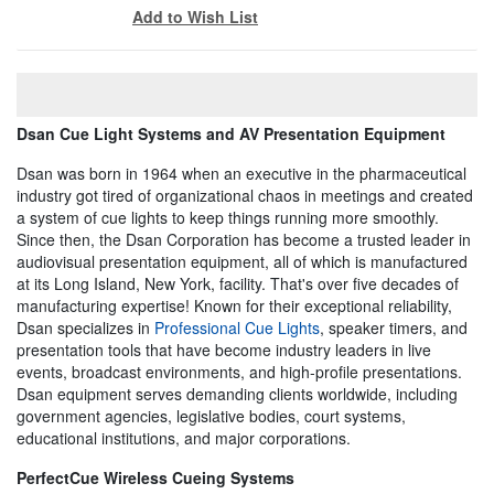
Add to Wish List
Dsan Cue Light Systems and AV Presentation Equipment
Dsan was born in 1964 when an executive in the pharmaceutical
industry got tired of organizational chaos in meetings and created
a system of cue lights to keep things running more smoothly.
Since then, the Dsan Corporation has become a trusted leader in
audiovisual presentation equipment, all of which is manufactured
at its Long Island, New York, facility. That's over five decades of
manufacturing expertise! Known for their exceptional reliability,
Dsan specializes in
Professional Cue Lights
, speaker timers, and
presentation tools that have become industry leaders in live
events, broadcast environments, and high-profile presentations.
Dsan equipment serves demanding clients worldwide, including
government agencies, legislative bodies, court systems,
educational institutions, and major corporations.
PerfectCue Wireless Cueing Systems