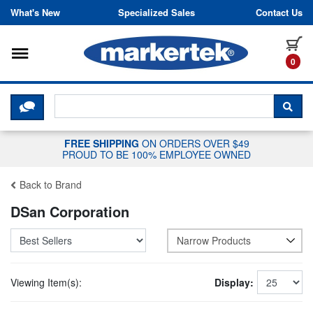
Skip to content
What's New
Specialized Sales
Contact Us
Toggle navigation
it
0
CLICK HERE TO CHAT WITH A LIV
SEA
FREE SHIPPING
ON ORDERS OVER $49
PROUD TO BE 100% EMPLOYEE OWNED
Back to Brand
DSan Corporation
Narrow Products
Viewing Item(s):
Display: