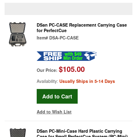
DSan PC-CASE Replacement Carrying Case
for PerfectCue
Item#
DSA-PC-CASE
$105.00
Our Price:
Availability:
Usually Ships in 5-14 Days
Add to Wish List
DSan PC-Mini-Case Hard Plastic Carrying
Case for Small PerfectCue System (PC-Mini)