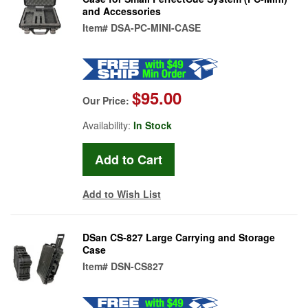
and Accessories
Item#
DSA-PC-MINI-CASE
$95.00
Our Price:
Availability:
In Stock
Add to Wish List
DSan CS-827 Large Carrying and Storage
Case
Item#
DSN-CS827