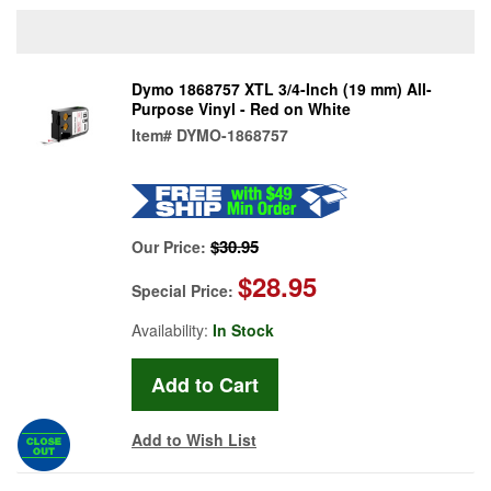
Dymo 1868757 XTL 3/4-Inch (19 mm) All-
Purpose Vinyl - Red on White
Item#
DYMO-1868757
$30.95
Our Price:
$28.95
Special Price:
Availability:
In Stock
Add to Wish List