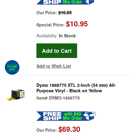
$16.65
Our Price:
$10.95
Special Price:
Availability:
In Stock
Add to Wish List
Dymo 1868775 XTL 2-Inch (54 mm) All-
Purpose Vinyl - Black on Yellow
Item#
DYMO-1868775
$69.30
Our Price: