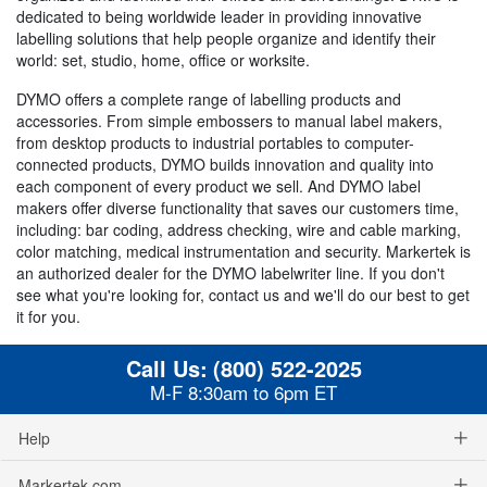
dedicated to being worldwide leader in providing innovative
labelling solutions that help people organize and identify their
world: set, studio, home, office or worksite.
DYMO offers a complete range of labelling products and
accessories. From simple embossers to manual label makers,
from desktop products to industrial portables to computer-
connected products, DYMO builds innovation and quality into
each component of every product we sell. And DYMO label
makers offer diverse functionality that saves our customers time,
including: bar coding, address checking, wire and cable marking,
color matching, medical instrumentation and security. Markertek is
an authorized dealer for the DYMO labelwriter line. If you don't
see what you're looking for, contact us and we'll do our best to get
it for you.
Call Us:
(800) 522-2025
M-F 8:30am to 6pm ET
Help
Markertek.com