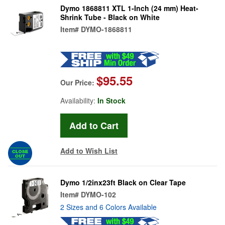
Dymo 1868811 XTL 1-Inch (24 mm) Heat-
Shrink Tube - Black on White
Item#
DYMO-1868811
$95.55
Our Price:
Availability:
In Stock
Add to Wish List
Dymo 1/2inx23ft Black on Clear Tape
Item#
DYMO-102
2 Sizes and 6 Colors Available