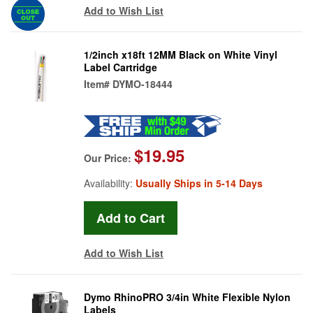
Add to Wish List
1/2inch x18ft 12MM Black on White Vinyl
Label Cartridge
Item#
DYMO-18444
$19.95
Our Price:
Availability:
Usually Ships in 5-14 Days
Add to Wish List
Dymo RhinoPRO 3/4in White Flexible Nylon
Labels