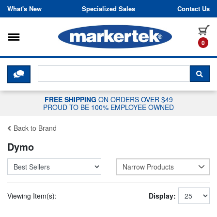
Skip to content
What's New
Specialized Sales
Contact Us
Toggle navigation
it
0
CLICK HERE TO CHAT WITH A LIV
SEA
FREE SHIPPING
ON ORDERS OVER $49
PROUD TO BE 100% EMPLOYEE OWNED
Back to Brand
Dymo
Narrow Products
Viewing Item(s):
Display: