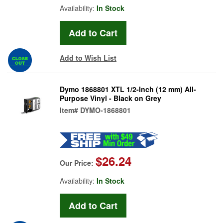
Availability:
In Stock
Add to Wish List
Dymo 1868801 XTL 1/2-Inch (12 mm) All-
Purpose Vinyl - Black on Grey
Item#
DYMO-1868801
$26.24
Our Price:
Availability:
In Stock