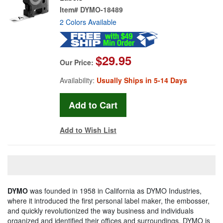
Item#
DYMO-18489
2 Colors Available
$29.95
Our Price:
Availability:
Usually Ships in 5-14 Days
Add to Wish List
DYMO
was founded in 1958 in California as DYMO Industries,
where it introduced the first personal label maker, the embosser,
and quickly revolutionized the way business and individuals
organized and identified their offices and surroundings. DYMO is