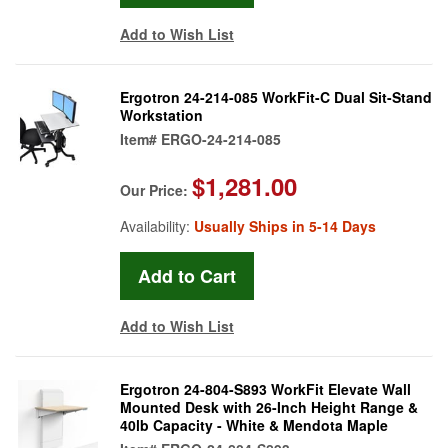
Add to Wish List
Ergotron 24-214-085 WorkFit-C Dual Sit-Stand
Workstation
Item#
ERGO-24-214-085
$1,281.00
Our Price:
Availability:
Usually Ships in 5-14 Days
Add to Wish List
Ergotron 24-804-S893 WorkFit Elevate Wall
Mounted Desk with 26-Inch Height Range &
40lb Capacity - White & Mendota Maple