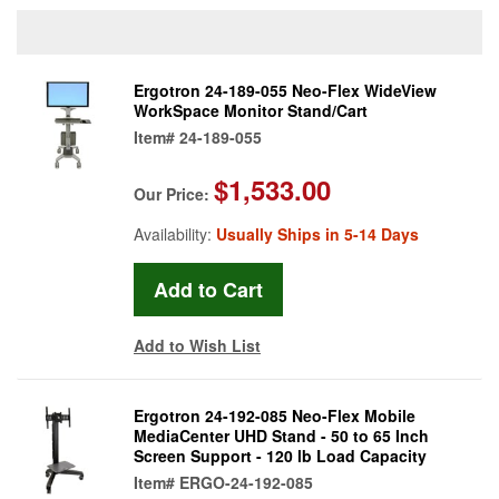
Ergotron 24-189-055 Neo-Flex WideView
WorkSpace Monitor Stand/Cart
Item#
24-189-055
$1,533.00
Our Price:
Availability:
Usually Ships in 5-14 Days
Add to Wish List
Ergotron 24-192-085 Neo-Flex Mobile
MediaCenter UHD Stand - 50 to 65 Inch
Screen Support - 120 lb Load Capacity
Item#
ERGO-24-192-085