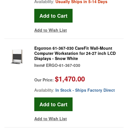
Availability:
Usually Ships in 5-14 Days
Add to Wish List
Ergotron 61-367-030 CareFit Wall-Mount
Computer Workstation for 24-27 inch LCD
Displays - Snow White
Item#
ERGO-61-367-030
$1,470.00
Our Price:
Availability:
In Stock - Ships Factory Direct
Add to Wish List