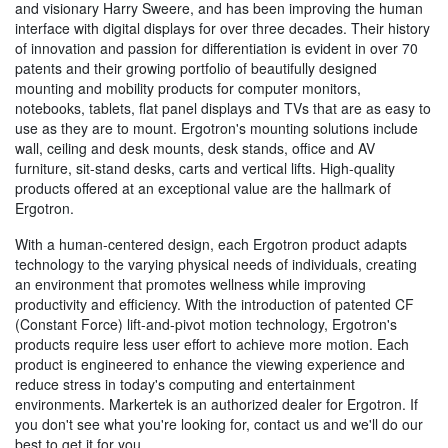
and visionary Harry Sweere, and has been improving the human
interface with digital displays for over three decades. Their history
of innovation and passion for differentiation is evident in over 70
patents and their growing portfolio of beautifully designed
mounting and mobility products for computer monitors,
notebooks, tablets, flat panel displays and TVs that are as easy to
use as they are to mount. Ergotron's mounting solutions include
wall, ceiling and desk mounts, desk stands, office and AV
furniture, sit-stand desks, carts and vertical lifts. High-quality
products offered at an exceptional value are the hallmark of
Ergotron.
With a human-centered design, each Ergotron product adapts
technology to the varying physical needs of individuals, creating
an environment that promotes wellness while improving
productivity and efficiency. With the introduction of patented CF
(Constant Force) lift-and-pivot motion technology, Ergotron's
products require less user effort to achieve more motion. Each
product is engineered to enhance the viewing experience and
reduce stress in today's computing and entertainment
environments. Markertek is an authorized dealer for Ergotron. If
you don't see what you're looking for, contact us and we'll do our
best to get it for you.