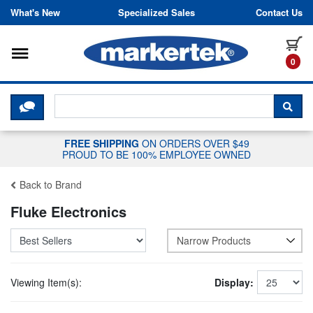
Skip to content
What's New
Specialized Sales
Contact Us
Toggle navigation
it
0
CLICK HERE TO CHAT WITH A LIV
SEA
FREE SHIPPING
ON ORDERS OVER $49
PROUD TO BE 100% EMPLOYEE OWNED
Back to Brand
Fluke Electronics
Narrow Products
Viewing Item(s):
Display: