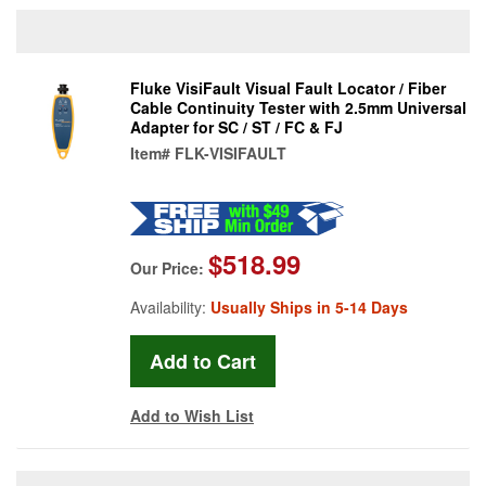
Fluke VisiFault Visual Fault Locator / Fiber
Cable Continuity Tester with 2.5mm Universal
Adapter for SC / ST / FC & FJ
Item#
FLK-VISIFAULT
$518.99
Our Price:
Availability:
Usually Ships in 5-14 Days
Add to Wish List