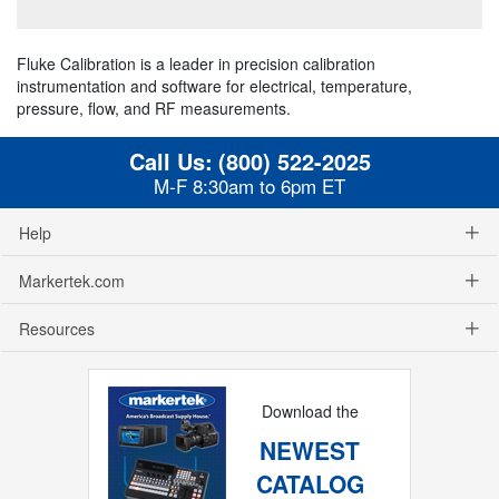
Fluke Calibration is a leader in precision calibration
instrumentation and software for electrical, temperature,
pressure, flow, and RF measurements.
Call Us:
(800) 522-2025
M-F 8:30am to 6pm ET
Help
Markertek.com
Resources
Download the
NEWEST
CATALOG