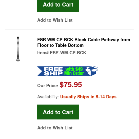
Add to Wish List
FSR WM-CP-BCK Block Cable Pathway from
Floor to Table Bottom
Item#
FSR-WM-CP-BCK
$75.95
Our Price:
Availability:
Usually Ships in 5-14 Days
Add to Wish List