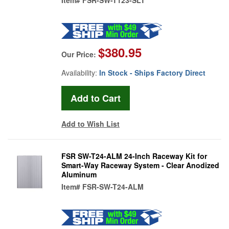
$380.95
Our Price:
Availability:
In Stock - Ships Factory Direct
Add to Wish List
FSR SW-T24-ALM 24-Inch Raceway Kit for
Smart-Way Raceway System - Clear Anodized
Aluminum
Item#
FSR-SW-T24-ALM