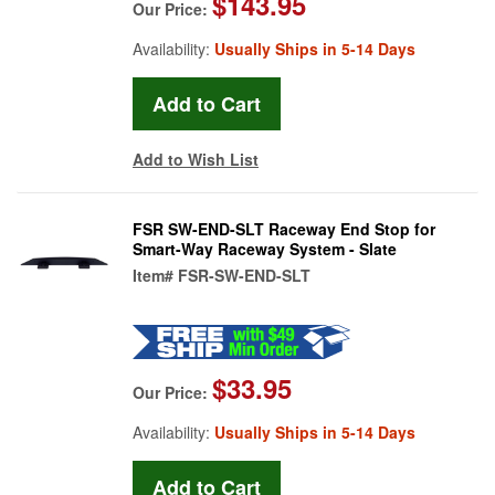
$143.95
Our Price:
Availability:
Usually Ships in 5-14 Days
Add to Wish List
FSR SW-END-SLT Raceway End Stop for
Smart-Way Raceway System - Slate
Item#
FSR-SW-END-SLT
$33.95
Our Price:
Availability:
Usually Ships in 5-14 Days