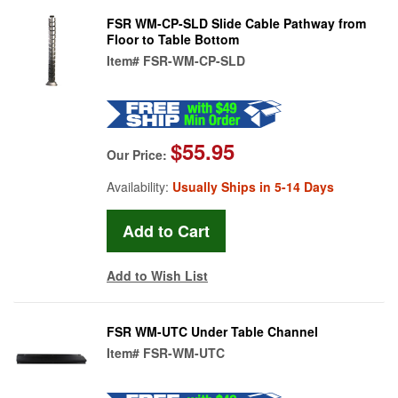
FSR WM-CP-SLD Slide Cable Pathway from
Floor to Table Bottom
Item#
FSR-WM-CP-SLD
$55.95
Our Price:
Availability:
Usually Ships in 5-14 Days
Add to Wish List
FSR WM-UTC Under Table Channel
Item#
FSR-WM-UTC