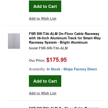
Add to Wish List
FSR SW-T36-ALM On-Floor Cable Raceway
with 36-Inch Aluminum Track for Smart-Way
Raceway System - Bright Aluminum
Item#
FSR-SW-T36-ALM
$175.95
Our Price:
Availability:
In Stock - Ships Factory Direct
Add to Wish List