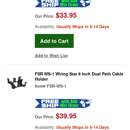
$33.95
Our Price:
Availability:
Usually Ships in 5-14 Days
Add to Wish List
FSR WS-1 Wiring Star 9 Inch Dual Path Cable
Holder
Item#
FSR-WS-1
$39.95
Our Price:
Availability:
Usually Ships in 5-14 Days