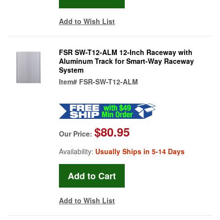
Add to Wish List
FSR SW-T12-ALM 12-Inch Raceway with
Aluminum Track for Smart-Way Raceway
System
Item#
FSR-SW-T12-ALM
$80.95
Our Price:
Availability:
Usually Ships in 5-14 Days
Add to Wish List