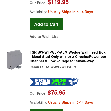
$119.95
Our Price:
Availability:
Usually Ships in 5-14 Days
Add to Wish List
FSR SW-WF-WLP-ALM Wedge Wall Feed Box
- Metal Stud Only w/ 1 or 2 Circuits/Power per
Channel & Low Voltage for Smart-Way
Item#
FSR-SW-WF-WLPALM
$75.95
Our Price:
Availability:
Usually Ships in 5-14 Days