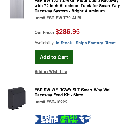
FSR SW-T72-ALM On-Floor Cable Raceway
with 72 Inch Aluminum Track for Smart-Way
Raceway System - Bright Aluminum
Item#
FSR-SW-T72-ALM
$286.95
Our Price:
Availability:
In Stock - Ships Factory Direct
Add to Wish List
FSR SW-WF-RCWY-SLT Smart-Way Wall
Raceway Feed Kit - Slate
Item#
FSR-18222