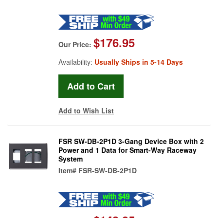
$176.95
Our Price:
Availability:
Usually Ships in 5-14 Days
Add to Wish List
FSR SW-DB-2P1D 3-Gang Device Box with 2
Power and 1 Data for Smart-Way Raceway
System
Item#
FSR-SW-DB-2P1D