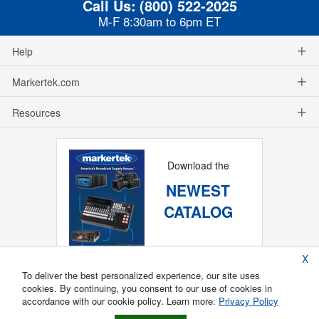
Call Us:
(800) 522-2025
M-F 8:30am to 6pm ET
Help
Markertek.com
Resources
Download the
NEWEST
CATALOG
X
To deliver the best personalized experience, our site uses
cookies. By continuing, you consent to our use of cookies in
accordance with our cookie policy. Learn more:
Privacy Policy