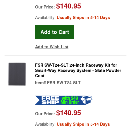
$140.95
Our Price:
Availability:
Usually Ships in 5-14 Days
Add to Wish List
FSR SW-T24-SLT 24-Inch Raceway Kit for
Smart-Way Raceway System - Slate Powder
Coat
Item#
FSR-SW-T24-SLT
$140.95
Our Price:
Availability:
Usually Ships in 5-14 Days