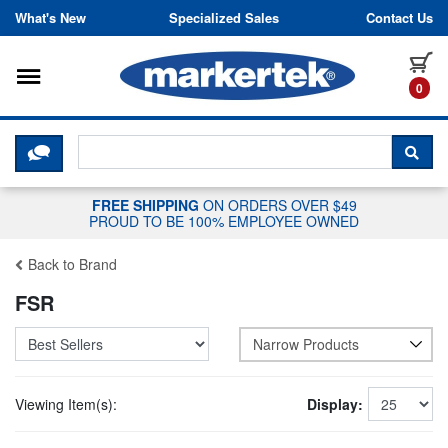
Skip to content
What's New
Specialized Sales
Contact Us
Toggle navigation
it
0
CLICK HERE TO CHAT WITH A LIV
SEA
FREE SHIPPING
ON ORDERS OVER $49
PROUD TO BE 100% EMPLOYEE OWNED
Back to Brand
FSR
Narrow Products
Viewing Item(s):
Display: