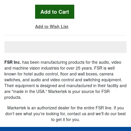
Add to Wish List
FSR Inc.
has been manufacturing products for the audio, video
and machine vision industries for over 25 years. FSR is well
known for hotel audio control, floor and wall boxes, camera
switches, and audio and video control and switching equipment.
Their equipment is designed and manufactured in their facility and
are "made in the USA." Markertek is your source for FSR
products.
Markertek is an authorized dealer for the entire FSR line. If you
don't see what you're looking for, contact us and we'll do our best
to get it for you.