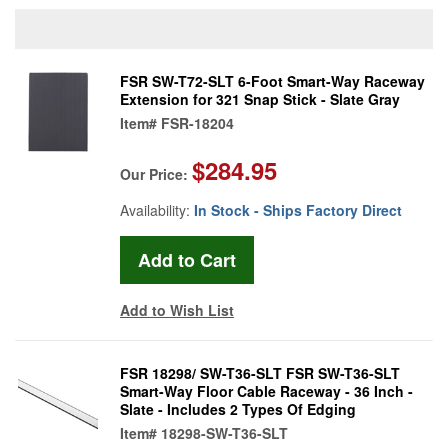
FSR SW-T72-SLT 6-Foot Smart-Way Raceway
Extension for 321 Snap Stick - Slate Gray
Item#
FSR-18204
$284.95
Our Price:
Availability:
In Stock - Ships Factory Direct
Add to Wish List
FSR 18298/ SW-T36-SLT FSR SW-T36-SLT
Smart-Way Floor Cable Raceway - 36 Inch -
Slate - Includes 2 Types Of Edging
Item#
18298-SW-T36-SLT