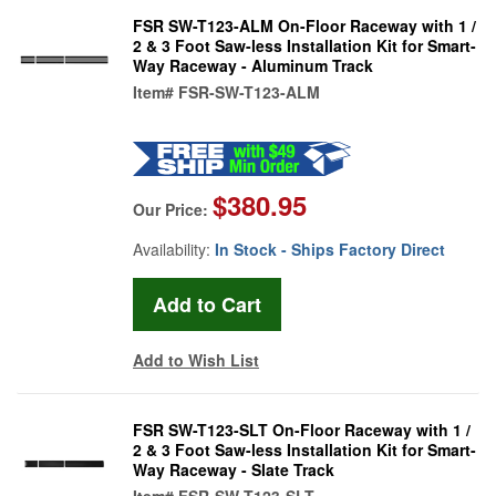
FSR SW-T123-ALM On-Floor Raceway with 1 /
2 & 3 Foot Saw-less Installation Kit for Smart-
Way Raceway - Aluminum Track
Item#
FSR-SW-T123-ALM
$380.95
Our Price:
Availability:
In Stock - Ships Factory Direct
Add to Wish List
FSR SW-T123-SLT On-Floor Raceway with 1 /
2 & 3 Foot Saw-less Installation Kit for Smart-
Way Raceway - Slate Track
Item#
FSR-SW-T123-SLT