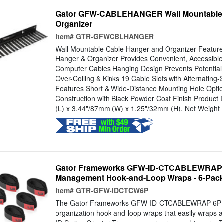
Gator GFW-CABLEHANGER Wall Mountable 
Organizer
Item#
GTR-GFWCBLHANGER
Wall Mountable Cable Hanger and Organizer Feature
Hanger & Organizer Provides Convenient, Accessible
Computer Cables Hanging Design Prevents Potentia
Over-Coiling & Kinks 19 Cable Slots with Alternatin
Features Short & Wide-Distance Mounting Hole Opti
Construction with Black Powder Coat Finish Produc
(L) x 3.44"/87mm (W) x 1.25"/32mm (H). Net Weight 1 
Gator Frameworks GFW-ID-CTCABLEWRAP
Management Hook-and-Loop Wraps - 6-Pac
Item#
GTR-GFW-IDCTCW6P
The Gator Frameworks GFW-ID-CTCABLEWRAP-6PK i
organization hook-and-loop wraps that easily wraps a