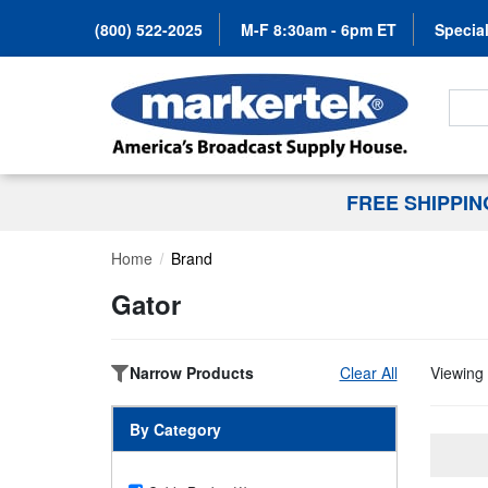
(800) 522-2025
M-F 8:30am - 6pm ET
Special
Search
FREE SHIPPI
Home
Brand
Gator
Narrow Products
Clear All
Viewing 
By Category