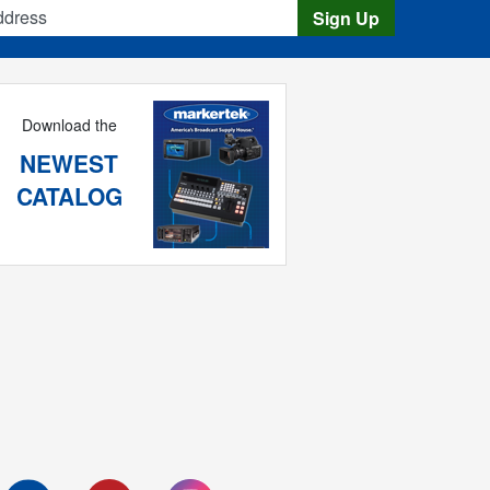
s
Sign Up
Download the
NEWEST
CATALOG