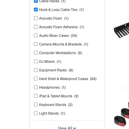
Cable Racks
(1)
Hook & Loop Cable Ties
(1)
Acoustic Foam
(1)
Acoustic Foam Adhesive
(1)
Audio Mixer Cases
(34)
Camera Mounts & Brackets
(1)
Computer Workstations
(5)
DJ Mixers
(1)
Equipment Racks
(8)
Hard Shell & Waterproof Cases
(63)
Headphones
(1)
iPad & Tablet Mounts
(2)
Keyboard Stands
(2)
Light Stands
(1)
View All