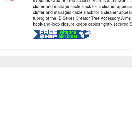
ID Series Creator Tree accessory arms and towers. T
clutter and manage cable slack for a cleaner appea
clutter and manages cable slack for a cleaner appe
tubing of the ID Series Creator Tree Accessory Arms
hook-and-loop closure keeps cables tightly secured Sty