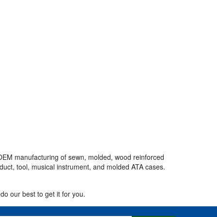
the OEM manufacturing of sewn, molded, wood reinforced
oduct, tool, musical instrument, and molded ATA cases.
do our best to get it for you.