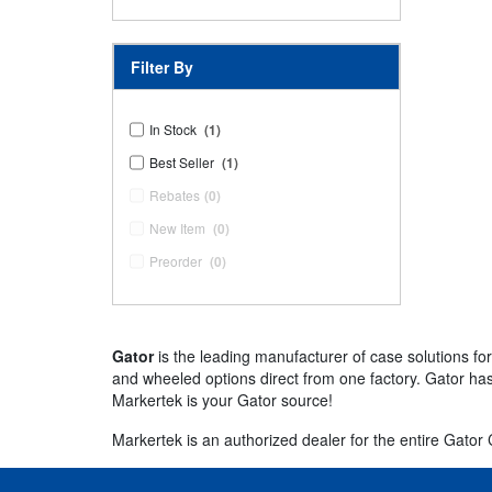
Filter By
In Stock
(1)
Best Seller
(1)
Rebates
(0)
New Item
(0)
Preorder
(0)
Gator
is the leading manufacturer of case solutions fo
and wheeled options direct from one factory. Gator has
Markertek is your Gator source!
Markertek is an authorized dealer for the entire Gator Ca