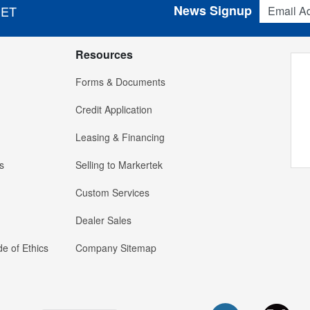
Email Addres
News Signup
 ET
Resources
Forms & Documents
Credit Application
Leasing & Financing
s
Selling to Markertek
Custom Services
Dealer Sales
e of Ethics
Company Sitemap