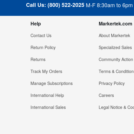
Call Us:
(800) 522-2025
M-F 8:30am to 6pm
Help
Markertek.com
Contact Us
About Markertek
Return Policy
Specialized Sales
Returns
Community Action
Track My Orders
Terms & Condition
Manage Subscriptions
Privacy Policy
International Help
Careers
International Sales
Legal Notice & Cod