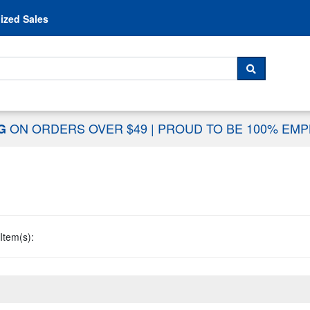
Skip to content
ized Sales
 For...
SEARCH
ON ORDERS OVER $49
|
PROUD TO BE 100% EM
NG
Item(s):