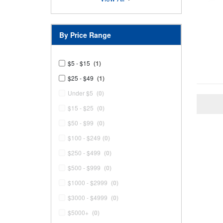
By Price Range
$5 - $15
(1)
$25 - $49
(1)
Under $5
(0)
$15 - $25
(0)
$50 - $99
(0)
$100 - $249
(0)
$250 - $499
(0)
$500 - $999
(0)
$1000 - $2999
(0)
$3000 - $4999
(0)
$5000+
(0)