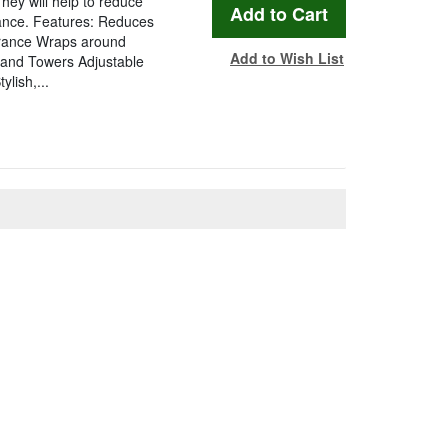
hey will help to reduce
rance. Features: Reduces
arance Wraps around
Add to Wish List
 and Towers Adjustable
lish,...