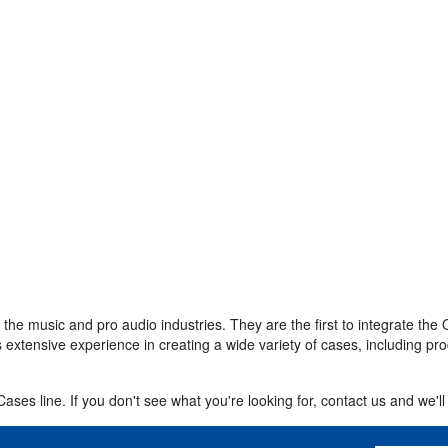
r the music and pro audio industries. They are the first to integrate 
 extensive experience in creating a wide variety of cases, including pr
ses line. If you don't see what you're looking for, contact us and we'll 