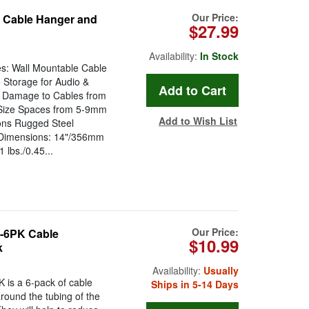
Our Price:
Cable Hanger and
$27.99
Availability:
In Stock
s: Wall Mountable Cable
 Storage for Audio &
l Damage to Cables from
g-Size Spaces from 5-9mm
Add to Wish List
ons Rugged Steel
t Dimensions: 14"/356mm
lbs./0.45...
Our Price:
-6PK Cable
$10.99
k
Availability:
Usually
s a 6-pack of cable
Ships in 5-14 Days
round the tubing of the