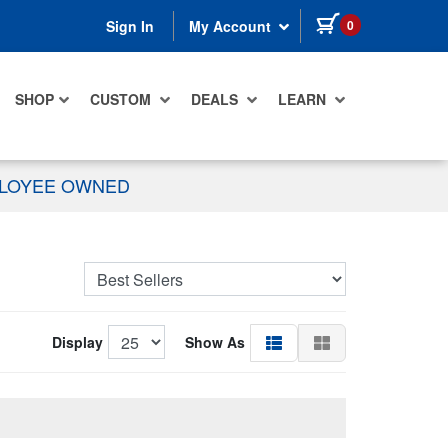
items in cart
0
Sign In
My Account
SHOP
CUSTOM
DEALS
LEARN
PLOYEE OWNED
Display
Show As