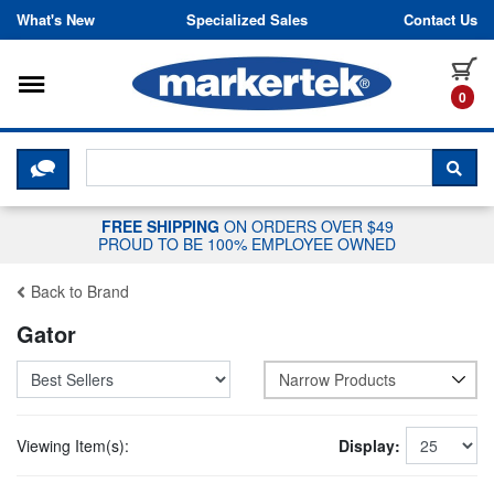
Skip to content
What's New
Specialized Sales
Contact Us
Toggle navigation
it
0
CLICK HERE TO CHAT WITH A LIV
SEA
FREE SHIPPING
ON ORDERS OVER $49
PROUD TO BE 100% EMPLOYEE OWNED
Back to Brand
Gator
Narrow Products
Viewing Item(s):
Display: