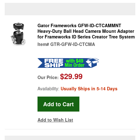
Gator Frameworks GFW-ID-CTCAMMNT
Heavy-Duty Ball Head Camera Mount Adapter
for Frameworks ID Series Creator Tree System
Item#
GTR-GFW-ID-CTCMA
$29.99
Our Price:
Availability:
Usually Ships in 5-14 Days
Add to Wish List