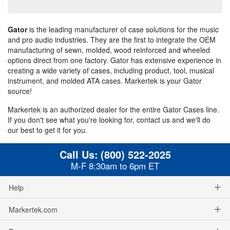
Gator
is the leading manufacturer of case solutions for the music
and pro audio industries. They are the first to integrate the OEM
manufacturing of sewn, molded, wood reinforced and wheeled
options direct from one factory. Gator has extensive experience in
creating a wide variety of cases, including product, tool, musical
instrument, and molded ATA cases. Markertek is your Gator
source!
Markertek is an authorized dealer for the entire Gator Cases line.
If you don't see what you're looking for, contact us and we'll do
our best to get it for you.
Call Us:
(800) 522-2025
M-F 8:30am to 6pm ET
Help
Markertek.com