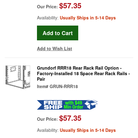
$57.35
Our Price:
Availability:
Usually Ships in 5-14 Days
Add to Wish List
Grundorf RRR18 Rear Rack Rail Option -
Factory-Installed 18 Space Rear Rack Rails -
Pair
Item#
GRUN-RRR18
$57.35
Our Price:
Availability:
Usually Ships in 5-14 Days