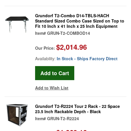
Grundorf T2-Combo D14-TBLS-HACH
Standard Sized Combo Case Sized on Top to
Fit 10 Inch x 41 Inch x 25 Inch Equipment
Item#
GRUN-T2-COMBOD14
$2,014.96
Our Price:
Availability:
In Stock - Ships Factory Direct
Add to Wish List
Grundorf T2-R2224 Tour 2 Rack - 22 Space
23.5 Inch Rackable Depth - Black
Item#
GRUN-T2-R2224