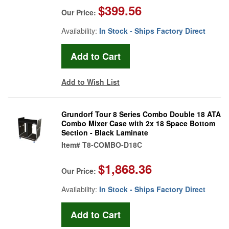
$399.56
Our Price:
Availability:
In Stock - Ships Factory Direct
Add to Wish List
Grundorf Tour 8 Series Combo Double 18 ATA
Combo Mixer Case with 2x 18 Space Bottom
Section - Black Laminate
Item#
T8-COMBO-D18C
$1,868.36
Our Price:
Availability:
In Stock - Ships Factory Direct