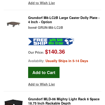
Add to Wish List
Grundorf M8-LC2B Large Caster Dolly Plate -
4 Inch - Option
Item#
GRUN-M8-LC2B
$140.36
Our Price:
Availability:
Usually Ships in 5-14 Days
Add to Wish List
Grundorf MLD-06 Mighty Light Rack 6 Space
18.75 Inch Rackable Depth