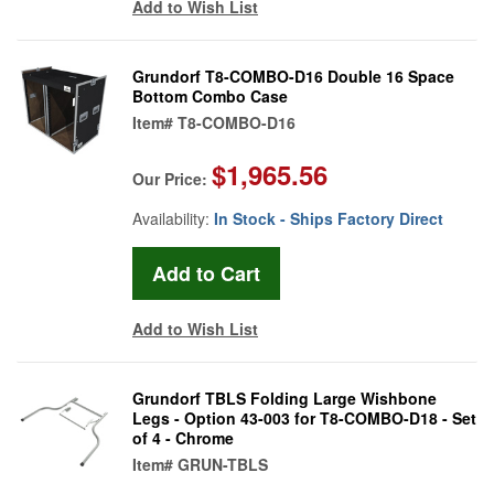
Add to Wish List
Grundorf T8-COMBO-D16 Double 16 Space
Bottom Combo Case
Item#
T8-COMBO-D16
$1,965.56
Our Price:
Availability:
In Stock - Ships Factory Direct
Add to Wish List
Grundorf TBLS Folding Large Wishbone
Legs - Option 43-003 for T8-COMBO-D18 - Set
of 4 - Chrome
Item#
GRUN-TBLS