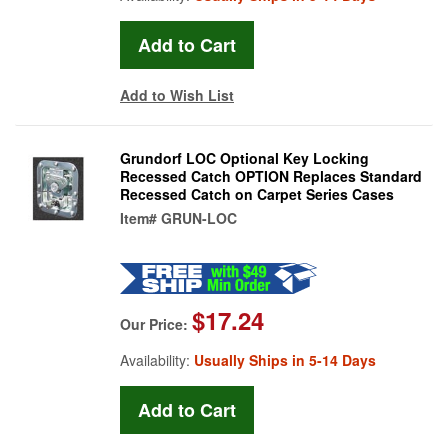
Add to Wish List
Grundorf LOC Optional Key Locking
Recessed Catch OPTION Replaces Standard
Recessed Catch on Carpet Series Cases
Item#
GRUN-LOC
$17.24
Our Price:
Availability:
Usually Ships in 5-14 Days