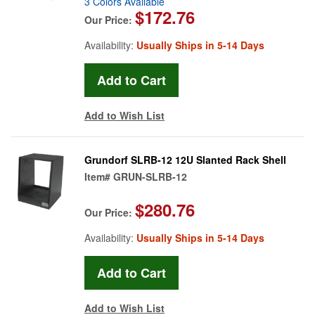
3 Colors Available
$172.76
Our Price:
Availability:
Usually Ships in 5-14 Days
Add to Wish List
Grundorf SLRB-12 12U Slanted Rack Shell
Item#
GRUN-SLRB-12
$280.76
Our Price:
Availability:
Usually Ships in 5-14 Days
Add to Wish List