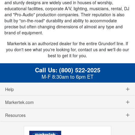
and sturdy designs are widely used in houses of worship,
educational facilities, corporate A/V, lighting, musicians, rental, DJ
and "Pro-Audio" production companies. Their reputation is also
built by "on-the-road" durability and ability to accommodate
precise but often changing dimensions of almost any type and
brand of equipment.
Markertek is an authorized dealer for the entire Grundorf line. If
you don't see what you're looking for, contact us and we'll do our
best to get it for you.
Call Us:
(800) 522-2025
M-F 8:30am to 6pm ET
Help
Markertek.com
Resources