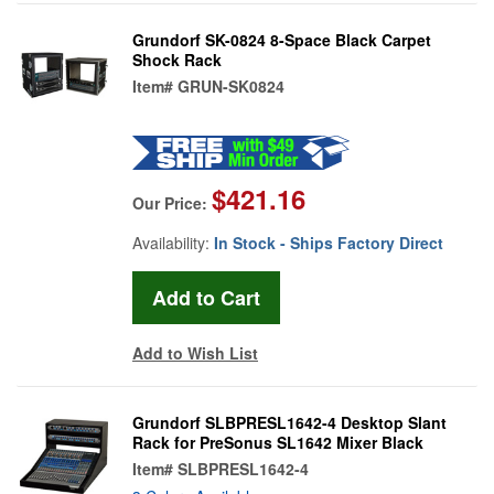
Grundorf SK-0824 8-Space Black Carpet
Shock Rack
Item#
GRUN-SK0824
$421.16
Our Price:
Availability:
In Stock - Ships Factory Direct
Add to Wish List
Grundorf SLBPRESL1642-4 Desktop Slant
Rack for PreSonus SL1642 Mixer Black
Item#
SLBPRESL1642-4