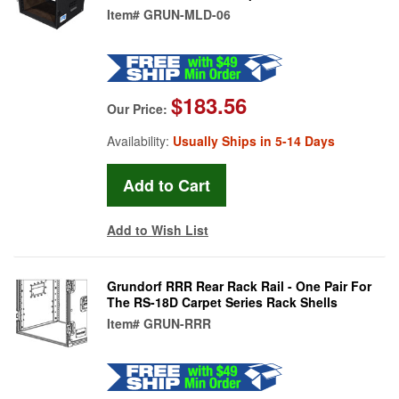
Item#
GRUN-MLD-06
$183.56
Our Price:
Availability:
Usually Ships in 5-14 Days
Add to Wish List
Grundorf RRR Rear Rack Rail - One Pair For
The RS-18D Carpet Series Rack Shells
Item#
GRUN-RRR