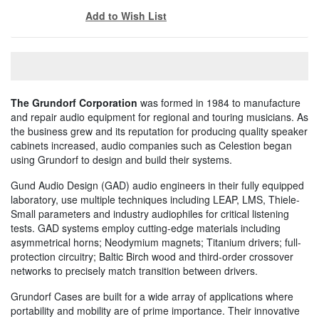
Add to Wish List
The Grundorf Corporation
was formed in 1984 to manufacture
and repair audio equipment for regional and touring musicians. As
the business grew and its reputation for producing quality speaker
cabinets increased, audio companies such as Celestion began
using Grundorf to design and build their systems.
Gund Audio Design (GAD) audio engineers in their fully equipped
laboratory, use multiple techniques including LEAP, LMS, Thiele-
Small parameters and industry audiophiles for critical listening
tests. GAD systems employ cutting-edge materials including
asymmetrical horns; Neodymium magnets; Titanium drivers; full-
protection circuitry; Baltic Birch wood and third-order crossover
networks to precisely match transition between drivers.
Grundorf Cases are built for a wide array of applications where
portability and mobility are of prime importance. Their innovative