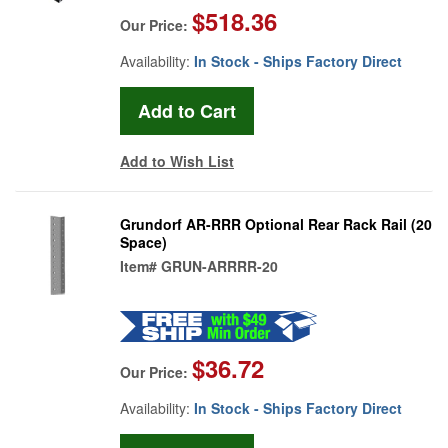
$518.36
Our Price:
Availability:
In Stock - Ships Factory Direct
Add to Wish List
Grundorf AR-RRR Optional Rear Rack Rail (20
Space)
Item#
GRUN-ARRRR-20
$36.72
Our Price:
Availability:
In Stock - Ships Factory Direct