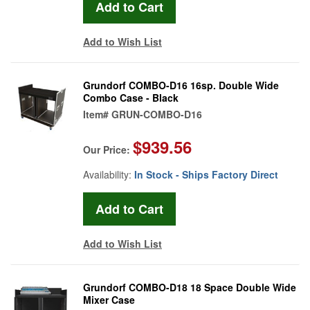
Add to Wish List
Grundorf COMBO-D16 16sp. Double Wide
Combo Case - Black
Item#
GRUN-COMBO-D16
$939.56
Our Price:
Availability:
In Stock - Ships Factory Direct
Add to Wish List
Grundorf COMBO-D18 18 Space Double Wide
Mixer Case