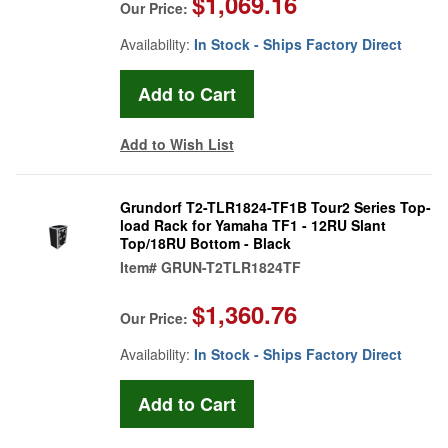
$1,069.16
Our Price:
Availability:
In Stock - Ships Factory Direct
Add to Wish List
Grundorf T2-TLR1824-TF1B Tour2 Series Top-
load Rack for Yamaha TF1 - 12RU Slant
Top/18RU Bottom - Black
Item#
GRUN-T2TLR1824TF
$1,360.76
Our Price:
Availability:
In Stock - Ships Factory Direct