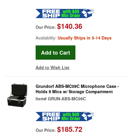
$140.36
Our Price:
Availability:
Usually Ships in 5-14 Days
Add to Wish List
Grundorf ABS-MC09C Microphone Case -
Holds 9 Mics w/ Storage Compartment
Item#
GRUN-ABS-MC09C
$185.72
Our Price: