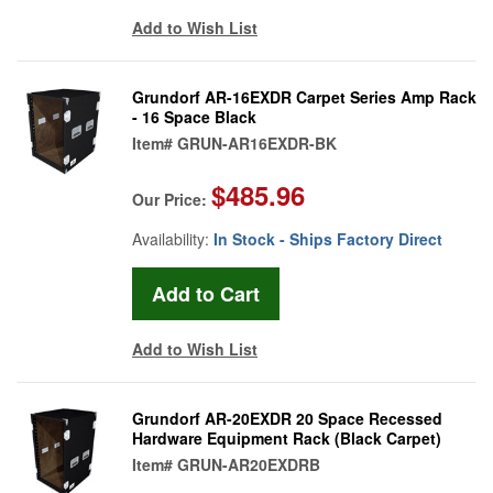
Add to Wish List
Grundorf AR-16EXDR Carpet Series Amp Rack
- 16 Space Black
Item#
GRUN-AR16EXDR-BK
$485.96
Our Price:
Availability:
In Stock - Ships Factory Direct
Add to Wish List
Grundorf AR-20EXDR 20 Space Recessed
Hardware Equipment Rack (Black Carpet)
Item#
GRUN-AR20EXDRB