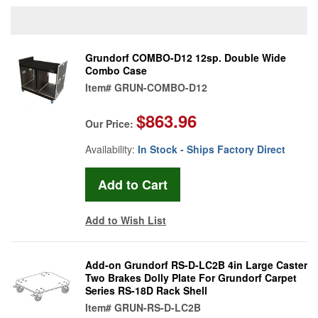
Grundorf COMBO-D12 12sp. Double Wide
Combo Case
Item#
GRUN-COMBO-D12
$863.96
Our Price:
Availability:
In Stock - Ships Factory Direct
Add to Wish List
Add-on Grundorf RS-D-LC2B 4in Large Caster
Two Brakes Dolly Plate For Grundorf Carpet
Series RS-18D Rack Shell
Item#
GRUN-RS-D-LC2B