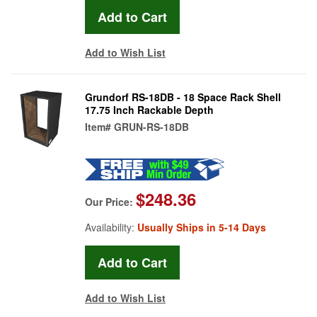
Add to Wish List
Grundorf RS-18DB - 18 Space Rack Shell
17.75 Inch Rackable Depth
Item#
GRUN-RS-18DB
$248.36
Our Price:
Availability:
Usually Ships in 5-14 Days
Add to Wish List