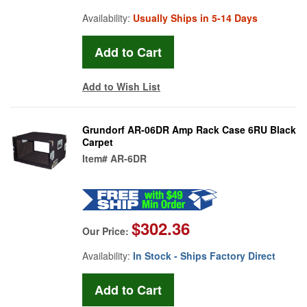
Availability:
Usually Ships in 5-14 Days
Add to Wish List
Grundorf AR-06DR Amp Rack Case 6RU Black
Carpet
Item#
AR-6DR
$302.36
Our Price:
Availability:
In Stock - Ships Factory Direct