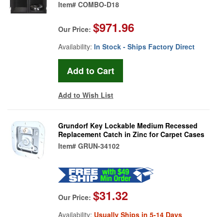
Item#
COMBO-D18
$971.96
Our Price:
Availability:
In Stock - Ships Factory Direct
Add to Wish List
Grundorf Key Lockable Medium Recessed
Replacement Catch in Zinc for Carpet Cases
Item#
GRUN-34102
$31.32
Our Price:
Availability:
Usually Ships in 5-14 Days