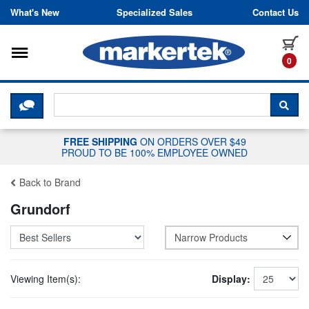
Skip to content
What's New
Specialized Sales
Contact Us
Toggle navigation
it
0
CLICK HERE TO CHAT WITH A LIV
SEA
FREE SHIPPING
ON ORDERS OVER $49
PROUD TO BE 100% EMPLOYEE OWNED
Back to Brand
Grundorf
Narrow Products
Viewing Item(s):
Display: