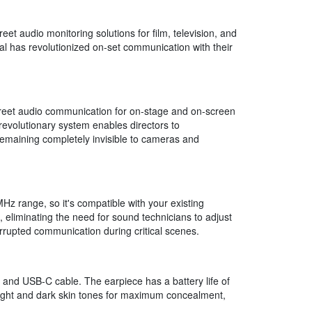
t audio monitoring solutions for film, television, and
al has revolutionized on-set communication with their
creet audio communication for on-stage and on-screen
revolutionary system enables directors to
remaining completely invisible to cameras and
z range, so it's compatible with your existing
 eliminating the need for sound technicians to adjust
rrupted communication during critical scenes.
and USB-C cable. The earpiece has a battery life of
 light and dark skin tones for maximum concealment,