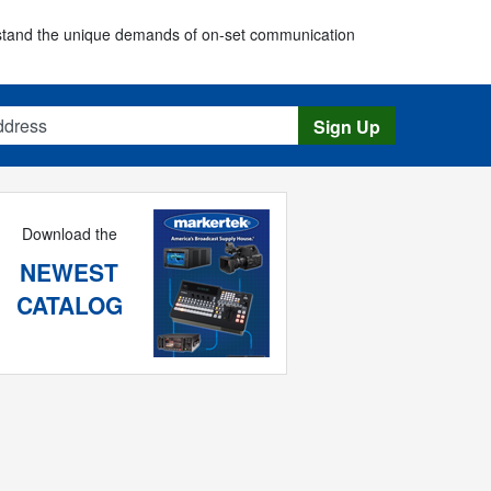
erstand the unique demands of on-set communication
s
Sign Up
Download the
NEWEST
CATALOG