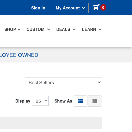
items in cart
0
Sign In
My Account
SHOP
CUSTOM
DEALS
LEARN
PLOYEE OWNED
Display
Show As