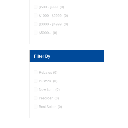
$500 - $999
(0)
$1000 - $2999
(0)
$3000 - $4999
(0)
$5000+
(0)
Filter By
Rebates
(0)
In Stock
(0)
New Item
(0)
Preorder
(0)
Best Seller
(0)