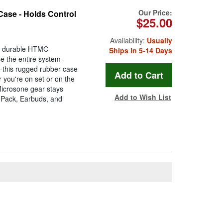
Our Price:
Case - Holds Control
$25.00
Availability:
Usually
he durable HTMC
Ships in 5-14 Days
e the entire system-
s-this rugged rubber case
 you're on set or on the
Microsone gear stays
Add to Wish List
l Pack, Earbuds, and