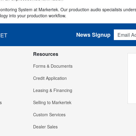
Monitoring System at Markertek. Our production audio specialists und
logy into your production workflow.
Email Addres
News Signup
 ET
Resources
Forms & Documents
Credit Application
Leasing & Financing
s
Selling to Markertek
Custom Services
Dealer Sales