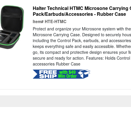
Halter Technical HTMC Microsone Carrying 
Pack/Earbuds/Accessories - Rubber Case
Item#
HTE-HTMC
Protect and organize your Microsone system with t
Microsone Carrying Case. Designed to securely hous
including the Control Pack, earbuds, and accessorie
keeps everything safe and easily accessible. Whether
go, its compact and protective design ensures your 
secure and ready for action. Features: Holds Contro
accessories Rubber Case