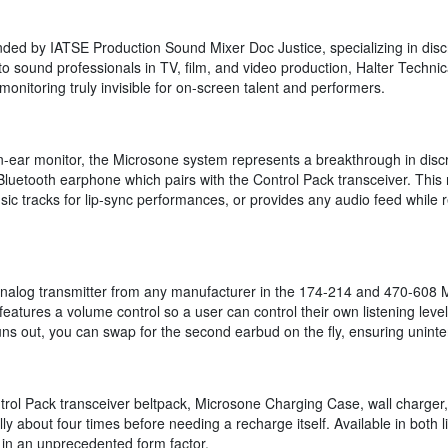
ded by IATSE Production Sound Mixer Doc Justice, specializing in discree
 sound professionals in TV, film, and video production, Halter Technic
nitoring truly invisible for on-screen talent and performers.
in-ear monitor, the Microsone system represents a breakthrough in dis
 Bluetooth earphone which pairs with the Control Pack transceiver. This 
ic tracks for lip-sync performances, or provides any audio feed while 
alog transmitter from any manufacturer in the 174-214 and 470-608 MH
atures a volume control so a user can control their own listening level,
ns out, you can swap for the second earbud on the fly, ensuring uninte
ol Pack transceiver beltpack, Microsone Charging Case, wall charger, 
y about four times before needing a recharge itself. Available in both
 in an unprecedented form factor.