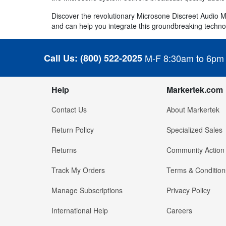
Discover the revolutionary Microsone Discreet Audio 
and can help you integrate this groundbreaking techno
Call Us:
(800) 522-2025
M-F 8:30am to 6pm
Help
Markertek.com
Contact Us
About Markertek
Return Policy
Specialized Sales
Returns
Community Action
Track My Orders
Terms & Condition
Manage Subscriptions
Privacy Policy
International Help
Careers