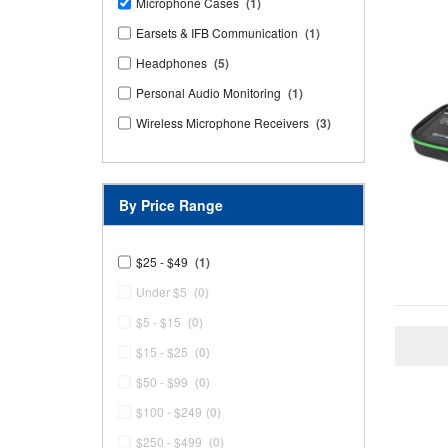
Microphone Cases
(1)
Earsets & IFB Communication
(1)
Headphones
(5)
Personal Audio Monitoring
(1)
Wireless Microphone Receivers
(3)
By Price Range
$25 - $49
(1)
Under $5
(0)
$5 - $15
(0)
$15 - $25
(0)
$50 - $99
(0)
$100 - $249
(0)
$250 - $499
(0)