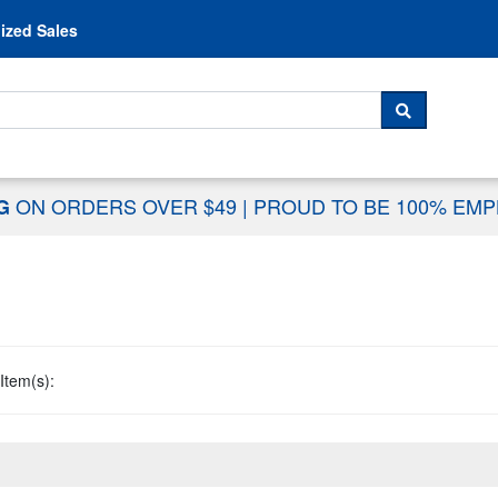
Skip to content
ized Sales
 For...
SEARCH
ON ORDERS OVER $49
|
PROUD TO BE 100% EM
NG
Item(s):