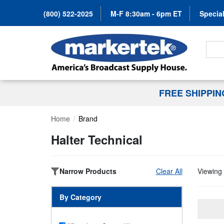
(800) 522-2025
M-F 8:30am - 6pm ET
Special
Search
FREE SHIPPI
Home
Brand
Halter Technical
Narrow Products
Clear All
Viewing 
By Category