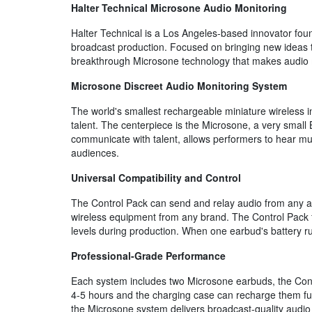
Halter Technical Microsone Audio Monitoring
Halter Technical is a Los Angeles-based innovator foun
broadcast production. Focused on bringing new ideas to
breakthrough Microsone technology that makes audio mo
Microsone Discreet Audio Monitoring System
The world's smallest rechargeable miniature wireless 
talent. The centerpiece is the Microsone, a very small
communicate with talent, allows performers to hear mus
audiences.
Universal Compatibility and Control
The Control Pack can send and relay audio from any an
wireless equipment from any brand. The Control Pack fe
levels during production. When one earbud's battery ru
Professional-Grade Performance
Each system includes two Microsone earbuds, the Contr
4-5 hours and the charging case can recharge them full
the Microsone system delivers broadcast-quality audio