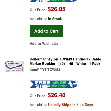
$26.85
Our Price:
Availability:
In Stock
Add to Wish List
HellermannTyton TCWM3 Handi-Pak Cable
Marker Booklet - (10) 1-45 - White - 1 Pack
Item#
TYT-TCWM3
$26.48
Our Price:
Availability:
Usually Ships in 5-14 Days