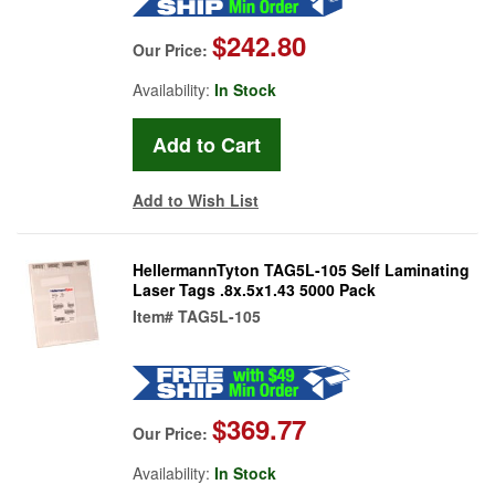
$242.80
Our Price:
Availability:
In Stock
Add to Wish List
HellermannTyton TAG5L-105 Self Laminating
Laser Tags .8x.5x1.43 5000 Pack
Item#
TAG5L-105
$369.77
Our Price:
Availability:
In Stock