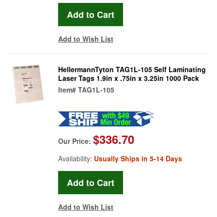
Add to Wish List
HellermannTyton TAG1L-105 Self Laminating
Laser Tags 1.9in x .75in x 3.25in 1000 Pack
Item#
TAG1L-105
$336.70
Our Price:
Availability:
Usually Ships in 5-14 Days
Add to Wish List