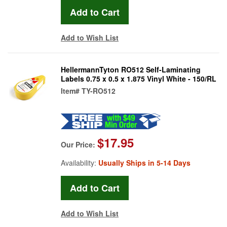
Add to Wish List
HellermannTyton RO512 Self-Laminating
Labels 0.75 x 0.5 x 1.875 Vinyl White - 150/RL
Item#
TY-RO512
$17.95
Our Price:
Availability:
Usually Ships in 5-14 Days
Add to Wish List