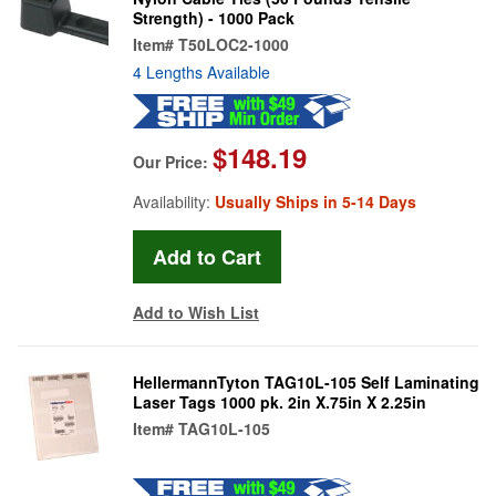
Strength) - 1000 Pack
Item#
T50LOC2-1000
4 Lengths Available
$148.19
Our Price:
Availability:
Usually Ships in 5-14 Days
Add to Wish List
HellermannTyton TAG10L-105 Self Laminating
Laser Tags 1000 pk. 2in X.75in X 2.25in
Item#
TAG10L-105