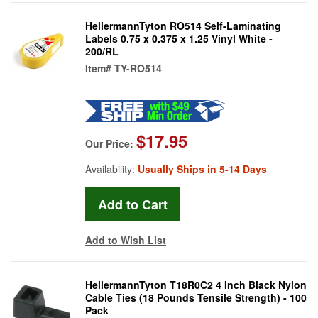
HellermannTyton RO514 Self-Laminating
Labels 0.75 x 0.375 x 1.25 Vinyl White -
200/RL
Item#
TY-RO514
$17.95
Our Price:
Availability:
Usually Ships in 5-14 Days
Add to Wish List
HellermannTyton T18R0C2 4 Inch Black Nylon
Cable Ties (18 Pounds Tensile Strength) - 100
Pack