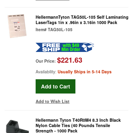
HellermannTyton TAG50L-105 Self Laminating
LaserTags 1in x .96in x 3.16in 1000 Pack
Item#
TAG50L-105
$221.63
Our Price:
Availability:
Usually Ships in 5-14 Days
Add to Wish List
Hellermann Tyton T40R0M4 8.3 Inch Black
Nylon Cable Ties (40 Pounds Tensile
Strength - 1000 Pack