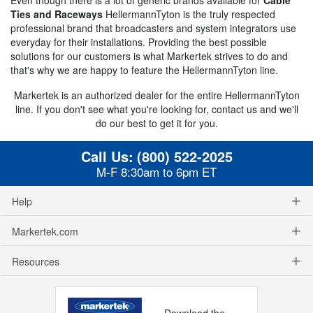
Ties and Raceways
HellermannTyton is the truly respected
professional brand that broadcasters and system integrators use
everyday for their installations. Providing the best possible
solutions for our customers is what Markertek strives to do and
that's why we are happy to feature the HellermannTyton line.
Markertek is an authorized dealer for the entire HellermannTyton
line. If you don't see what you're looking for, contact us and we'll
do our best to get it for you.
Call Us:
(800) 522-2025
M-F 8:30am to 6pm ET
Help
Markertek.com
Resources
Download the