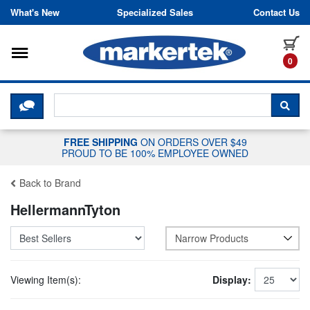
Skip to content
What's New
Specialized Sales
Contact Us
Toggle navigation
it
0
CLICK HERE TO CHAT WITH A LIV
SEA
FREE SHIPPING
ON ORDERS OVER $49
PROUD TO BE 100% EMPLOYEE OWNED
Back to Brand
HellermannTyton
Narrow Products
Viewing Item(s):
Display: