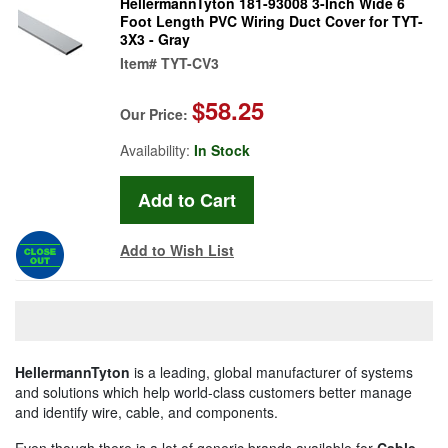
HellermannTyton 181-93008 3-Inch Wide 6
Foot Length PVC Wiring Duct Cover for TYT-
3X3 - Gray
Item#
TYT-CV3
$58.25
Our Price:
Availability:
In Stock
Add to Wish List
HellermannTyton
is a leading, global manufacturer of systems
and solutions which help world-class customers better manage
and identify wire, cable, and components.
Even though there is a lot of generic brands available for
Cable