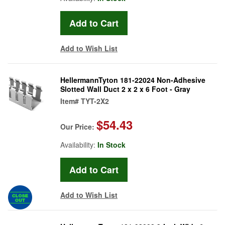
Add to Wish List
HellermannTyton 181-22024 Non-Adhesive
Slotted Wall Duct 2 x 2 x 6 Foot - Gray
Item#
TYT-2X2
$54.43
Our Price:
Availability:
In Stock
Add to Wish List