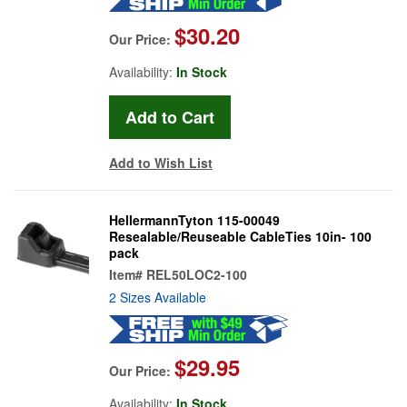
$30.20
Our Price:
Availability:
In Stock
Add to Wish List
HellermannTyton 115-00049
Resealable/Reuseable CableTies 10in- 100
pack
Item#
REL50LOC2-100
2 Sizes Available
$29.95
Our Price:
Availability:
In Stock