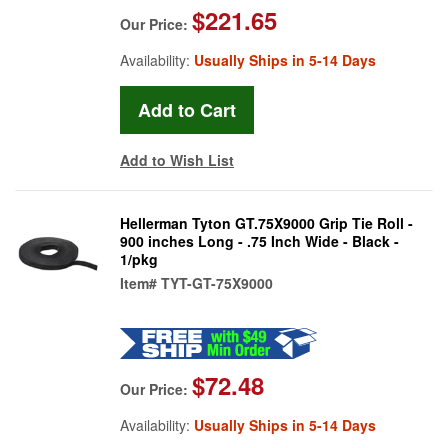
$221.65
Our Price:
Availability:
Usually Ships in 5-14 Days
Add to Wish List
Hellerman Tyton GT.75X9000 Grip Tie Roll -
900 inches Long - .75 Inch Wide - Black -
1/pkg
Item#
TYT-GT-75X9000
$72.48
Our Price:
Availability:
Usually Ships in 5-14 Days