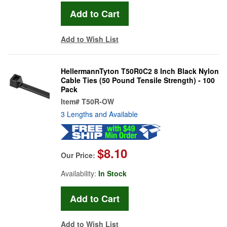
Add to Wish List
HellermannTyton T50R0C2 8 Inch Black Nylon
Cable Ties (50 Pound Tensile Strength) - 100
Pack
Item#
T50R-OW
3 Lengths and Available
$8.10
Our Price:
Availability:
In Stock
Add to Wish List