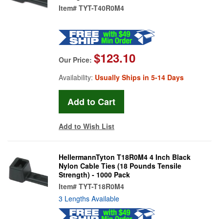
Item#
TYT-T40R0M4
$123.10
Our Price:
Availability:
Usually Ships in 5-14 Days
Add to Wish List
HellermannTyton T18R0M4 4 Inch Black
Nylon Cable Ties (18 Pounds Tensile
Strength) - 1000 Pack
Item#
TYT-T18R0M4
3 Lengths Available