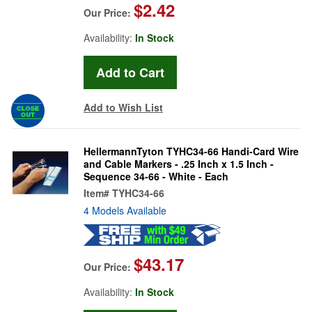
$2.42
Our Price:
Availability:
In Stock
Add to Wish List
HellermannTyton TYHC34-66 Handi-Card Wire
and Cable Markers - .25 Inch x 1.5 Inch -
Sequence 34-66 - White - Each
Item#
TYHC34-66
4 Models Available
$43.17
Our Price:
Availability:
In Stock