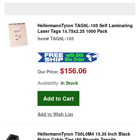
HellermannTyton TAG9L-105 Self Laminating
Laser Tags 1x.75x2.25 1000 Pack
Item#
TAG9L-105
$156.06
Our Price:
Availability:
In Stock
Add to Wish List
HellermannTyton T50L0M4 15.35 Inch Black
Nylon Cable Ties (50 Pounds Tensile