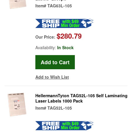
Item#
TAG63L-105
$280.79
Our Price:
Availability:
In Stock
Add to Wish List
HellermannTyton TAG52L-105 Self Laminating
Laser Labels 1000 Pack
Item#
TAG52L-105