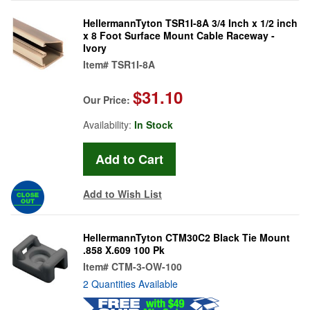
HellermannTyton TSR1I-8A 3/4 Inch x 1/2 inch
x 8 Foot Surface Mount Cable Raceway -
Ivory
Item#
TSR1I-8A
$31.10
Our Price:
Availability:
In Stock
Add to Wish List
HellermannTyton CTM30C2 Black Tie Mount
.858 X.609 100 Pk
Item#
CTM-3-OW-100
2 Quantities Available