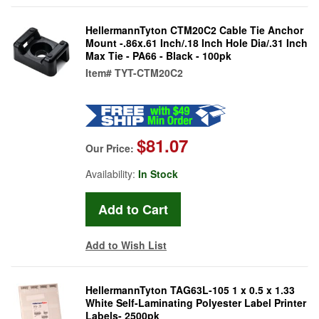
HellermannTyton CTM20C2 Cable Tie Anchor
Mount -.86x.61 Inch/.18 Inch Hole Dia/.31 Inch
Max Tie - PA66 - Black - 100pk
Item#
TYT-CTM20C2
$81.07
Our Price:
Availability:
In Stock
Add to Wish List
HellermannTyton TAG63L-105 1 x 0.5 x 1.33
White Self-Laminating Polyester Label Printer
Labels- 2500pk