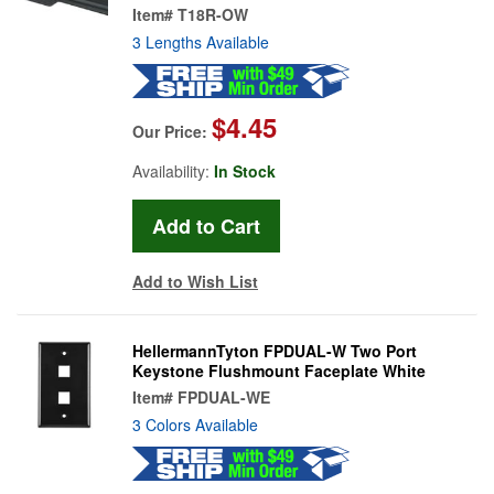
Item#
T18R-OW
3 Lengths Available
$4.45
Our Price:
Availability:
In Stock
Add to Wish List
HellermannTyton FPDUAL-W Two Port
Keystone Flushmount Faceplate White
Item#
FPDUAL-WE
3 Colors Available