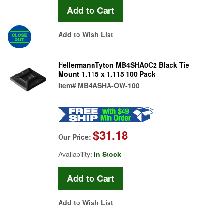
Add to Wish List
HellermannTyton MB4SHA0C2 Black Tie
Mount 1.115 x 1.115 100 Pack
Item#
MB4ASHA-OW-100
$31.18
Our Price:
Availability:
In Stock
Add to Wish List