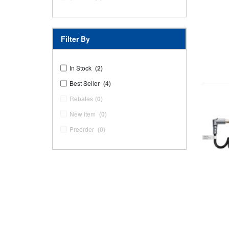
Filter By
In Stock
(2)
Best Seller
(4)
Rebates
(0)
New Item
(0)
Preorder
(0)