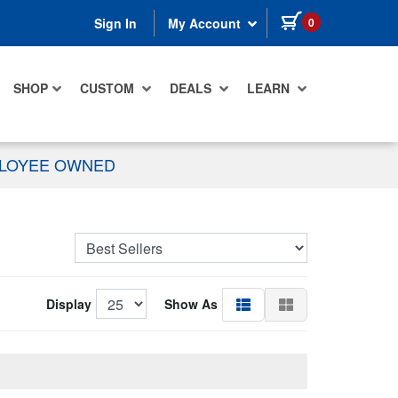
items in cart
0
Sign In
My Account
SHOP
CUSTOM
DEALS
LEARN
PLOYEE OWNED
Display
Show As