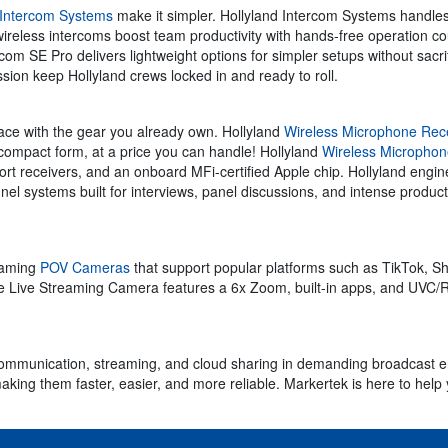
 Intercom Systems
make it simpler. Hollyland Intercom Systems handle
ireless intercoms boost team productivity with hands-free operation cou
m SE Pro delivers lightweight options for simpler setups without sacrifi
ssion keep Hollyland crews locked in and ready to roll.
rface with the gear you already own. Hollyland
Wireless Microphone Rec
 compact form, at a price you can handle! Hollyland
Wireless Micropho
rt receivers, and an onboard MFi-certified Apple chip. Hollyland engine
l systems built for interviews, panel discussions, and intense product
reaming
POV Cameras
that support popular platforms such as TikTok, 
 Live Streaming Camera features a 6x Zoom, built-in apps, and UVC/R
or communication, streaming, and cloud sharing in demanding broadcast 
ng them faster, easier, and more reliable. Markertek is here to help yo
.