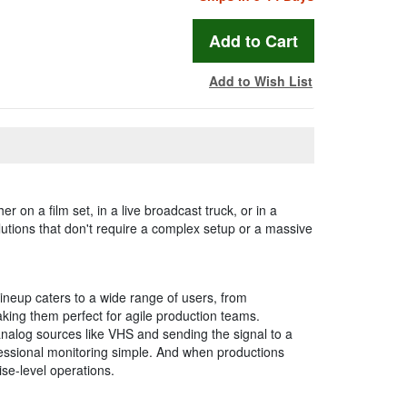
Add to Wish List
 on a film set, in a live broadcast truck, or in a
olutions that don't require a complex setup or a massive
lineup caters to a wide range of users, from
king them perfect for agile production teams.
analog sources like VHS and sending the signal to a
fessional monitoring simple. And when productions
se-level operations.