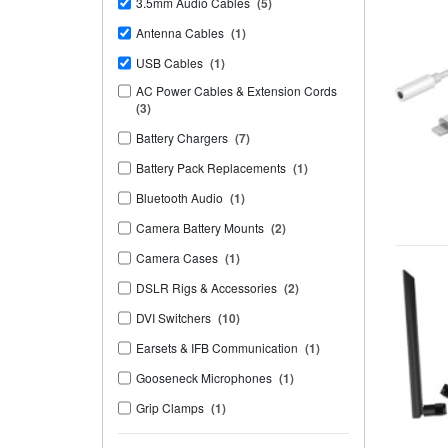
3.5mm Audio Cables
(5)
Antenna Cables
(1)
USB Cables
(1)
AC Power Cables & Extension Cords
(3)
Battery Chargers
(7)
Battery Pack Replacements
(1)
Bluetooth Audio
(1)
Camera Battery Mounts
(2)
Camera Cases
(1)
DSLR Rigs & Accessories
(2)
DVI Switchers
(10)
Earsets & IFB Communication
(1)
Gooseneck Microphones
(1)
Grip Clamps
(1)