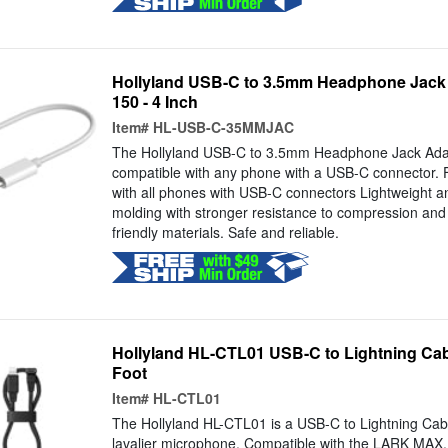
Hollyland USB-C to 3.5mm Headphone Jack
150 - 4 Inch
Item#
HL-USB-C-35MMJAC
The Hollyland USB-C to 3.5mm Headphone Jack Adap
compatible with any phone with a USB-C connector. 
with all phones with USB-C connectors Lightweight a
molding with stronger resistance to compression and
friendly materials. Safe and reliable.
Hollyland HL-CTL01 USB-C to Lightning Cab
Foot
Item#
HL-CTL01
The Hollyland HL-CTL01 is a USB-C to Lightning Ca
lavalier microphone. Compatible with the LARK MA