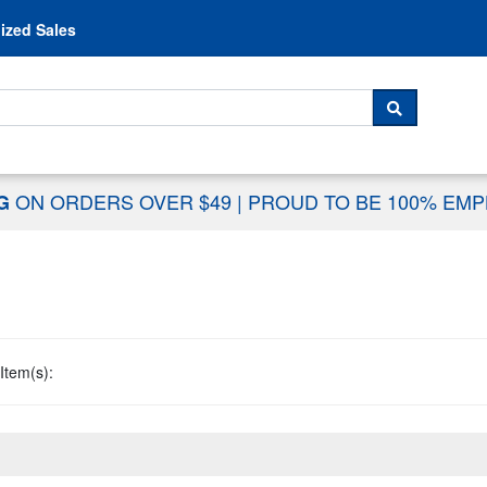
Skip to content
ized Sales
 For...
SEARCH
ON ORDERS OVER $49
|
PROUD TO BE 100% EM
NG
Item(s):