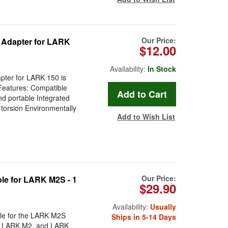
Our Price:
 Adapter for LARK
$12.00
Availability:
In Stock
ter for LARK 150 is
Features: Compatible
nd portable Integrated
 torsion Environmentally
Add to Wish List
Our Price:
le for LARK M2S - 1
$29.90
Availability:
Usually
ble for the LARK M2S
Ships in 5-14 Days
X, LARK M2, and LARK