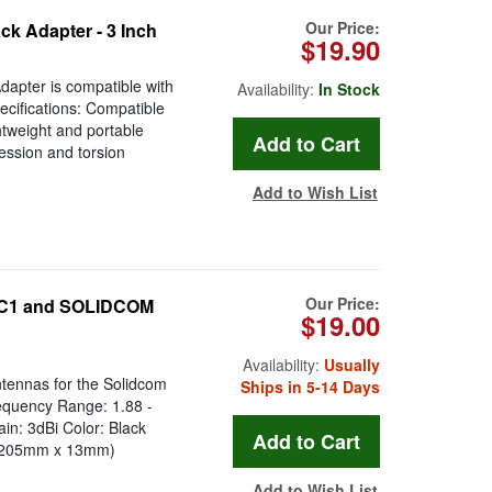
Our Price:
k Adapter - 3 Inch
$19.90
apter is compatible with
Availability:
In Stock
ecifications: Compatible
htweight and portable
ession and torsion
Add to Wish List
Our Price:
 C1 and SOLIDCOM
$19.00
Availability:
Usually
tennas for the Solidcom
Ships in 5-14 Days
equency Range: 1.88 -
: 3dBi Color: Black
" (205mm x 13mm)
Add to Wish List