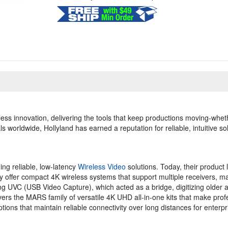
ess innovation, delivering the tools that keep productions moving-whether
 worldwide, Hollyland has earned a reputation for reliable, intuitive s
ing reliable, low-latency
Wireless Video
solutions. Today, their product 
 offer compact 4K wireless systems that support multiple receivers, ma
ing UVC (USB Video Capture), which acted as a bridge, digitizing older 
vers the MARS family of versatile 4K UHD all-in-one kits that make pro
ons that maintain reliable connectivity over long distances for enterpri