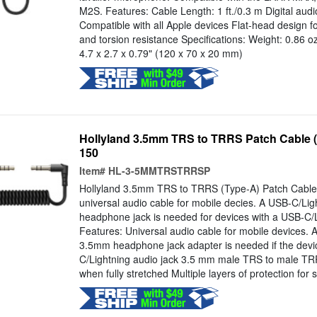
M2S. Features: Cable Length: 1 ft./0.3 m Digital audi
Compatible with all Apple devices Flat-head design
and torsion resistance Specifications: Weight: 0.86 o
4.7 x 2.7 x 0.79" (120 x 70 x 20 mm)
Hollyland 3.5mm TRS to TRRS Patch Cable 
150
Item#
HL-3-5MMTRSTRRSP
Hollyland 3.5mm TRS to TRRS (Type-A) Patch Cable 
universal audio cable for mobile decies. A USB-C/Li
headphone jack is needed for devices with a USB-C/L
Features: Universal audio cable for mobile devices. 
3.5mm headphone jack adapter is needed if the devic
C/Lightning audio jack 3.5 mm male TRS to male T
when fully stretched Multiple layers of protection for s