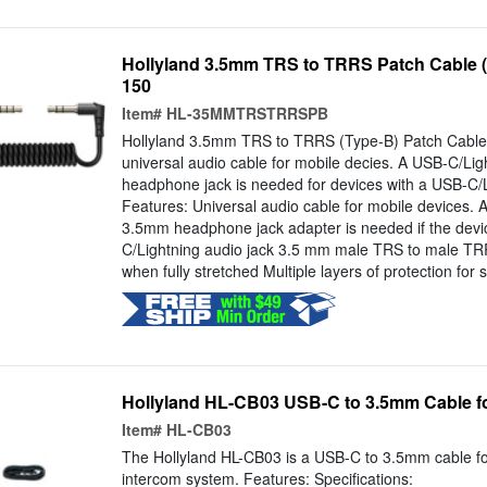
Hollyland 3.5mm TRS to TRRS Patch Cable 
150
Item#
HL-35MMTRSTRRSPB
Hollyland 3.5mm TRS to TRRS (Type-B) Patch Cable 
universal audio cable for mobile decies. A USB-C/Li
headphone jack is needed for devices with a USB-C/L
Features: Universal audio cable for mobile devices. 
3.5mm headphone jack adapter is needed if the devic
C/Lightning audio jack 3.5 mm male TRS to male T
when fully stretched Multiple layers of protection for s
Hollyland HL-CB03 USB-C to 3.5mm Cable f
Item#
HL-CB03
The Hollyland HL-CB03 is a USB-C to 3.5mm cable fo
intercom system. Features: Specifications: