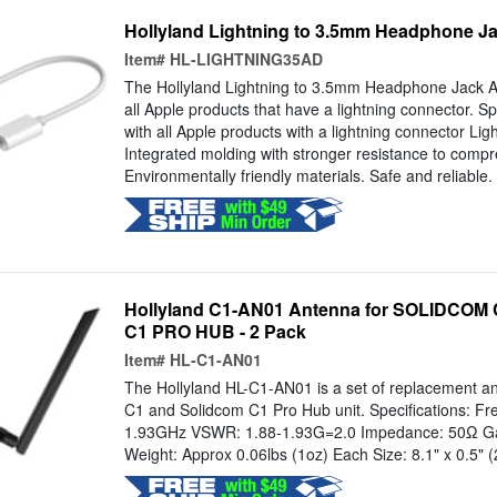
Hollyland Lightning to 3.5mm Headphone Jac
Item#
HL-LIGHTNING35AD
The Hollyland Lightning to 3.5mm Headphone Jack Ad
all Apple products that have a lightning connector. Sp
with all Apple products with a lightning connector Lig
Integrated molding with stronger resistance to compr
Environmentally friendly materials. Safe and reliable.
Hollyland C1-AN01 Antenna for SOLIDCOM
C1 PRO HUB - 2 Pack
Item#
HL-C1-AN01
The Hollyland HL-C1-AN01 is a set of replacement an
C1 and Solidcom C1 Pro Hub unit. Specifications: Fr
1.93GHz VSWR: 1.88-1.93G=2.0 Impedance: 50Ω Gain
Weight: Approx 0.06lbs (1oz) Each Size: 8.1" x 0.5