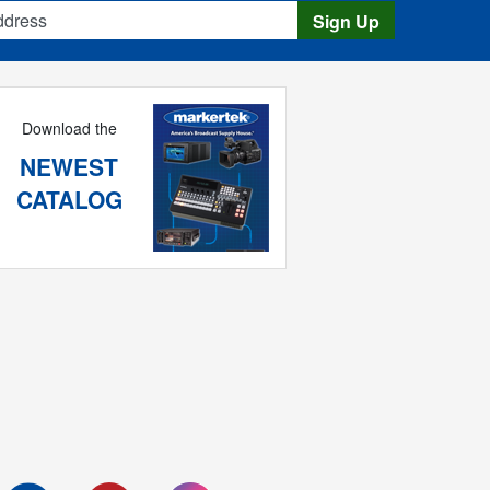
s
Sign Up
Download the
NEWEST
CATALOG