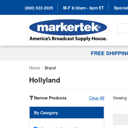
(800) 522-2025
M-F 8:30am - 6pm ET
Special
Search
FREE SHIPPI
Home
Brand
Hollyland
Narrow Products
Clear All
Viewing 
By Category