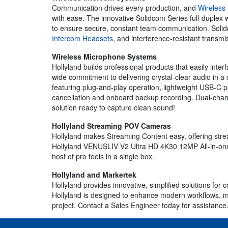
Communication drives every production, and
Wireless
with ease. The innovative Solidcom Series full-duplex w
to ensure secure, constant team communication. Solidco
Intercom Headsets
, and interference-resistant transmi
Wireless Microphone Systems
Hollyland builds professional products that easily inte
wide commitment to delivering crystal-clear audio in a
featuring plug-and-play operation, lightweight USB-C po
cancellation and onboard backup recording. Dual-channe
solution ready to capture clean sound!
Hollyland Streaming POV Cameras
Hollyland makes Streaming Content easy, offering st
Hollyland VENUSLIV V2 Ultra HD 4K30 12MP All-in-one
host of pro tools in a single box.
Hollyland and Markertek
Hollyland provides innovative, simplified solutions f
Hollyland is designed to enhance modern workflows, maki
project. Contact a Sales Engineer today for assistance