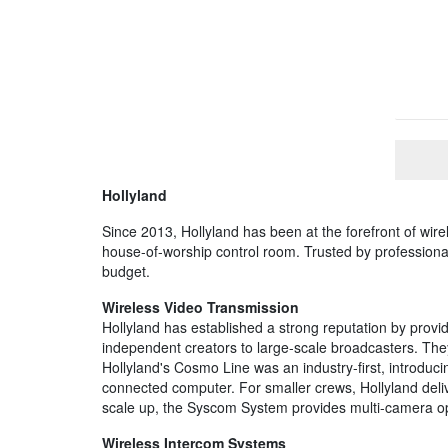
Hollyland
Since 2013, Hollyland has been at the forefront of wirel
house-of-worship control room. Trusted by professionals
budget.
Wireless Video Transmission
Hollyland has established a strong reputation by provid
independent creators to large-scale broadcasters. They
Hollyland's Cosmo Line was an industry-first, introduc
connected computer. For smaller crews, Hollyland deli
scale up, the Syscom System provides multi-camera opti
Wireless Intercom Systems