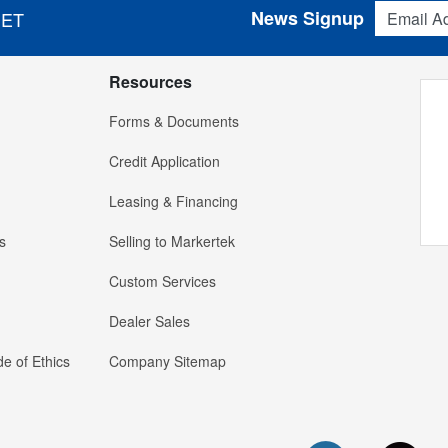
Email Addres
News Signup
 ET
Resources
Forms & Documents
Credit Application
Leasing & Financing
s
Selling to Markertek
Custom Services
Dealer Sales
e of Ethics
Company Sitemap