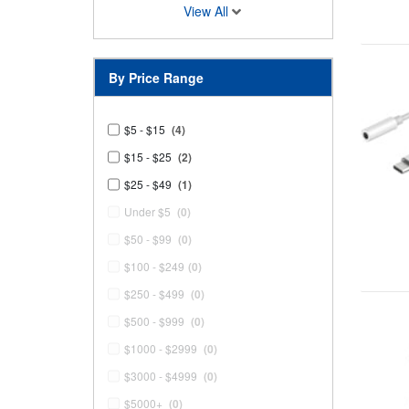
View All
By Price Range
$5 - $15
(4)
$15 - $25
(2)
$25 - $49
(1)
Under $5
(0)
$50 - $99
(0)
$100 - $249
(0)
$250 - $499
(0)
$500 - $999
(0)
$1000 - $2999
(0)
$3000 - $4999
(0)
$5000+
(0)