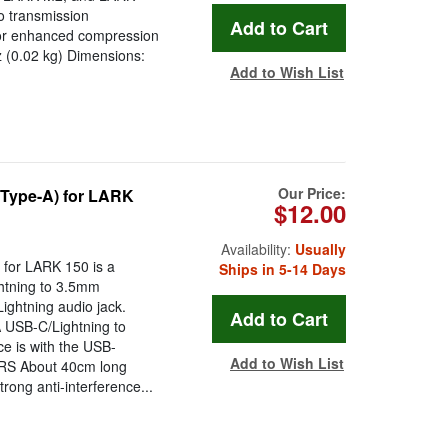
o transmission
 for enhanced compression
z (0.02 kg) Dimensions:
Add to Wish List
Our Price:
(Type-A) for LARK
$12.00
Availability:
Usually
for LARK 150 is a
Ships in 5-14 Days
ghtning to 3.5mm
ightning audio jack.
A USB-C/Lightning to
e is with the USB-
Add to Wish List
RRS About 40cm long
trong anti-interference...