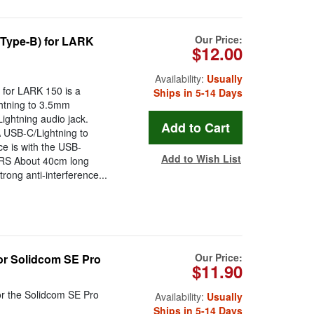
Our Price:
(Type-B) for LARK
$12.00
Availability:
Usually
for LARK 150 is a
Ships in 5-14 Days
ghtning to 3.5mm
ightning audio jack.
A USB-C/Lightning to
e is with the USB-
Add to Wish List
RRS About 40cm long
trong anti-interference...
Our Price:
or Solidcom SE Pro
$11.90
r the Solidcom SE Pro
Availability:
Usually
Ships in 5-14 Days