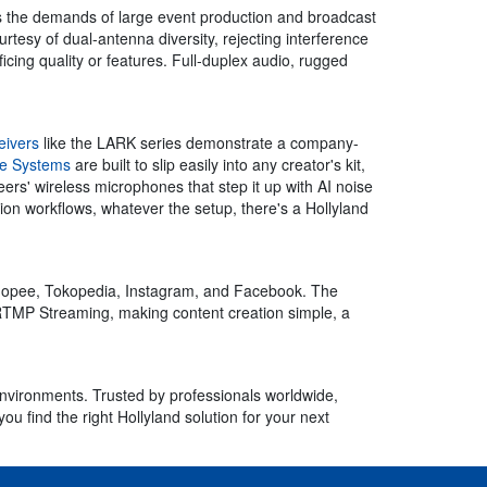
s the demands of large event production and broadcast
rtesy of dual-antenna diversity, rejecting interference
cing quality or features. Full-duplex audio, rugged
eivers
like the LARK series demonstrate a company-
ne Systems
are built to slip easily into any creator's kit,
ers' wireless microphones that step it up with AI noise
ion workflows, whatever the setup, there's a Hollyland
Shopee, Tokopedia, Instagram, and Facebook. The
TMP Streaming, making content creation simple, a
environments. Trusted by professionals worldwide,
u find the right Hollyland solution for your next