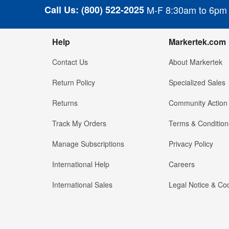
Call Us:
(800) 522-2025
M-F 8:30am to 6pm
Help
Markertek.com
Contact Us
About Markertek
Return Policy
Specialized Sales
Returns
Community Action
Track My Orders
Terms & Condition
Manage Subscriptions
Privacy Policy
International Help
Careers
International Sales
Legal Notice & Cod